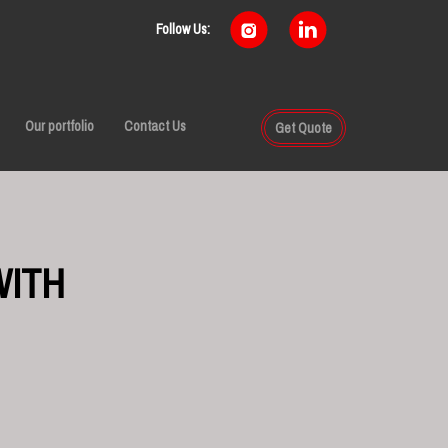
Follow Us:
Our portfolio
Contact Us
Get Quote
WITH