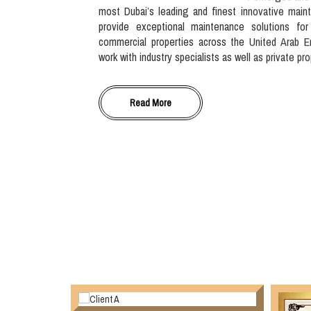
most Dubai’s leading and finest innovative main
provide exceptional maintenance solutions for
commercial properties across the United Arab E
work with industry specialists as well as private pr
Read More