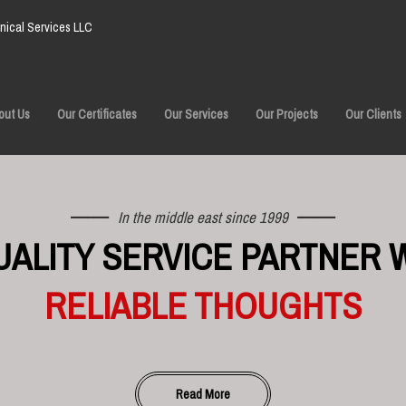
ical Services LLC
out Us
Our Certificates
Our Services
Our Projects
Our Clients
In the middle east since 1999
UALITY SERVICE PARTNER 
RELIABLE THOUGHTS
Read More