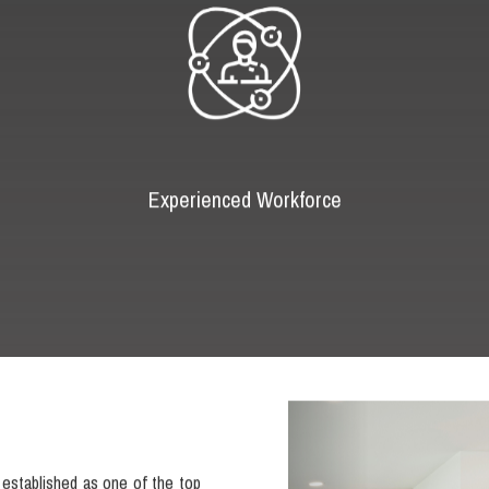
Experienced Workforce
Previous
established as one of the top