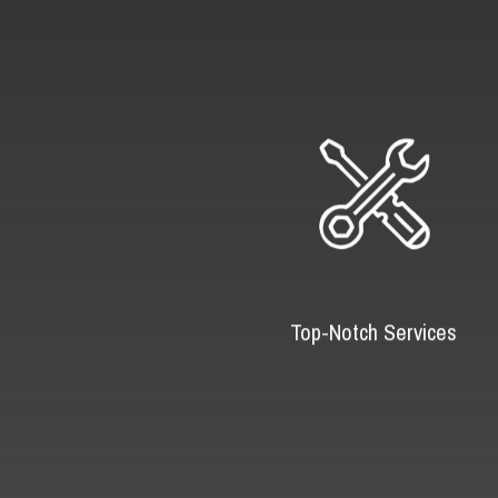
Top-Notch Services