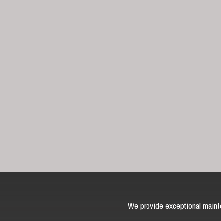
We provide exceptional mainte