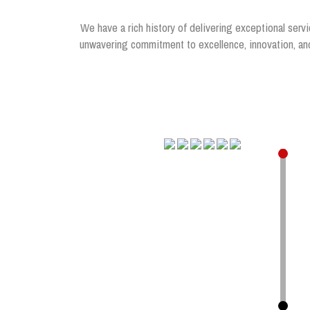
We have a rich history of delivering exceptional servi
unwavering commitment to excellence, innovation, and 
.
.