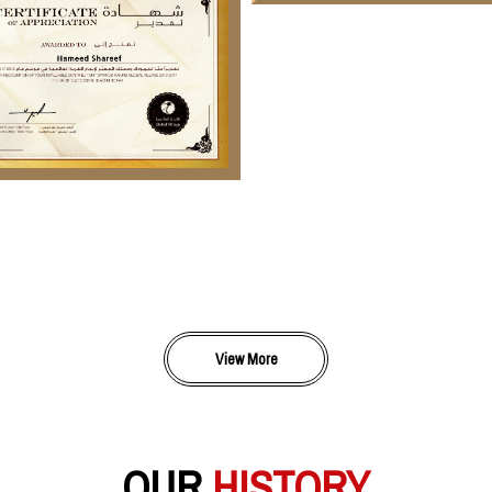
View More
OUR
HISTORY