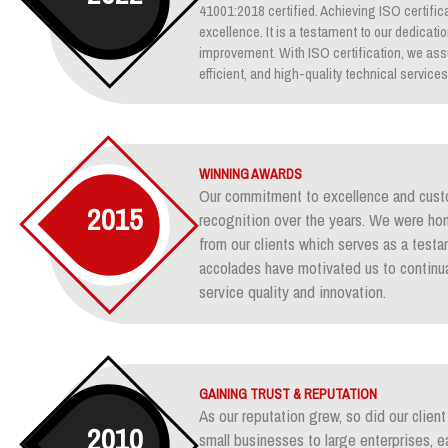
41001:2018 certified. Achieving ISO certifica
excellence. It is a testament to our dedicati
improvement. With ISO certification, we assu
efficient, and high-quality technical services
WINNING AWARDS
Our commitment to excellence and custo
2015
recognition over the years. We were ho
from our clients which serves as a test
accolades have motivated us to continua
service quality and innovation.
GAINING TRUST & REPUTATION
As our reputation grew, so did our clie
2010
small businesses to large enterprises, e