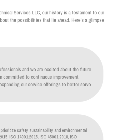
chnical Services LLC, our history is a testament to our
out the possibilities that lie ahead. Here's a glimpse
ofessionals and we are excited about the future
ain committed to continuous improvement,
xpanding our service offerings to better serve
prioritize safety, sustainability, and environmental
1:2015, ISO 14001:2015, ISO 45001:2018, ISO