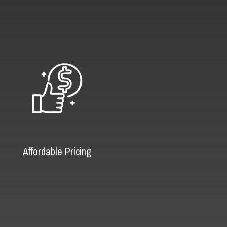
Affordable Pricing