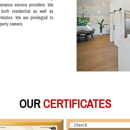
tenance service providers. We
 both residential as well as
mirates. We are privileged to
operty owners.
OUR
CERTIFICATES