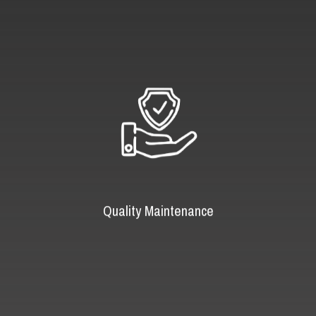
Quality Maintenance