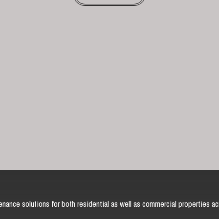
nance solutions for both residential as well as commercial properties ac