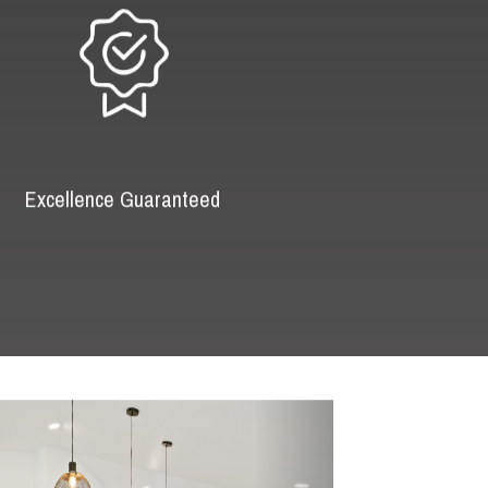
Excellence Guaranteed
Next