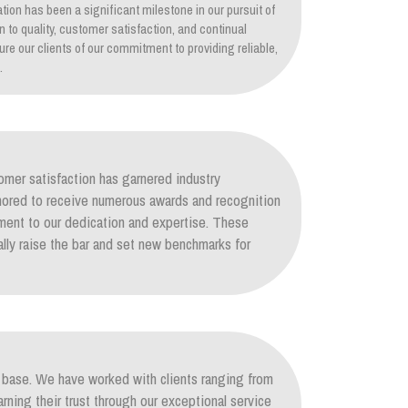
tion has been a significant milestone in our pursuit of
on to quality, customer satisfaction, and continual
re our clients of our commitment to providing reliable,
.
mer satisfaction has garnered industry
nored to receive numerous awards and recognition
ament to our dedication and expertise. These
lly raise the bar and set new benchmarks for
nt base. We have worked with clients ranging from
arning their trust through our exceptional service