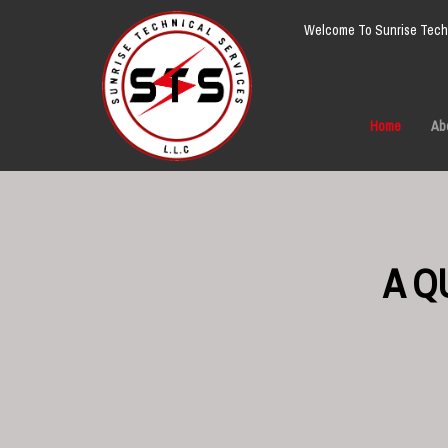
Welcome To Sunrise Techn
Home
Ab
A Q