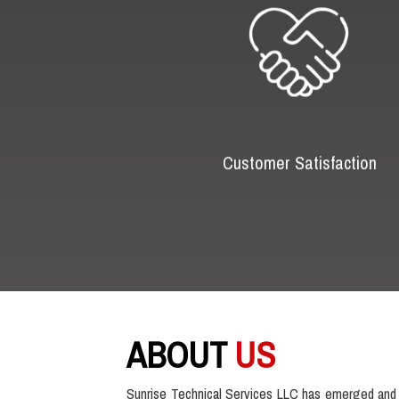
Customer Satisfaction
ABOUT
US
Sunrise Technical Services LLC has emerged and 