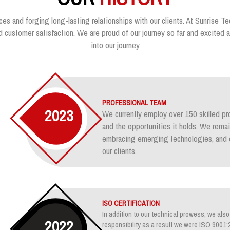
ces and forging long-lasting relationships with our clients. At Sunrise Te
customer satisfaction. We are proud of our journey so far and excited ab
into our journey
PROFESSIONAL TEAM
2023
We currently employ over 150 skilled pr
and the opportunities it holds. We rem
embracing emerging technologies, and e
our clients.
ISO CERTIFICATION
In addition to our technical prowess, we also 
2022
responsibility as a result we were ISO 900