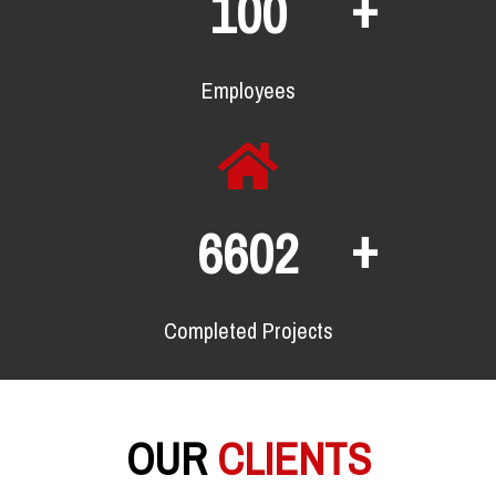
+
134
Employees
+
8912
Completed Projects
OUR
CLIENTS