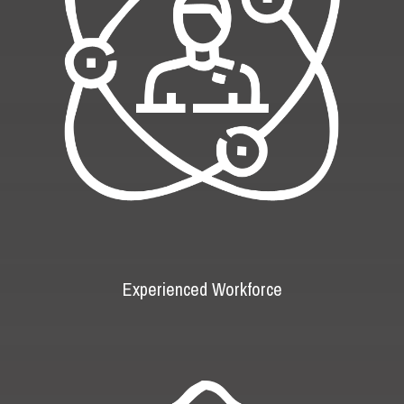
Experienced Workforce