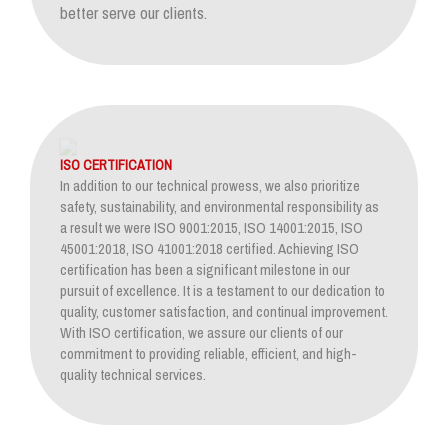
better serve our clients.
ISO CERTIFICATION
In addition to our technical prowess, we also prioritize
safety, sustainability, and environmental responsibility as
a result we were ISO 9001:2015, ISO 14001:2015, ISO
45001:2018, ISO 41001:2018 certified. Achieving ISO
certification has been a significant milestone in our
pursuit of excellence. It is a testament to our dedication to
quality, customer satisfaction, and continual improvement.
With ISO certification, we assure our clients of our
commitment to providing reliable, efficient, and high-
quality technical services.