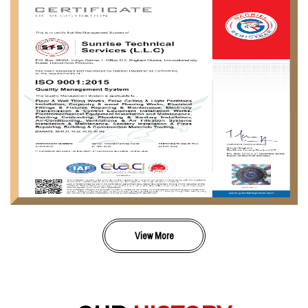
View More