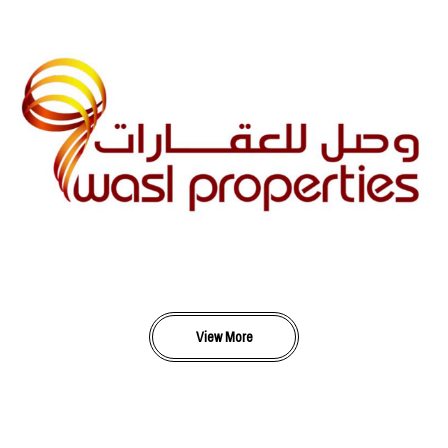
View More