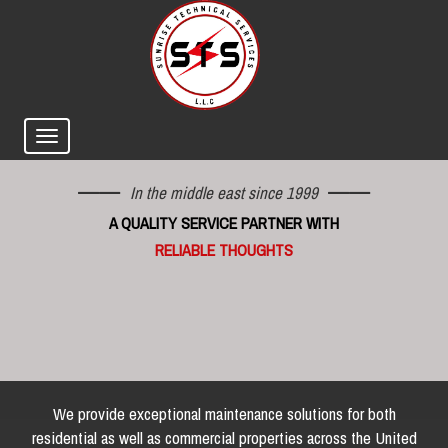
In the middle east since 1999
A QUALITY SERVICE PARTNER WITH
RELIABLE THOUGHTS
We provide exceptional maintenance solutions for both
residential as well as commercial properties across the United