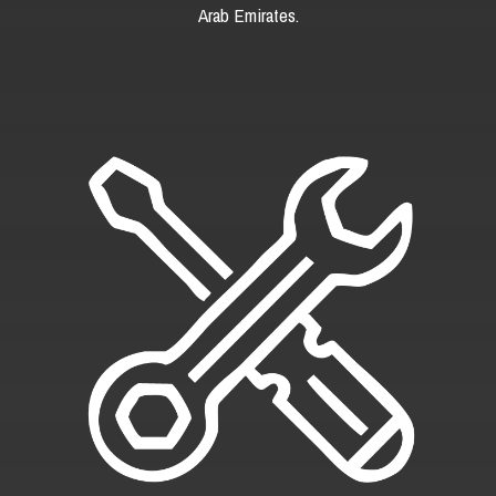
Arab Emirates.