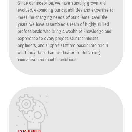
Since our inception, we have steadily grown and
evolved, expanding our capabilities and expertise to
meet the changing needs of our clients. Over the
years, we have assembled a team of highly skilled
professionals who bring a wealth of knowledge and
experience to every project. Our technicians,
engineers, and support staff are passionate about
what they do and are dedicated to delivering
innovative and reliable solutions.
ESTABLISHED