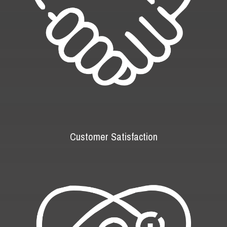
Customer Satisfaction