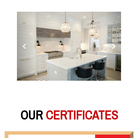
Previous
Next
OUR
CERTIFICATES