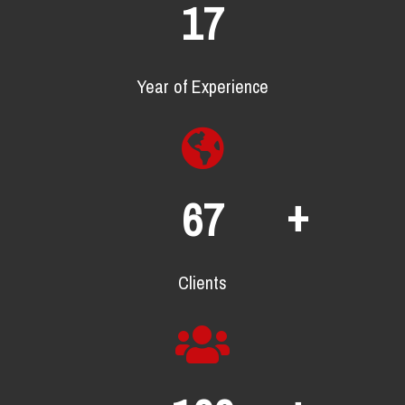
23
Year of Experience
+
90
Clients