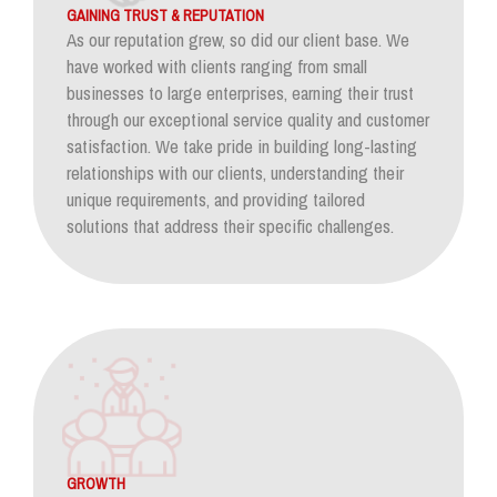
GAINING TRUST & REPUTATION
As our reputation grew, so did our client base. We
have worked with clients ranging from small
businesses to large enterprises, earning their trust
through our exceptional service quality and customer
satisfaction. We take pride in building long-lasting
relationships with our clients, understanding their
unique requirements, and providing tailored
solutions that address their specific challenges.
GROWTH