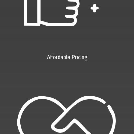
Affordable Pricing