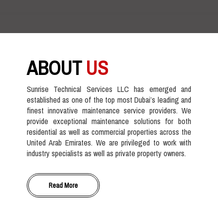
ABOUT
US
Sunrise Technical Services LLC has emerged and
established as one of the top most Dubai’s leading and
finest innovative maintenance service providers. We
provide exceptional maintenance solutions for both
residential as well as commercial properties across the
United Arab Emirates. We are privileged to work with
industry specialists as well as private property owners.
Read More