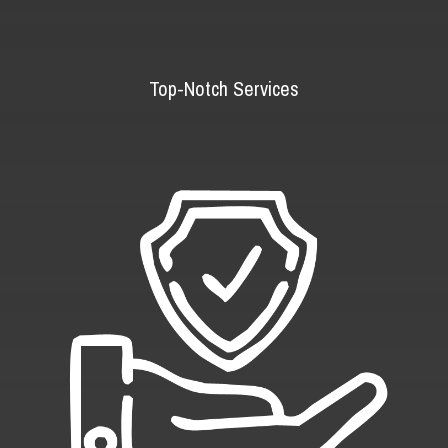
Top-Notch Services