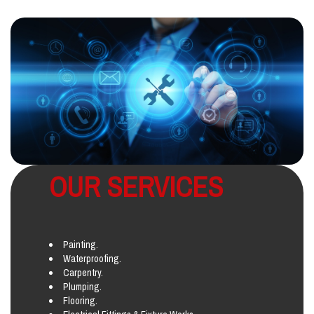
OUR SERVICES
Painting.
Waterproofing.
Carpentry.
Plumping.
Flooring.