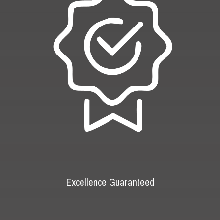
Excellence Guaranteed