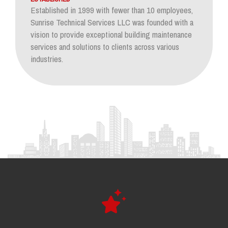
Established in 1999 with fewer than 10 employees,
Sunrise Technical Services LLC was founded with a
vision to provide exceptional building maintenance
services and solutions to clients across various
industries.