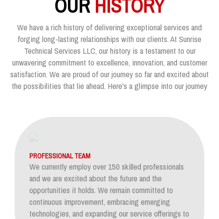
OUR
HISTORY
We have a rich history of delivering exceptional services and
forging long-lasting relationships with our clients. At Sunrise
Technical Services LLC, our history is a testament to our
unwavering commitment to excellence, innovation, and customer
satisfaction. We are proud of our journey so far and excited about
the possibilities that lie ahead. Here's a glimpse into our journey
PROFESSIONAL TEAM
We currently employ over 150 skilled professionals
and we are excited about the future and the
opportunities it holds. We remain committed to
continuous improvement, embracing emerging
technologies, and expanding our service offerings to