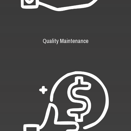
Quality Maintenance