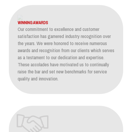
WINNING AWARDS
Our commitment to excellence and customer
satisfaction has garnered industry recognition over
the years. We were honored to receive numerous
awards and recognition from our clients which serves
as a testament to our dedication and expertise.
These accolades have motivated us to continually
raise the bar and set new benchmarks for service
quality and innovation.