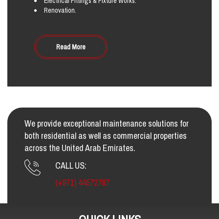
Electrical Fittings & Fixture Works.
Renovation.
Read More
We provide exceptional maintenance solutions for
both residential as well as commercial properties
across the United Arab Emirates.
CALL US:
(+971) 44572787