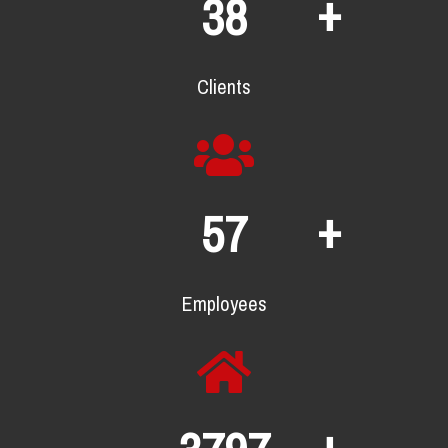
+
62
Clients
+
93
Employees
+