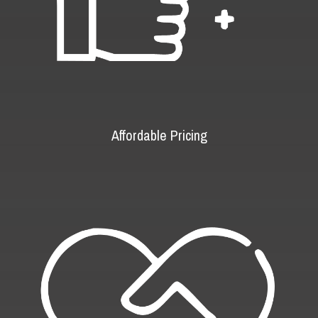
Affordable Pricing