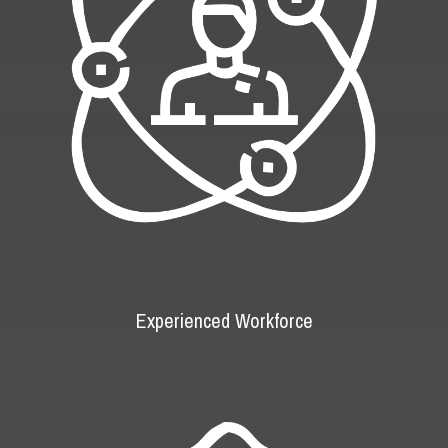
Experienced Workforce