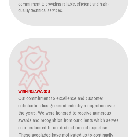
commitment to providing reliable, efficient, and high-
quality technical services.
WINNING AWARDS
Our commitment to excellence and customer
satisfaction has garnered industry recognition over
the years. We were honored to receive numerous
awards and recognition from our clients which serves
as a testament to our dedication and expertise.
These accolades have motivated us to continually