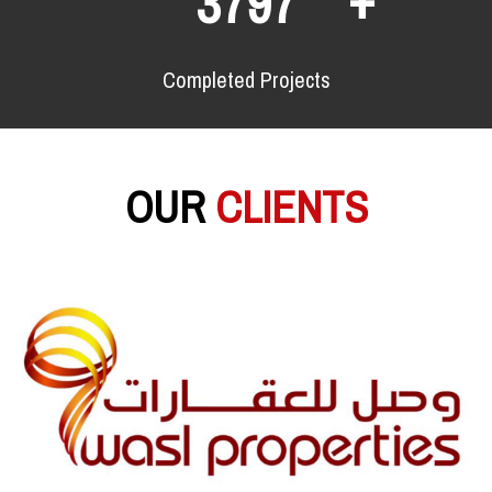
6183
Completed Projects
OUR
CLIENTS