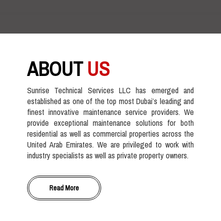
ABOUT
US
Sunrise Technical Services LLC has emerged and
established as one of the top most Dubai’s leading and
finest innovative maintenance service providers. We
provide exceptional maintenance solutions for both
residential as well as commercial properties across the
United Arab Emirates. We are privileged to work with
industry specialists as well as private property owners.
Read More