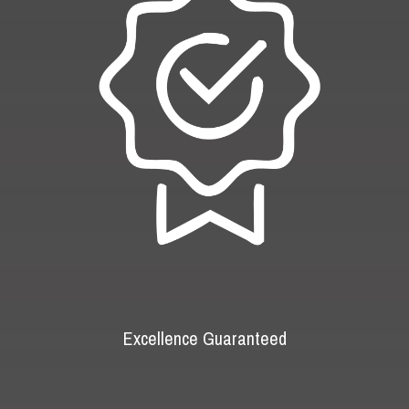
Excellence Guaranteed