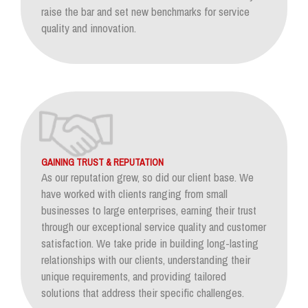
raise the bar and set new benchmarks for service
quality and innovation.
GAINING TRUST & REPUTATION
As our reputation grew, so did our client base. We
have worked with clients ranging from small
businesses to large enterprises, earning their trust
through our exceptional service quality and customer
satisfaction. We take pride in building long-lasting
relationships with our clients, understanding their
unique requirements, and providing tailored
solutions that address their specific challenges.