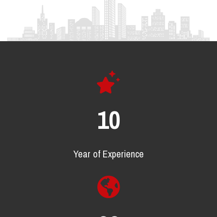
16
Year of Experience