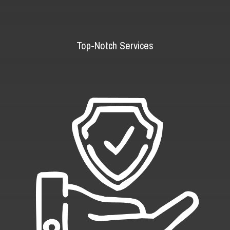
Top-Notch Services