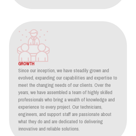
GROWTH
Since our inception, we have steadily grown and
evolved, expanding our capabilities and expertise to
meet the changing needs of our clients. Over the
years, we have assembled a team of highly skilled
professionals who bring a wealth of knowledge and
experience to every project. Our technicians,
engineers, and support staff are passionate about
what they do and are dedicated to delivering
innovative and reliable solutions.