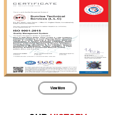
View More