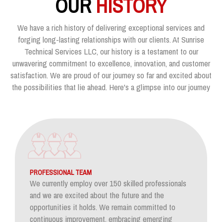
OUR
HISTORY
We have a rich history of delivering exceptional services and
forging long-lasting relationships with our clients. At Sunrise
Technical Services LLC, our history is a testament to our
unwavering commitment to excellence, innovation, and customer
satisfaction. We are proud of our journey so far and excited about
the possibilities that lie ahead. Here's a glimpse into our journey
PROFESSIONAL TEAM
We currently employ over 150 skilled professionals
and we are excited about the future and the
opportunities it holds. We remain committed to
continuous improvement, embracing emerging