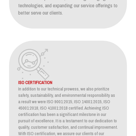
technologies, and expanding our service offerings to
better serve our clients.
ISO CERTIFICATION
In addition to our technical prowess, we also prioritize
safety, sustainability, and environmental responsibility as
a result we were ISO 9001:2015, ISO 14001:2015, ISO
45001:2018, ISO 41001:2018 certified. Achieving ISO
certification has been a significant milestone in our
pursuit of excellence. It is a testament to our dedication to
quality, customer satisfaction, and continual improvement.
With ISO certification, we assure our clients of our