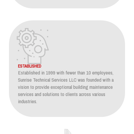
ESTABLISHED
Established in 1999 with fewer than 10 employees,
Sunrise Technical Services LLC was founded with a
vision to provide exceptional building maintenance
services and solutions to clients across various
industries.