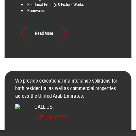
Electrical Fittings & Fixture Works.
Renovation.
Read More
We provide exceptional maintenance solutions for
both residential as well as commercial properties
across the United Arab Emirates.
CALL US:
(+971) 44572787