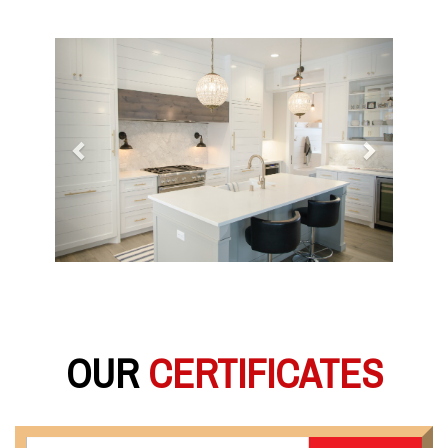
Previous
Next
OUR
CERTIFICATES