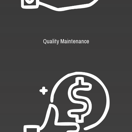
Quality Maintenance