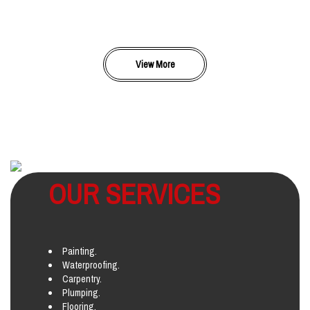
View More
OUR SERVICES
Painting.
Waterproofing.
Carpentry.
Plumping.
Flooring.