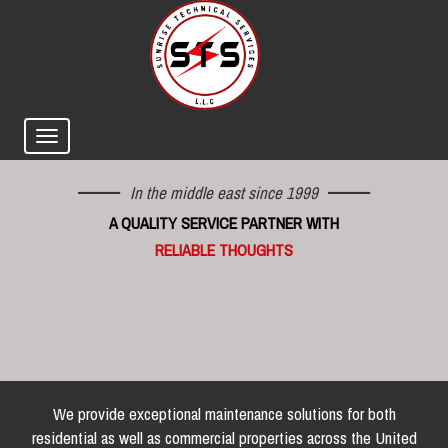
In the middle east since 1999
A QUALITY SERVICE PARTNER WITH
RELIABLE THOUGHTS
We provide exceptional maintenance solutions for both
residential as well as commercial properties across the United