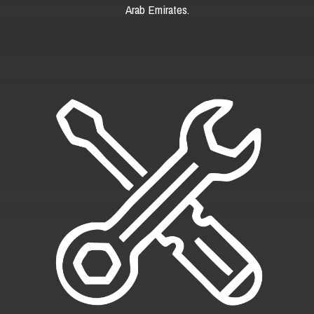
Arab Emirates.