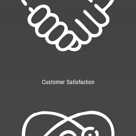
Customer Satisfaction