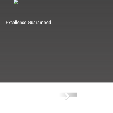
Excellence Guaranteed
Next