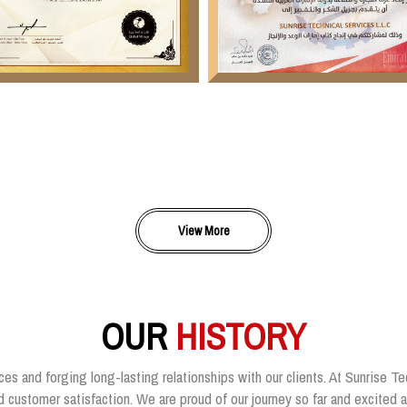
View More
OUR
HISTORY
ces and forging long-lasting relationships with our clients. At Sunrise Te
customer satisfaction. We are proud of our journey so far and excited ab