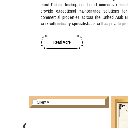
most Dubai’s leading and finest innovative main
provide exceptional maintenance solutions for
commercial properties across the United Arab E
work with industry specialists as well as private pr
Read More
‹