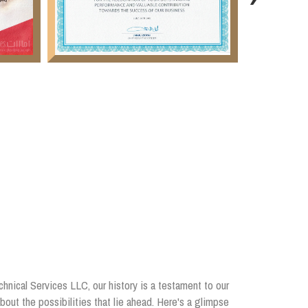
chnical Services LLC, our history is a testament to our
out the possibilities that lie ahead. Here's a glimpse