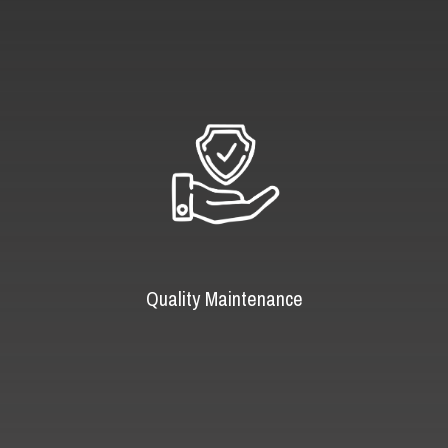
Quality Maintenance