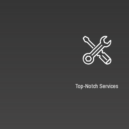
Top-Notch Services