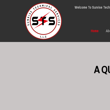
Welcome To Sunrise Techn
Home
Ab
A Q