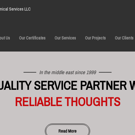
ical Services LLC
out Us
Our Certificates
Our Services
Our Projects
Our Clients
In the middle east since 1999
UALITY SERVICE PARTNER 
RELIABLE THOUGHTS
Read More