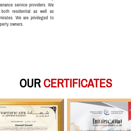
tenance service providers. We
 both residential as well as
mirates. We are privileged to
operty owners.
OUR
CERTIFICATES