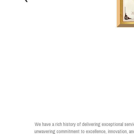
We have a rich history of delivering exceptional servi
unwavering commitment to excellence, innovation, and 