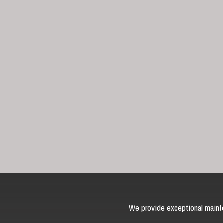
We provide exceptional mainte