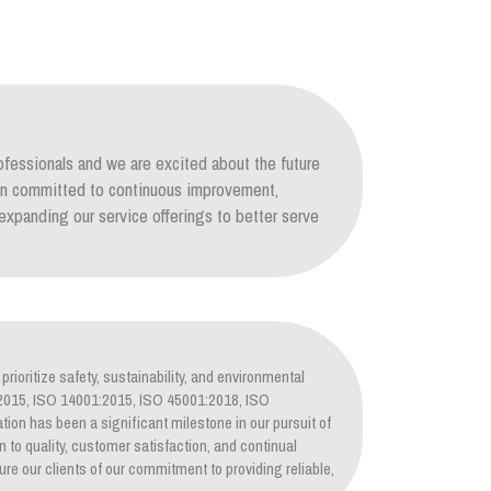
ofessionals and we are excited about the future
ain committed to continuous improvement,
xpanding our service offerings to better serve
prioritize safety, sustainability, and environmental
1:2015, ISO 14001:2015, ISO 45001:2018, ISO
tion has been a significant milestone in our pursuit of
on to quality, customer satisfaction, and continual
re our clients of our commitment to providing reliable,