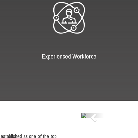
Experienced Workforce
Previous
established as one of the top