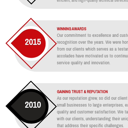
efficient, and high-quality technical services
WINNING AWARDS
Our commitment to excellence and custo
2015
recognition over the years. We were ho
from our clients which serves as a test
accolades have motivated us to continua
service quality and innovation.
GAINING TRUST & REPUTATION
As our reputation grew, so did our clie
2010
small businesses to large enterprises, e
quality and customer satisfaction. We ta
with our clients, understanding their un
that address their specific challenges.