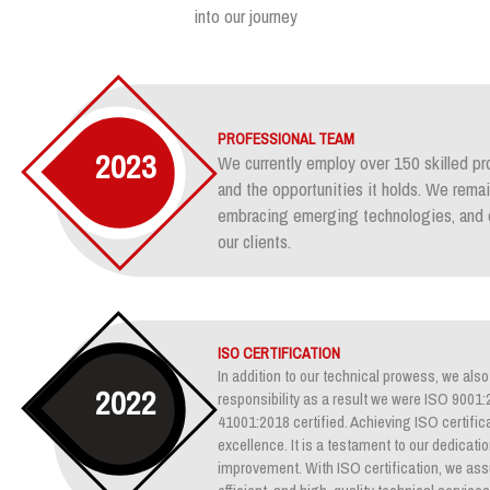
into our journey
PROFESSIONAL TEAM
2023
We currently employ over 150 skilled pr
and the opportunities it holds. We rem
embracing emerging technologies, and e
our clients.
ISO CERTIFICATION
In addition to our technical prowess, we also 
2022
responsibility as a result we were ISO 900
41001:2018 certified. Achieving ISO certifica
excellence. It is a testament to our dedicati
improvement. With ISO certification, we assu