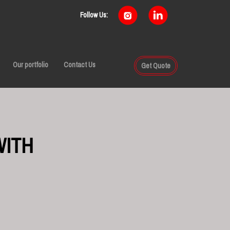
Follow Us:
Our portfolio
Contact Us
Get Quote
WITH