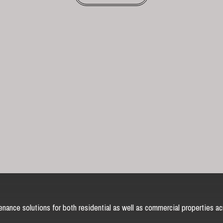
nance solutions for both residential as well as commercial properties ac