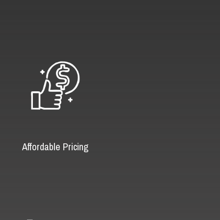
Affordable Pricing