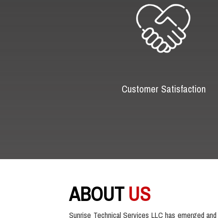
Customer Satisfaction
ABOUT
US
Sunrise Technical Services LLC has emerged and 