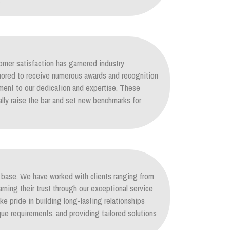
.
mer satisfaction has garnered industry
nored to receive numerous awards and recognition
ament to our dedication and expertise. These
lly raise the bar and set new benchmarks for
nt base. We have worked with clients ranging from
arning their trust through our exceptional service
ke pride in building long-lasting relationships
ique requirements, and providing tailored solutions