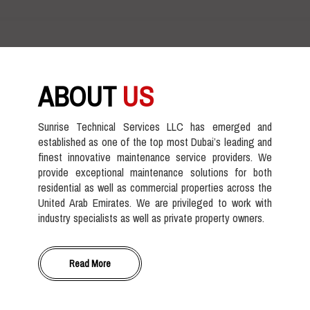
ABOUT
US
Sunrise Technical Services LLC has emerged and
established as one of the top most Dubai’s leading and
finest innovative maintenance service providers. We
provide exceptional maintenance solutions for both
residential as well as commercial properties across the
United Arab Emirates. We are privileged to work with
industry specialists as well as private property owners.
Read More