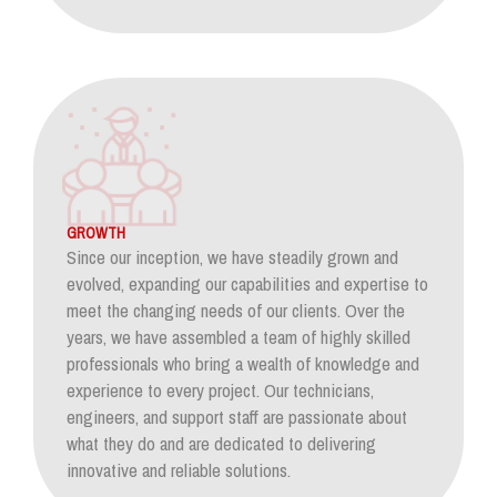
GROWTH
Since our inception, we have steadily grown and
evolved, expanding our capabilities and expertise to
meet the changing needs of our clients. Over the
years, we have assembled a team of highly skilled
professionals who bring a wealth of knowledge and
experience to every project. Our technicians,
engineers, and support staff are passionate about
what they do and are dedicated to delivering
innovative and reliable solutions.