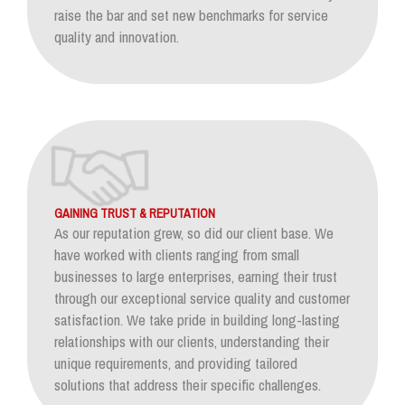
raise the bar and set new benchmarks for service
quality and innovation.
GAINING TRUST & REPUTATION
As our reputation grew, so did our client base. We
have worked with clients ranging from small
businesses to large enterprises, earning their trust
through our exceptional service quality and customer
satisfaction. We take pride in building long-lasting
relationships with our clients, understanding their
unique requirements, and providing tailored
solutions that address their specific challenges.