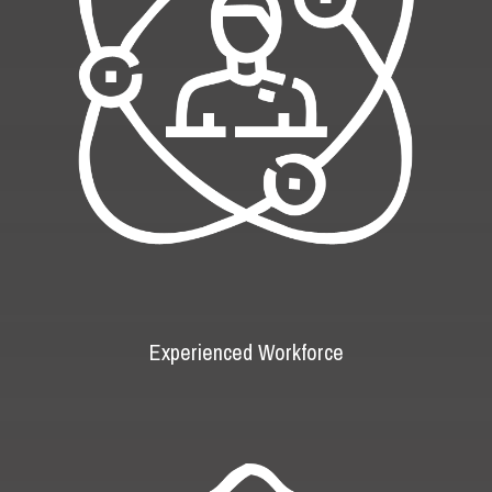
Experienced Workforce