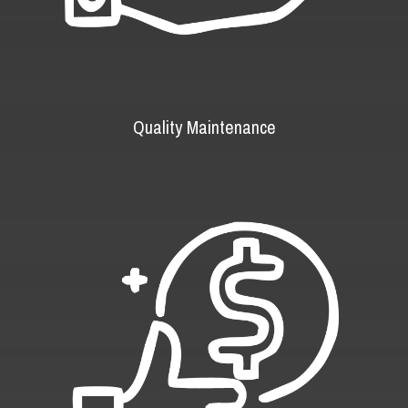
Quality Maintenance