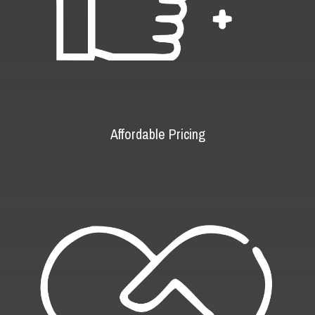
Affordable Pricing