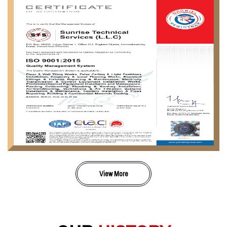
View More