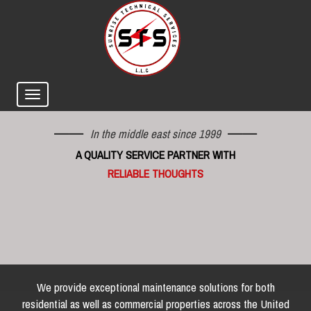
In the middle east since 1999
A QUALITY SERVICE PARTNER WITH
RELIABLE THOUGHTS
We provide exceptional maintenance solutions for both
residential as well as commercial properties across the United