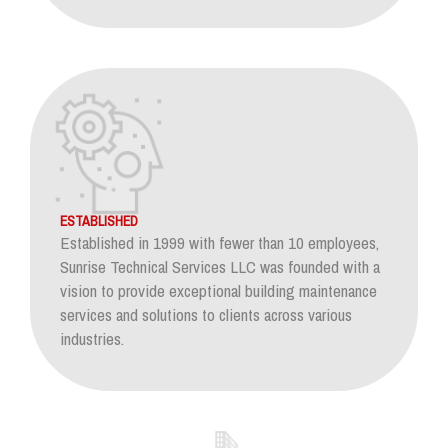
ESTABLISHED
Established in 1999 with fewer than 10 employees,
Sunrise Technical Services LLC was founded with a
vision to provide exceptional building maintenance
services and solutions to clients across various
industries.