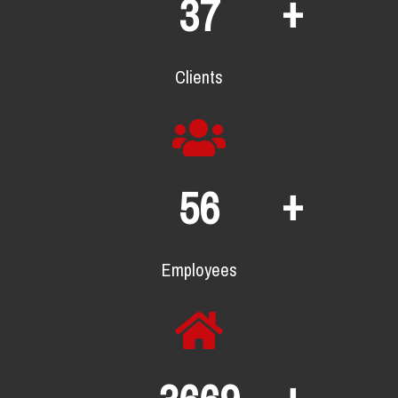
+
64
Clients
+
96
Employees
+