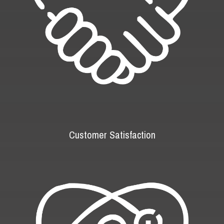
Customer Satisfaction