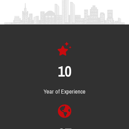
16
Year of Experience