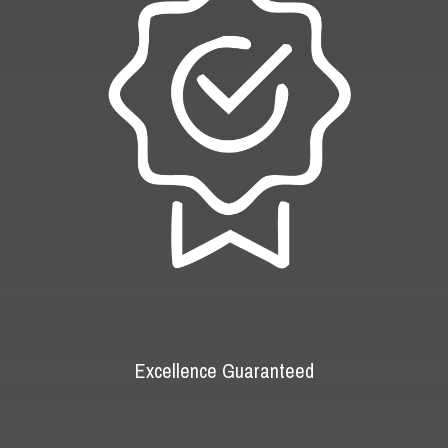
Excellence Guaranteed