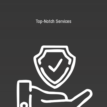
Top-Notch Services