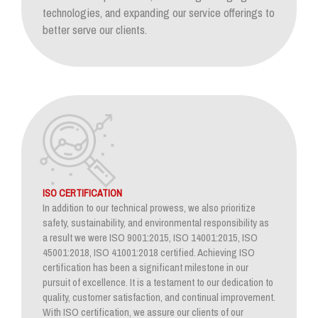
technologies, and expanding our service offerings to
better serve our clients.
ISO CERTIFICATION
In addition to our technical prowess, we also prioritize
safety, sustainability, and environmental responsibility as
a result we were ISO 9001:2015, ISO 14001:2015, ISO
45001:2018, ISO 41001:2018 certified. Achieving ISO
certification has been a significant milestone in our
pursuit of excellence. It is a testament to our dedication to
quality, customer satisfaction, and continual improvement.
With ISO certification, we assure our clients of our