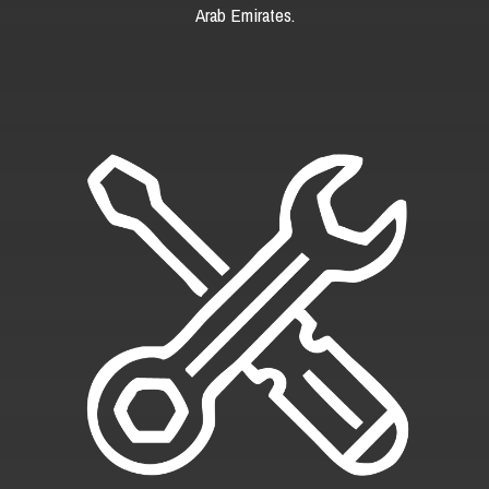
Arab Emirates.