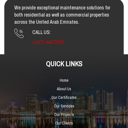
We provide exceptional maintenance solutions for
both residential as well as commercial properties
across the United Arab Emirates.
CALL US:
(+971) 44572787
QUICK LINKS
Home
About Us
Our Certificates
Our Services
Our Projects
Our Clients