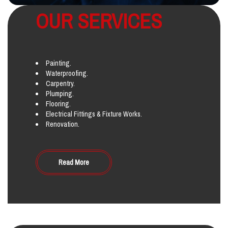
OUR SERVICES
Painting.
Waterproofing.
Carpentry.
Plumping.
Flooring.
Electrical Fittings & Fixture Works.
Renovation.
Read More