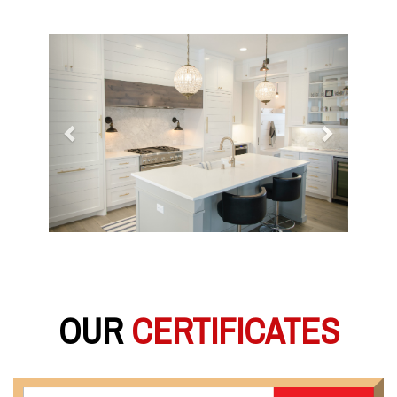
Previous
Next
OUR
CERTIFICATES