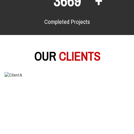
6383
Completed Projects
OUR
CLIENTS