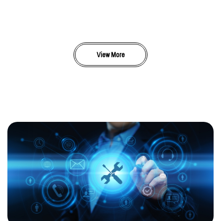
View More