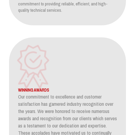
commitment to providing reliable, efficient, and high-
quality technical services.
WINNING AWARDS
Our commitment to excellence and customer
satisfaction has garnered industry recognition over
the years. We were honored to receive numerous
awards and recognition from our clients which serves
as a testament to our dedication and expertise.
These accolades have motivated us to continually