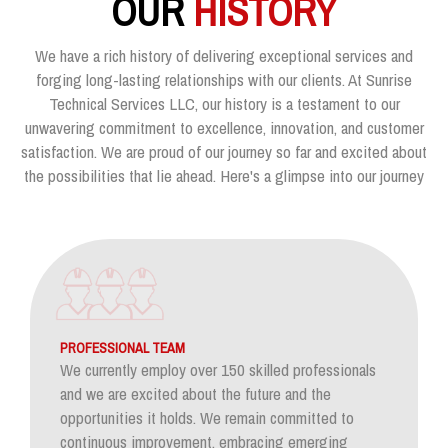
OUR
HISTORY
We have a rich history of delivering exceptional services and
forging long-lasting relationships with our clients. At Sunrise
Technical Services LLC, our history is a testament to our
unwavering commitment to excellence, innovation, and customer
satisfaction. We are proud of our journey so far and excited about
the possibilities that lie ahead. Here's a glimpse into our journey
PROFESSIONAL TEAM
We currently employ over 150 skilled professionals
and we are excited about the future and the
opportunities it holds. We remain committed to
continuous improvement, embracing emerging