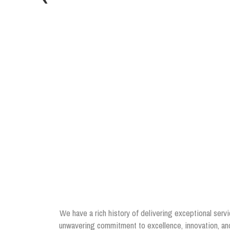
We have a rich history of delivering exceptional servi
unwavering commitment to excellence, innovation, and 