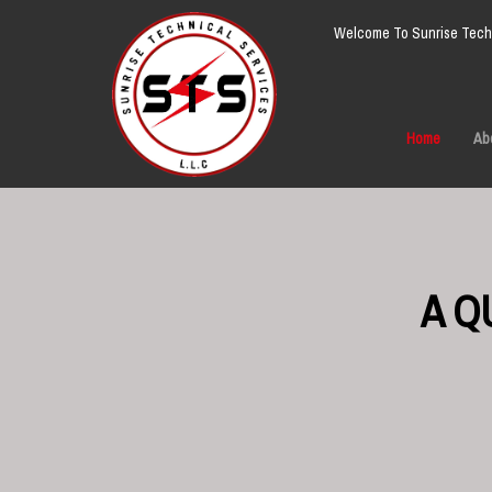
Welcome To Sunrise Techn
Home
Ab
A Q