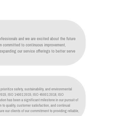
ofessionals and we are excited about the future
ain committed to continuous improvement,
xpanding our service offerings to better serve
prioritize safety, sustainability, and environmental
1:2015, ISO 14001:2015, ISO 45001:2018, ISO
tion has been a significant milestone in our pursuit of
on to quality, customer satisfaction, and continual
re our clients of our commitment to providing reliable,