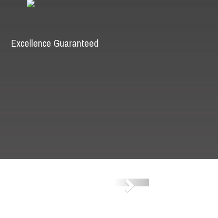
Excellence Guaranteed
Next