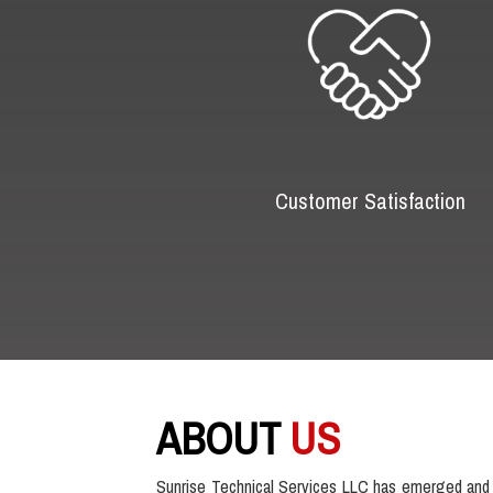
Customer Satisfaction
ABOUT
US
Sunrise Technical Services LLC has emerged and 