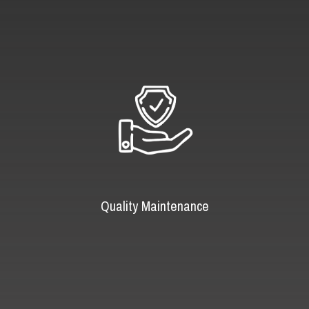
Quality Maintenance