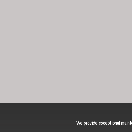
We provide exceptional mainte