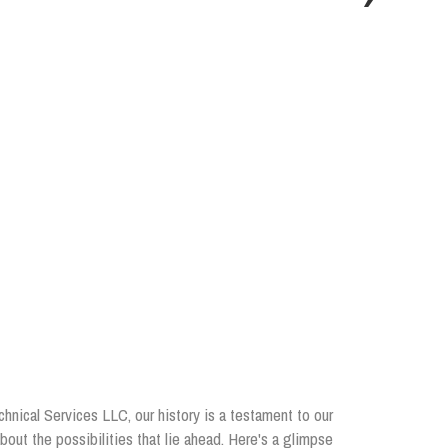
chnical Services LLC, our history is a testament to our
out the possibilities that lie ahead. Here's a glimpse