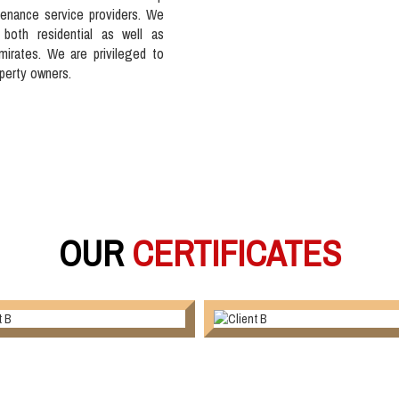
tenance service providers. We
 both residential as well as
mirates. We are privileged to
operty owners.
OUR
CERTIFICATES