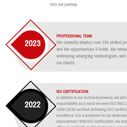
into our journey
PROFESSIONAL TEAM
2023
We currently employ over 150 skilled pr
and the opportunities it holds. We rem
embracing emerging technologies, and e
our clients.
ISO CERTIFICATION
In addition to our technical prowess, we also 
2022
responsibility as a result we were ISO 900
41001:2018 certified. Achieving ISO certifica
excellence. It is a testament to our dedicati
improvement. With ISO certification, we assu