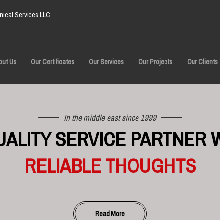
ical Services LLC
out Us
Our Certificates
Our Services
Our Projects
Our Clients
In the middle east since 1999
UALITY SERVICE PARTNER 
RELIABLE THOUGHTS
Read More