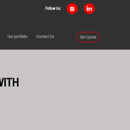
Follow Us:
Our portfolio
Contact Us
Get Quote
WITH