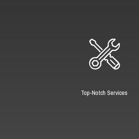
Top-Notch Services