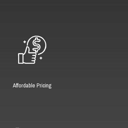
Affordable Pricing