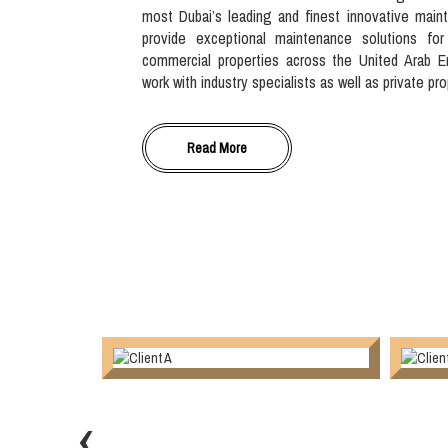
most Dubai’s leading and finest innovative main
provide exceptional maintenance solutions for
commercial properties across the United Arab E
work with industry specialists as well as private pr
Read More
‹