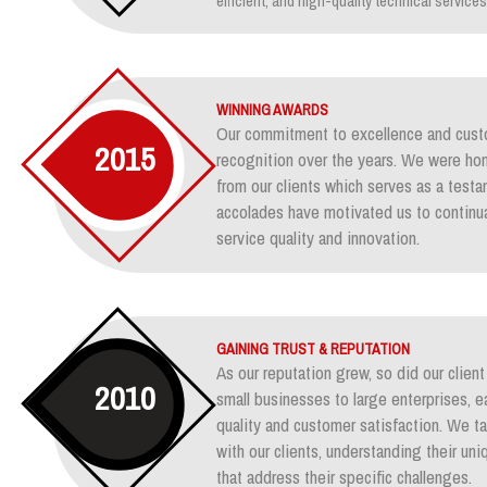
efficient, and high-quality technical services
WINNING AWARDS
Our commitment to excellence and custo
2015
recognition over the years. We were ho
from our clients which serves as a test
accolades have motivated us to continua
service quality and innovation.
GAINING TRUST & REPUTATION
As our reputation grew, so did our clie
2010
small businesses to large enterprises, e
quality and customer satisfaction. We ta
with our clients, understanding their un
that address their specific challenges.