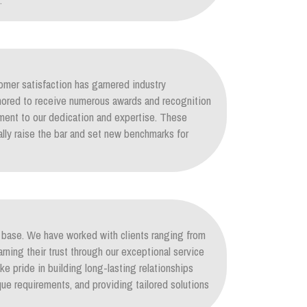
.
mer satisfaction has garnered industry
nored to receive numerous awards and recognition
ament to our dedication and expertise. These
lly raise the bar and set new benchmarks for
nt base. We have worked with clients ranging from
arning their trust through our exceptional service
ke pride in building long-lasting relationships
ique requirements, and providing tailored solutions