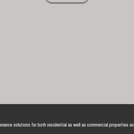
nance solutions for both residential as well as commercial properties ac