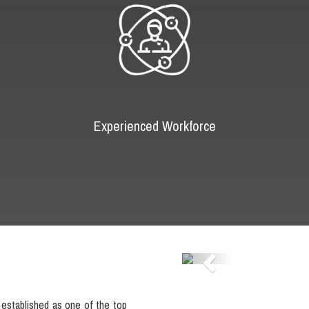
Experienced Workforce
Previous
established as one of the top