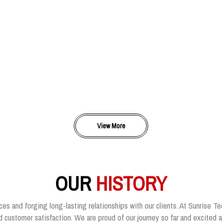
View More
OUR
HISTORY
ces and forging long-lasting relationships with our clients. At Sunrise Te
customer satisfaction. We are proud of our journey so far and excited ab