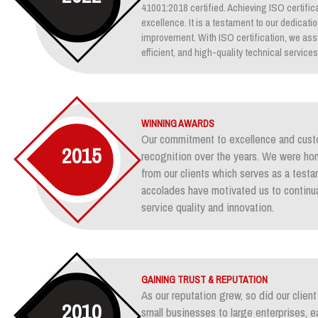
41001:2018 certified. Achieving ISO certifica
excellence. It is a testament to our dedicati
improvement. With ISO certification, we assu
efficient, and high-quality technical services
WINNING AWARDS
Our commitment to excellence and custo
2015
recognition over the years. We were ho
from our clients which serves as a test
accolades have motivated us to continua
service quality and innovation.
GAINING TRUST & REPUTATION
As our reputation grew, so did our clie
2010
small businesses to large enterprises, e