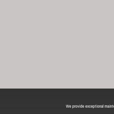
We provide exceptional mainte