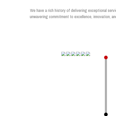
We have a rich history of delivering exceptional servi
unwavering commitment to excellence, innovation, and 
.
.