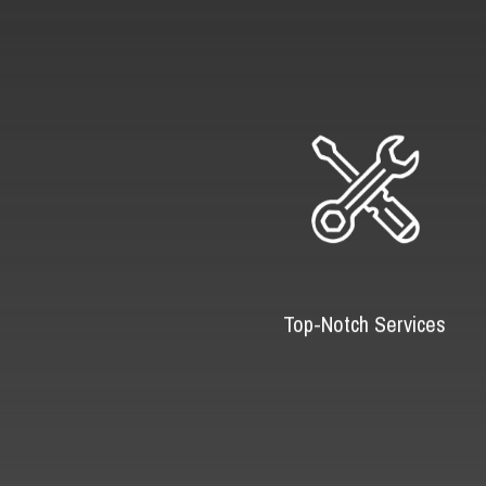
Top-Notch Services