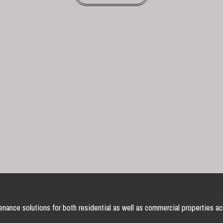
nance solutions for both residential as well as commercial properties ac