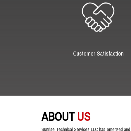
Customer Satisfaction
ABOUT
US
Sunrise Technical Services LLC has emerged and 