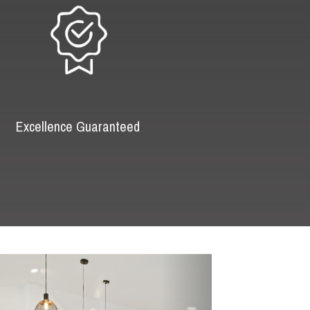
Excellence Guaranteed
Next