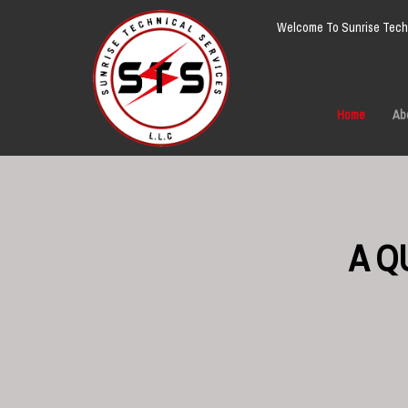
Welcome To Sunrise Techn
Home
Ab
A Q