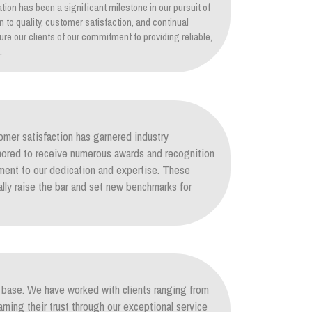
tion has been a significant milestone in our pursuit of
on to quality, customer satisfaction, and continual
re our clients of our commitment to providing reliable,
.
mer satisfaction has garnered industry
nored to receive numerous awards and recognition
ament to our dedication and expertise. These
lly raise the bar and set new benchmarks for
nt base. We have worked with clients ranging from
arning their trust through our exceptional service