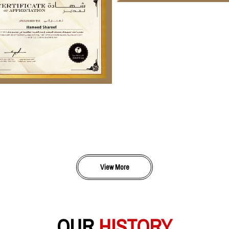
View More
OUR
HISTORY