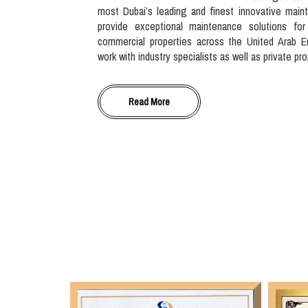
most Dubai’s leading and finest innovative main
provide exceptional maintenance solutions for
commercial properties across the United Arab E
work with industry specialists as well as private pr
Read More