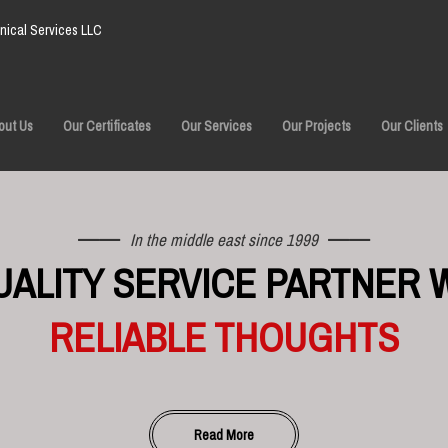
ical Services LLC
out Us
Our Certificates
Our Services
Our Projects
Our Clients
In the middle east since 1999
UALITY SERVICE PARTNER 
RELIABLE THOUGHTS
Read More