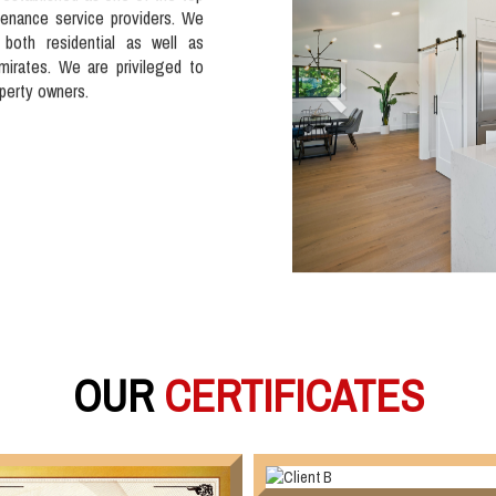
tenance service providers. We
 both residential as well as
mirates. We are privileged to
operty owners.
OUR
CERTIFICATES