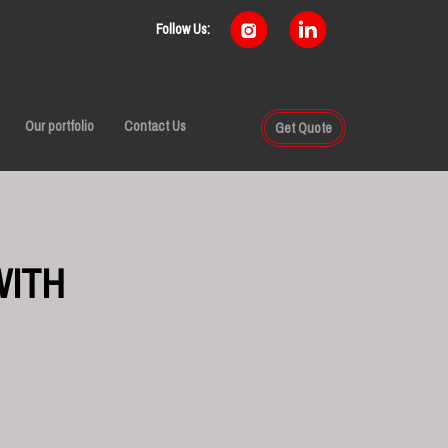
Follow Us:
Our portfolio
Contact Us
Get Quote
WITH