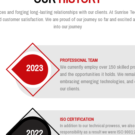
ces and forging long-lasting relationships with our clients. At Sunrise Te
customer satisfaction. We are proud of our journey so far and excited ab
into our journey
PROFESSIONAL TEAM
2023
We currently employ over 150 skilled pr
and the opportunities it holds. We rem
embracing emerging technologies, and e
our clients.
ISO CERTIFICATION
In addition to our technical prowess, we also 
2022
responsibility as a result we were ISO 900