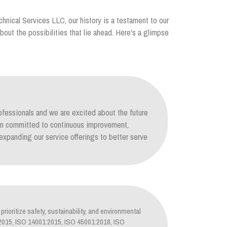
chnical Services LLC, our history is a testament to our
out the possibilities that lie ahead. Here's a glimpse
ofessionals and we are excited about the future
ain committed to continuous improvement,
xpanding our service offerings to better serve
prioritize safety, sustainability, and environmental
1:2015, ISO 14001:2015, ISO 45001:2018, ISO