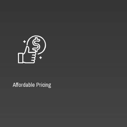
Affordable Pricing