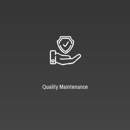
Quality Maintenance