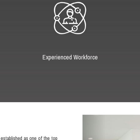
Experienced Workforce
Previous
established as one of the top