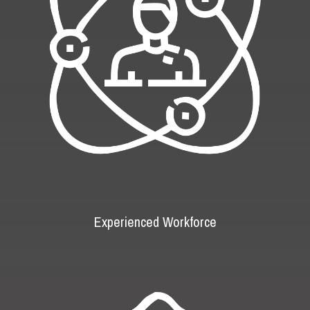
Experienced Workforce