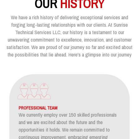
OUR
HISTORY
We have a rich history of delivering exceptional services and
forging long-lasting relationships with our clients. At Sunrise
Technical Services LLC, our history is a testament to our
unwavering commitment to excellence, innovation, and customer
satisfaction. We are proud of our journey so far and excited about
the possibilities that lie ahead. Here's a glimpse into our journey
PROFESSIONAL TEAM
We currently employ over 150 skilled professionals
and we are excited about the future and the
opportunities it holds. We remain committed to
continuous improvement, embracing emerging