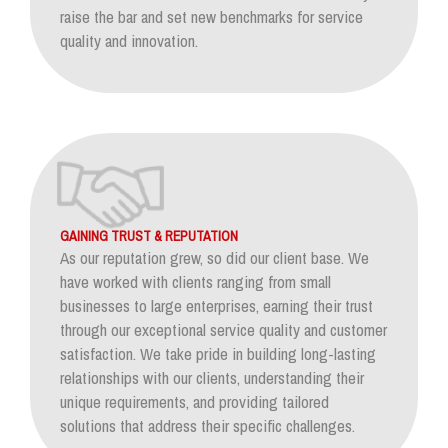
raise the bar and set new benchmarks for service
quality and innovation.
GAINING TRUST & REPUTATION
As our reputation grew, so did our client base. We
have worked with clients ranging from small
businesses to large enterprises, earning their trust
through our exceptional service quality and customer
satisfaction. We take pride in building long-lasting
relationships with our clients, understanding their
unique requirements, and providing tailored
solutions that address their specific challenges.