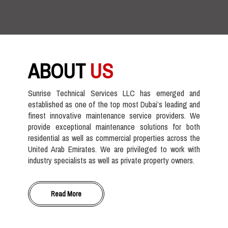
ABOUT
US
Sunrise Technical Services LLC has emerged and
established as one of the top most Dubai’s leading and
finest innovative maintenance service providers. We
provide exceptional maintenance solutions for both
residential as well as commercial properties across the
United Arab Emirates. We are privileged to work with
industry specialists as well as private property owners.
Read More