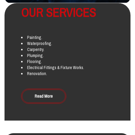
OUR SERVICES
Painting.
Waterproofing.
Carpentry.
Plumping.
Flooring.
Electrical Fittings & Fixture Works.
Renovation.
Read More