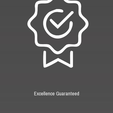
Excellence Guaranteed