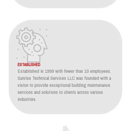
ESTABLISHED
Established in 1999 with fewer than 10 employees,
Sunrise Technical Services LLC was founded with a
vision to provide exceptional building maintenance
services and solutions to clients across various
industries.