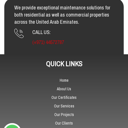
We provide exceptional maintenance solutions for
both residential as well as commercial properties
across the United Arab Emirates.
CALL US:
(+971) 44572787
QUICK LINKS
Home
About Us
Our Certificates
Our Services
Our Projects
Our Clients