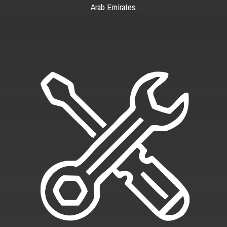
Arab Emirates.