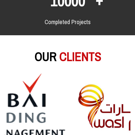
10000
Completed Projects
OUR
CLIENTS