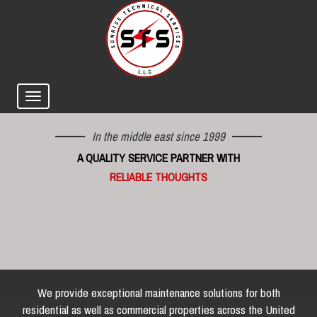
In the middle east since 1999
A QUALITY SERVICE PARTNER WITH
RELIABLE THOUGHTS
We provide exceptional maintenance solutions for both
residential as well as commercial properties across the United