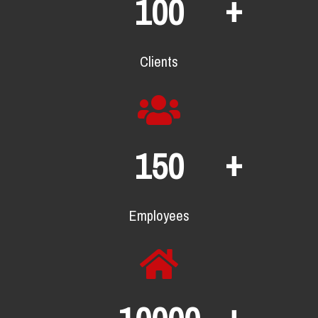
+
100
Clients
+
150
Employees
+