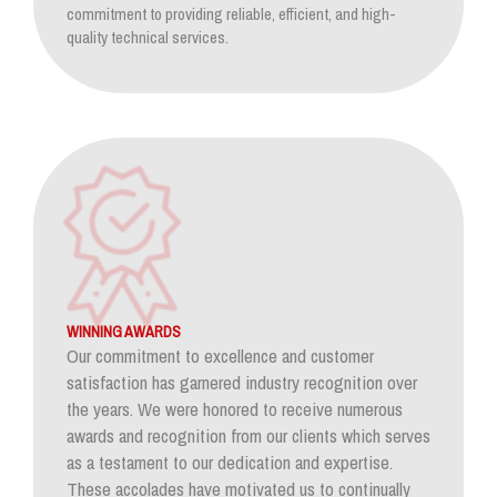
commitment to providing reliable, efficient, and high-
quality technical services.
WINNING AWARDS
Our commitment to excellence and customer
satisfaction has garnered industry recognition over
the years. We were honored to receive numerous
awards and recognition from our clients which serves
as a testament to our dedication and expertise.
These accolades have motivated us to continually