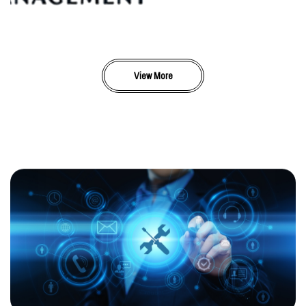
View More