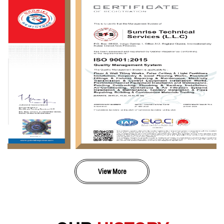
View More