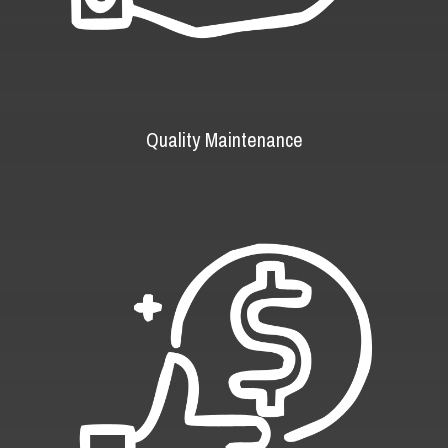
Quality Maintenance