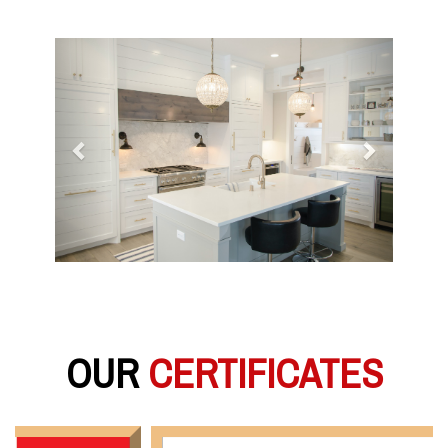
Previous
Next
OUR
CERTIFICATES