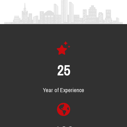
25
Year of Experience