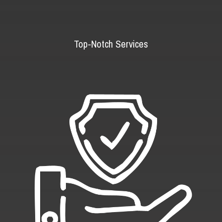
Top-Notch Services