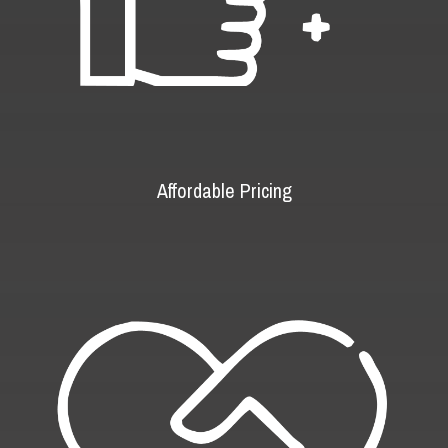
Affordable Pricing