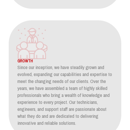
GROWTH
Since our inception, we have steadily grown and
evolved, expanding our capabilities and expertise to
meet the changing needs of our clients. Over the
years, we have assembled a team of highly skilled
professionals who bring a wealth of knowledge and
experience to every project. Our technicians,
engineers, and support staff are passionate about
what they do and are dedicated to delivering
innovative and reliable solutions.