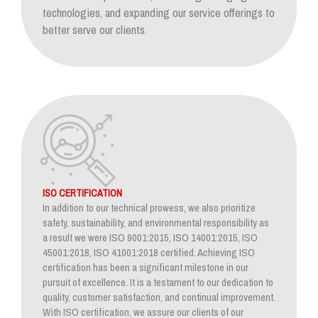
technologies, and expanding our service offerings to
better serve our clients.
ISO CERTIFICATION
In addition to our technical prowess, we also prioritize
safety, sustainability, and environmental responsibility as
a result we were ISO 9001:2015, ISO 14001:2015, ISO
45001:2018, ISO 41001:2018 certified. Achieving ISO
certification has been a significant milestone in our
pursuit of excellence. It is a testament to our dedication to
quality, customer satisfaction, and continual improvement.
With ISO certification, we assure our clients of our