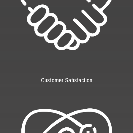
Customer Satisfaction