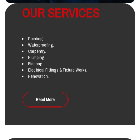
OUR SERVICES
Painting.
Waterproofing.
Carpentry.
Plumping.
Flooring.
Electrical Fittings & Fixture Works.
Renovation.
Read More