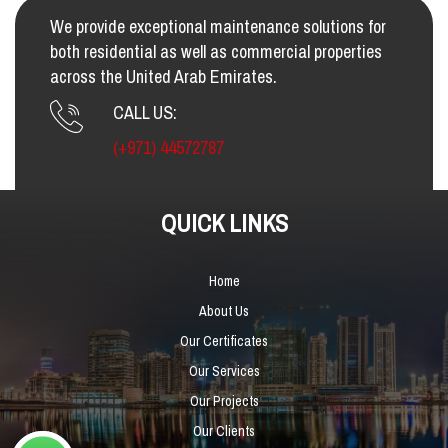
We provide exceptional maintenance solutions for
both residential as well as commercial properties
across the United Arab Emirates.
CALL US:
(+971) 44572787
QUICK LINKS
Home
About Us
Our Certificates
Our Services
Our Projects
Our Clients