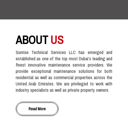
ABOUT
US
Sunrise Technical Services LLC has emerged and
established as one of the top most Dubai’s leading and
finest innovative maintenance service providers. We
provide exceptional maintenance solutions for both
residential as well as commercial properties across the
United Arab Emirates. We are privileged to work with
industry specialists as well as private property owners.
Read More