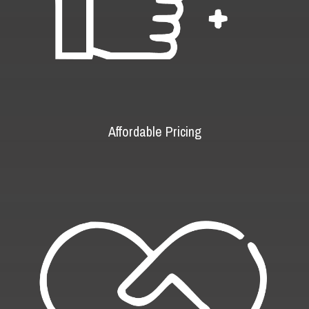
Affordable Pricing