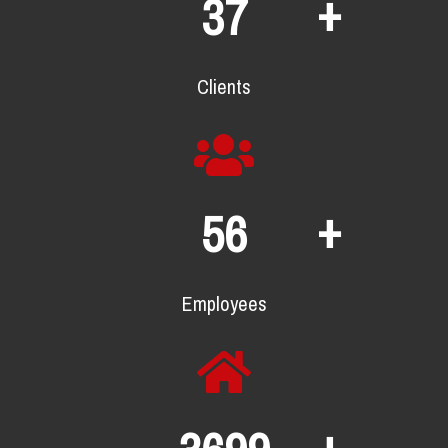
+
66
Clients
+
99
Employees
+