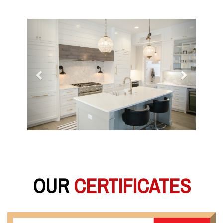
Previous
Next
OUR
CERTIFICATES