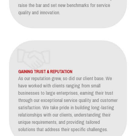
raise the bar and set new benchmarks for service
quality and innovation.
GAINING TRUST & REPUTATION
As our reputation grew, so did our client base. We
have worked with clients ranging from small
businesses to large enterprises, earning their trust
through our exceptional service quality and customer
satisfaction. We take pride in building long-lasting
relationships with our clients, understanding their
unique requirements, and providing tailored
solutions that address their specific challenges.