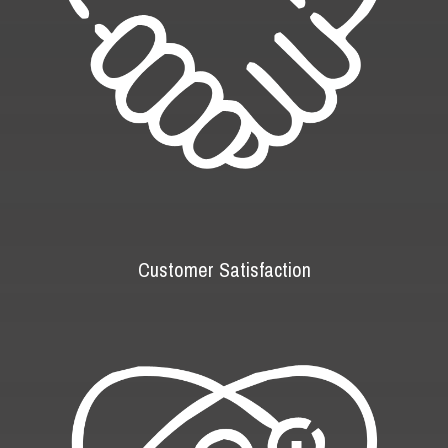
Customer Satisfaction