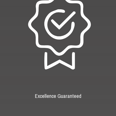
Excellence Guaranteed