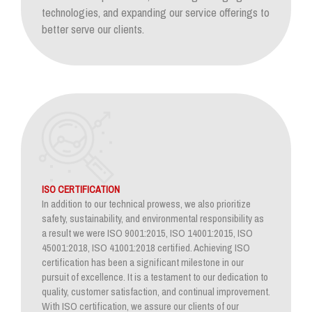
technologies, and expanding our service offerings to
better serve our clients.
ISO CERTIFICATION
In addition to our technical prowess, we also prioritize
safety, sustainability, and environmental responsibility as
a result we were ISO 9001:2015, ISO 14001:2015, ISO
45001:2018, ISO 41001:2018 certified. Achieving ISO
certification has been a significant milestone in our
pursuit of excellence. It is a testament to our dedication to
quality, customer satisfaction, and continual improvement.
With ISO certification, we assure our clients of our