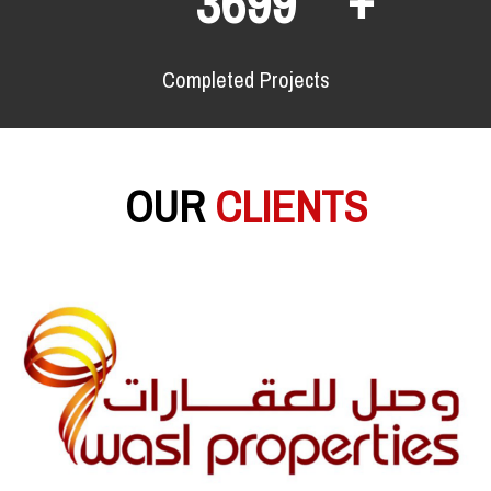
6537
Completed Projects
OUR
CLIENTS