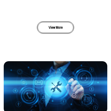
View More