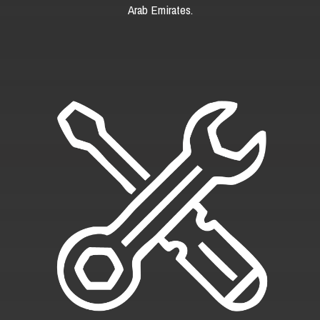
Arab Emirates.