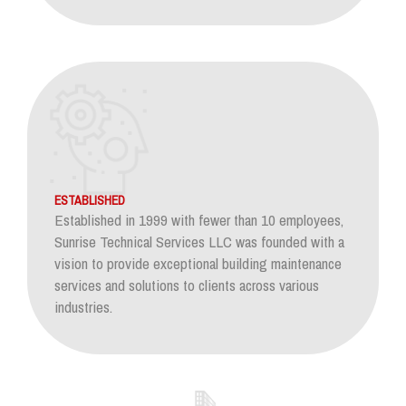
ESTABLISHED
Established in 1999 with fewer than 10 employees,
Sunrise Technical Services LLC was founded with a
vision to provide exceptional building maintenance
services and solutions to clients across various
industries.