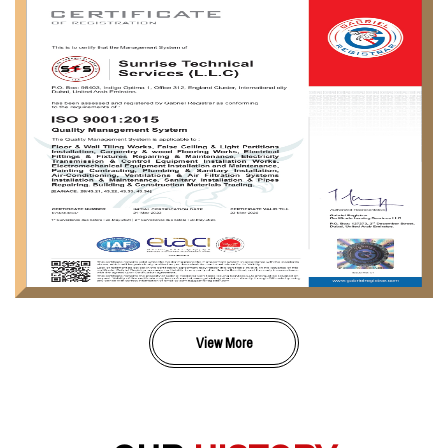
View More