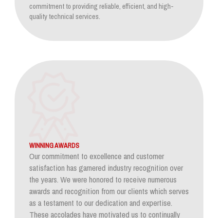
commitment to providing reliable, efficient, and high-
quality technical services.
WINNING AWARDS
Our commitment to excellence and customer
satisfaction has garnered industry recognition over
the years. We were honored to receive numerous
awards and recognition from our clients which serves
as a testament to our dedication and expertise.
These accolades have motivated us to continually