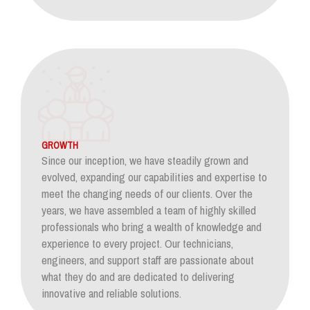
GROWTH
Since our inception, we have steadily grown and
evolved, expanding our capabilities and expertise to
meet the changing needs of our clients. Over the
years, we have assembled a team of highly skilled
professionals who bring a wealth of knowledge and
experience to every project. Our technicians,
engineers, and support staff are passionate about
what they do and are dedicated to delivering
innovative and reliable solutions.