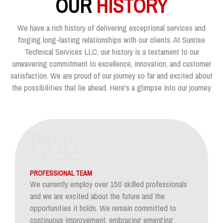
OUR
HISTORY
We have a rich history of delivering exceptional services and
forging long-lasting relationships with our clients. At Sunrise
Technical Services LLC, our history is a testament to our
unwavering commitment to excellence, innovation, and customer
satisfaction. We are proud of our journey so far and excited about
the possibilities that lie ahead. Here's a glimpse into our journey
PROFESSIONAL TEAM
We currently employ over 150 skilled professionals
and we are excited about the future and the
opportunities it holds. We remain committed to
continuous improvement, embracing emerging