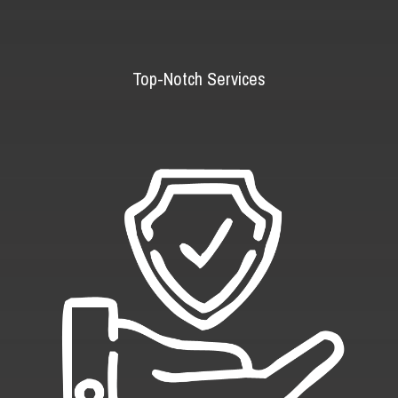
Top-Notch Services