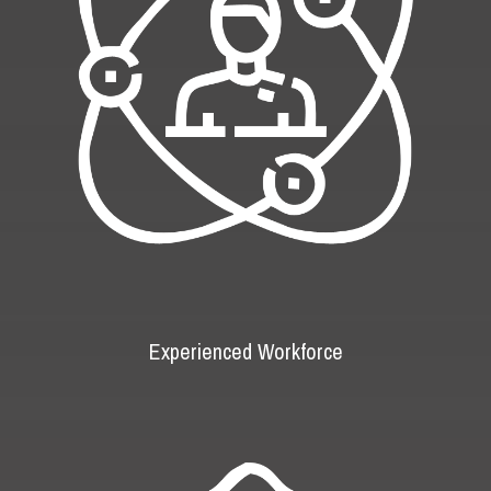
Experienced Workforce