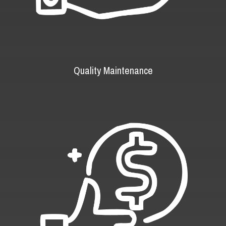
Quality Maintenance