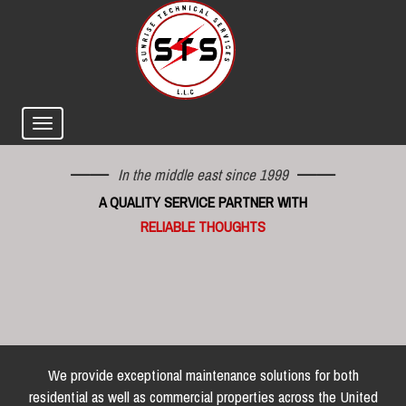
In the middle east since 1999
A QUALITY SERVICE PARTNER WITH
RELIABLE THOUGHTS
We provide exceptional maintenance solutions for both
residential as well as commercial properties across the United