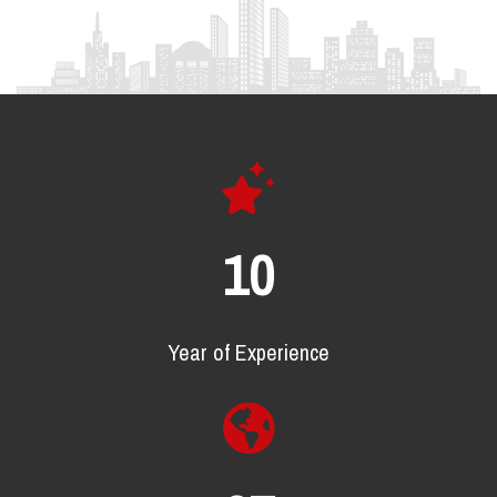
17
Year of Experience