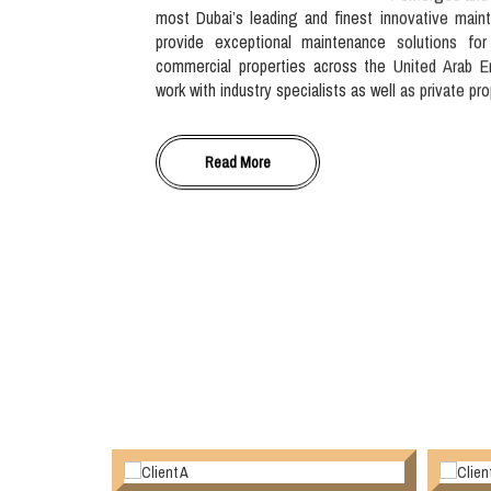
most Dubai’s leading and finest innovative main
provide exceptional maintenance solutions for
commercial properties across the United Arab E
work with industry specialists as well as private pr
Read More