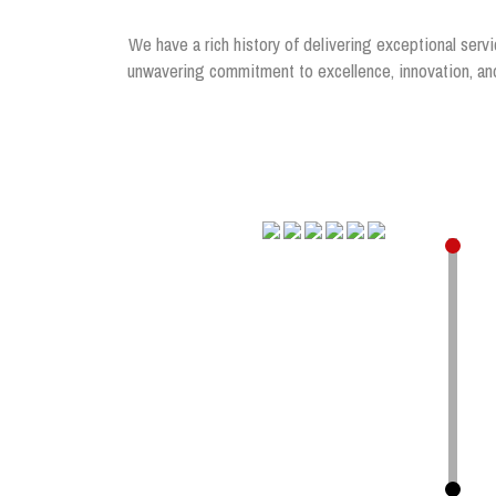
We have a rich history of delivering exceptional servi
unwavering commitment to excellence, innovation, and 
.
.