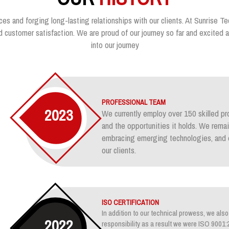
ces and forging long-lasting relationships with our clients. At Sunrise Te
customer satisfaction. We are proud of our journey so far and excited ab
into our journey
PROFESSIONAL TEAM
2023
We currently employ over 150 skilled pr
and the opportunities it holds. We rem
embracing emerging technologies, and e
our clients.
ISO CERTIFICATION
In addition to our technical prowess, we also 
2022
responsibility as a result we were ISO 900