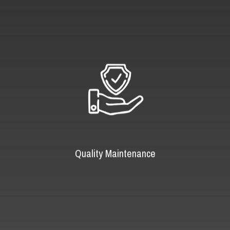
Quality Maintenance