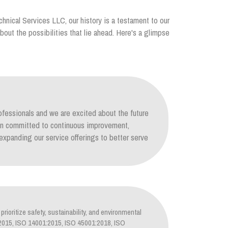
chnical Services LLC, our history is a testament to our
out the possibilities that lie ahead. Here's a glimpse
ofessionals and we are excited about the future
ain committed to continuous improvement,
xpanding our service offerings to better serve
prioritize safety, sustainability, and environmental
1:2015, ISO 14001:2015, ISO 45001:2018, ISO