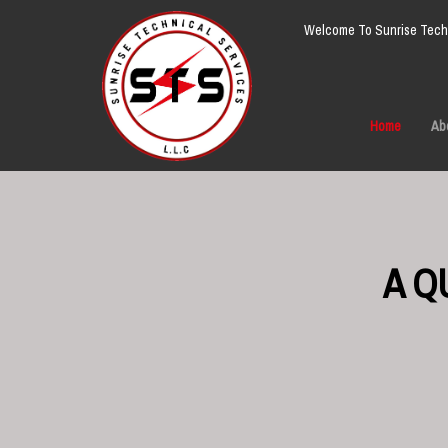
Welcome To Sunrise Techn
Home
Ab
A Q