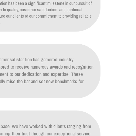
tion has been a significant milestone in our pursuit of
on to quality, customer satisfaction, and continual
re our clients of our commitment to providing reliable,
.
mer satisfaction has garnered industry
nored to receive numerous awards and recognition
ament to our dedication and expertise. These
lly raise the bar and set new benchmarks for
nt base. We have worked with clients ranging from
arning their trust through our exceptional service