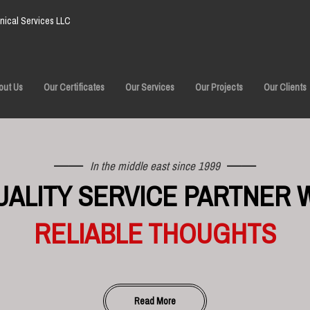
ical Services LLC
out Us
Our Certificates
Our Services
Our Projects
Our Clients
In the middle east since 1999
UALITY SERVICE PARTNER 
RELIABLE THOUGHTS
Read More