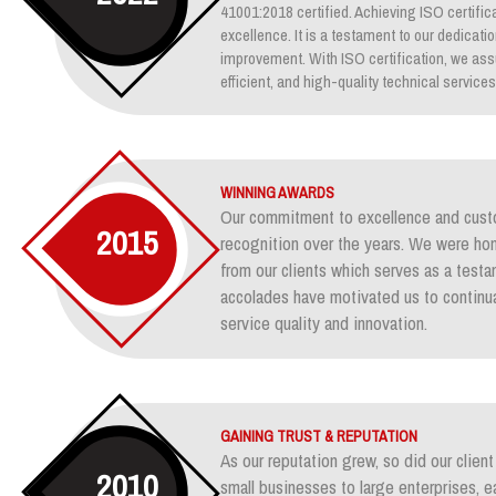
41001:2018 certified. Achieving ISO certifica
excellence. It is a testament to our dedicati
improvement. With ISO certification, we assu
efficient, and high-quality technical services
WINNING AWARDS
Our commitment to excellence and custo
2015
recognition over the years. We were ho
from our clients which serves as a test
accolades have motivated us to continua
service quality and innovation.
GAINING TRUST & REPUTATION
As our reputation grew, so did our clie
2010
small businesses to large enterprises, e