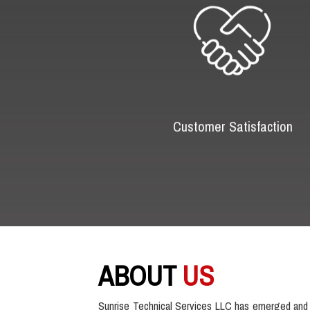
Customer Satisfaction
ABOUT
US
Sunrise Technical Services LLC has emerged and 