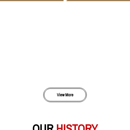
View More
OUR
HISTORY