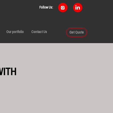
Follow Us:
Our portfolio
Contact Us
Get Quote
WITH