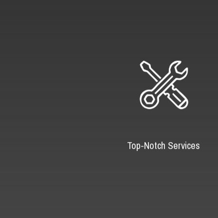
Top-Notch Services