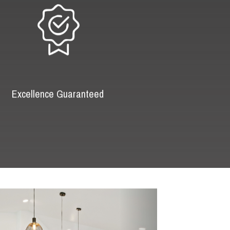
Excellence Guaranteed
Next