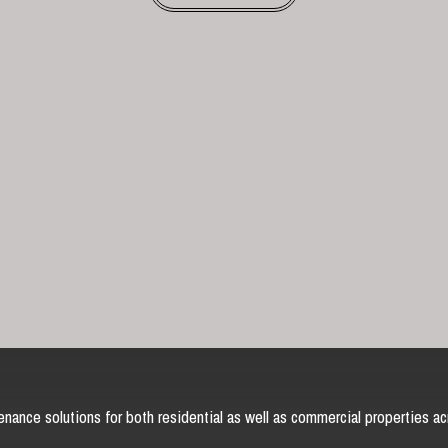
nance solutions for both residential as well as commercial properties ac