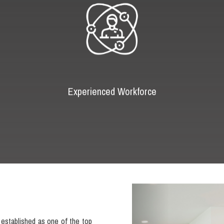
Experienced Workforce
Previous
established as one of the top