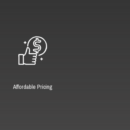
Affordable Pricing