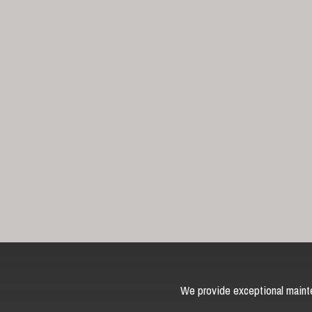
We provide exceptional mainte