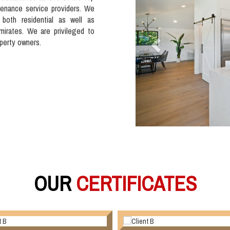
tenance service providers. We
 both residential as well as
mirates. We are privileged to
operty owners.
OUR
CERTIFICATES