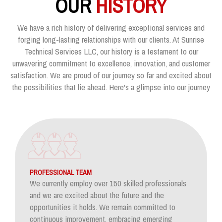
OUR
HISTORY
We have a rich history of delivering exceptional services and
forging long-lasting relationships with our clients. At Sunrise
Technical Services LLC, our history is a testament to our
unwavering commitment to excellence, innovation, and customer
satisfaction. We are proud of our journey so far and excited about
the possibilities that lie ahead. Here's a glimpse into our journey
PROFESSIONAL TEAM
We currently employ over 150 skilled professionals
and we are excited about the future and the
opportunities it holds. We remain committed to
continuous improvement, embracing emerging