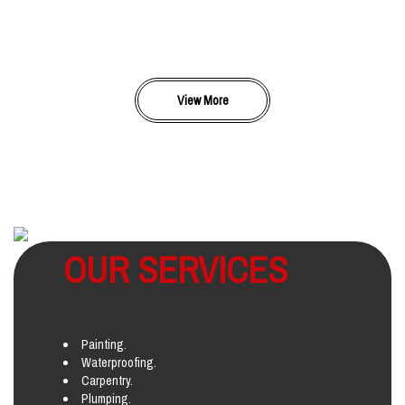
View More
OUR SERVICES
Painting.
Waterproofing.
Carpentry.
Plumping.