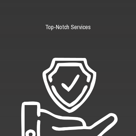
Top-Notch Services