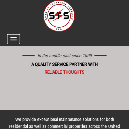
In the middle east since 1999
A QUALITY SERVICE PARTNER WITH
RELIABLE THOUGHTS
We provide exceptional maintenance solutions for both
residential as well as commercial properties across the United