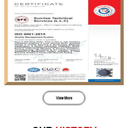
View More