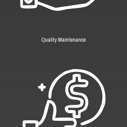
Quality Maintenance