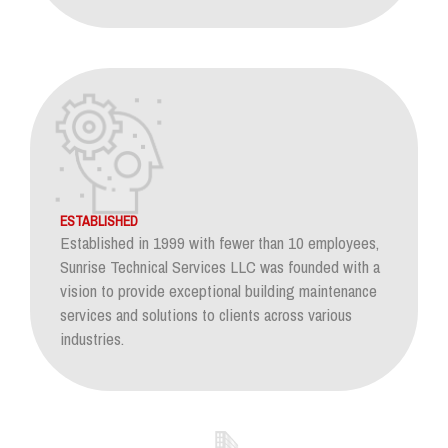
ESTABLISHED
Established in 1999 with fewer than 10 employees,
Sunrise Technical Services LLC was founded with a
vision to provide exceptional building maintenance
services and solutions to clients across various
industries.