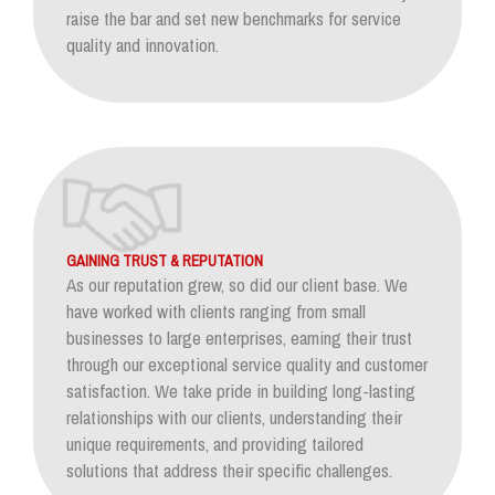
raise the bar and set new benchmarks for service
quality and innovation.
GAINING TRUST & REPUTATION
As our reputation grew, so did our client base. We
have worked with clients ranging from small
businesses to large enterprises, earning their trust
through our exceptional service quality and customer
satisfaction. We take pride in building long-lasting
relationships with our clients, understanding their
unique requirements, and providing tailored
solutions that address their specific challenges.