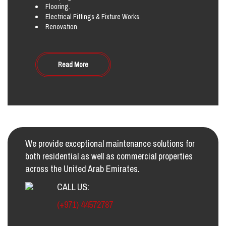
Flooring.
Electrical Fittings & Fixture Works.
Renovation.
Read More
We provide exceptional maintenance solutions for
both residential as well as commercial properties
across the United Arab Emirates.
CALL US:
(+971) 44572787