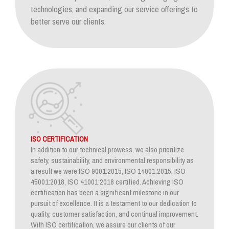
technologies, and expanding our service offerings to
better serve our clients.
ISO CERTIFICATION
In addition to our technical prowess, we also prioritize
safety, sustainability, and environmental responsibility as
a result we were ISO 9001:2015, ISO 14001:2015, ISO
45001:2018, ISO 41001:2018 certified. Achieving ISO
certification has been a significant milestone in our
pursuit of excellence. It is a testament to our dedication to
quality, customer satisfaction, and continual improvement.
With ISO certification, we assure our clients of our