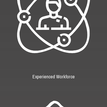
Experienced Workforce