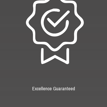
Excellence Guaranteed