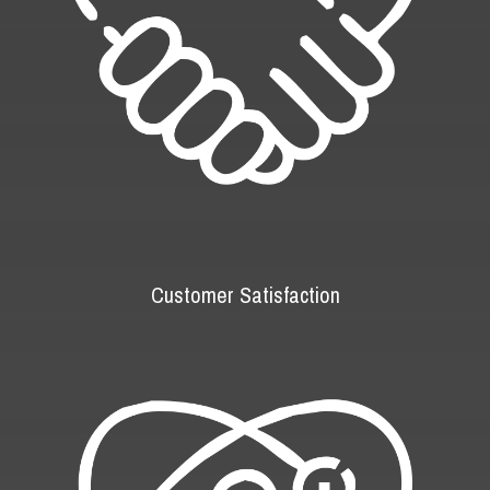
Customer Satisfaction