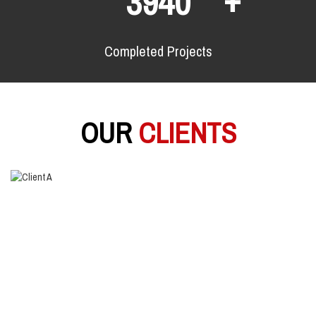
6480
Completed Projects
OUR
CLIENTS