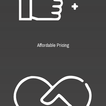
Affordable Pricing