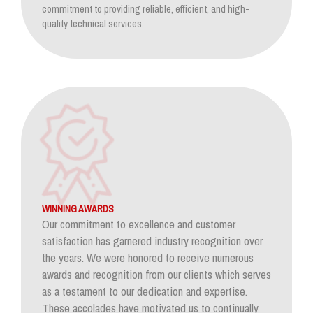
commitment to providing reliable, efficient, and high-
quality technical services.
WINNING AWARDS
Our commitment to excellence and customer
satisfaction has garnered industry recognition over
the years. We were honored to receive numerous
awards and recognition from our clients which serves
as a testament to our dedication and expertise.
These accolades have motivated us to continually