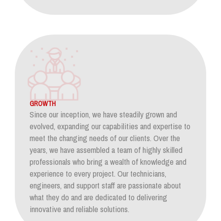
GROWTH
Since our inception, we have steadily grown and
evolved, expanding our capabilities and expertise to
meet the changing needs of our clients. Over the
years, we have assembled a team of highly skilled
professionals who bring a wealth of knowledge and
experience to every project. Our technicians,
engineers, and support staff are passionate about
what they do and are dedicated to delivering
innovative and reliable solutions.