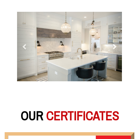
Previous
Next
OUR
CERTIFICATES