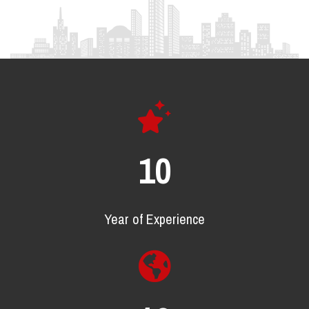
17
Year of Experience