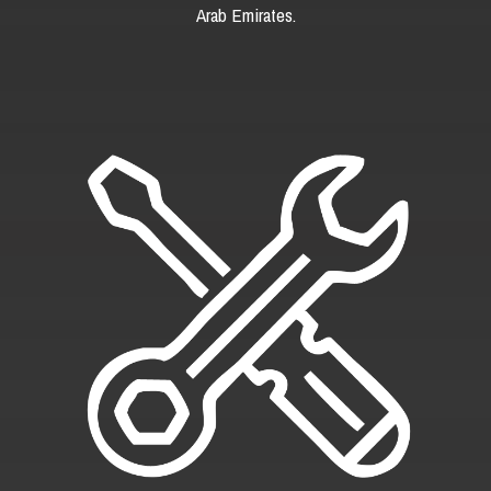
Arab Emirates.