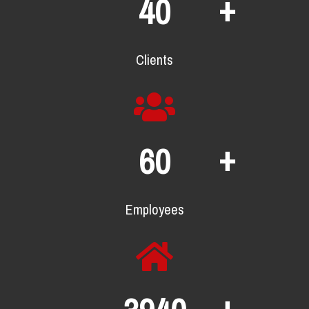
+
65
Clients
+
98
Employees
+