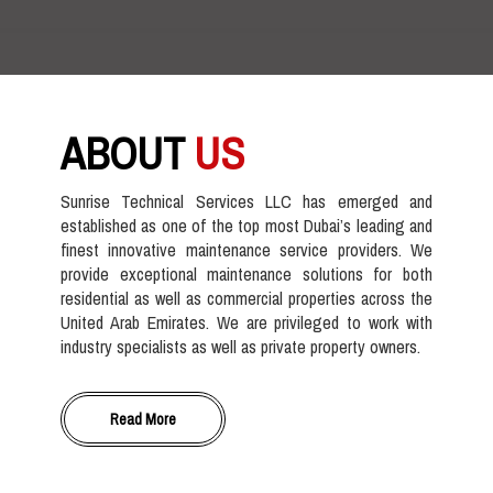
ABOUT
US
Sunrise Technical Services LLC has emerged and
established as one of the top most Dubai’s leading and
finest innovative maintenance service providers. We
provide exceptional maintenance solutions for both
residential as well as commercial properties across the
United Arab Emirates. We are privileged to work with
industry specialists as well as private property owners.
Read More