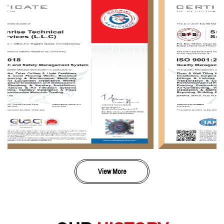
View More