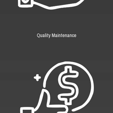
Quality Maintenance