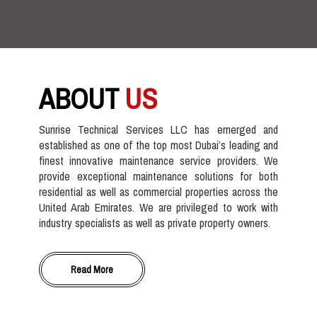
ABOUT
US
Sunrise Technical Services LLC has emerged and
established as one of the top most Dubai’s leading and
finest innovative maintenance service providers. We
provide exceptional maintenance solutions for both
residential as well as commercial properties across the
United Arab Emirates. We are privileged to work with
industry specialists as well as private property owners.
Read More