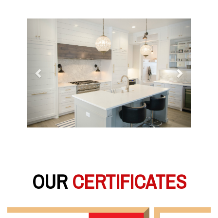
Previous
Next
OUR
CERTIFICATES