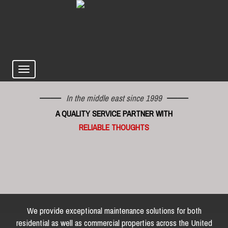
In the middle east since 1999
A QUALITY SERVICE PARTNER WITH
RELIABLE THOUGHTS
We provide exceptional maintenance solutions for both
residential as well as commercial properties across the United