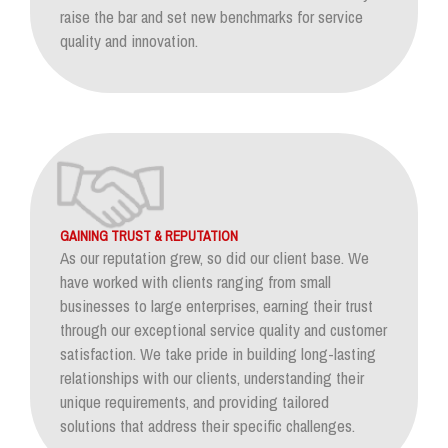
raise the bar and set new benchmarks for service
quality and innovation.
GAINING TRUST & REPUTATION
As our reputation grew, so did our client base. We
have worked with clients ranging from small
businesses to large enterprises, earning their trust
through our exceptional service quality and customer
satisfaction. We take pride in building long-lasting
relationships with our clients, understanding their
unique requirements, and providing tailored
solutions that address their specific challenges.