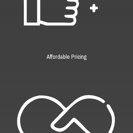
Affordable Pricing