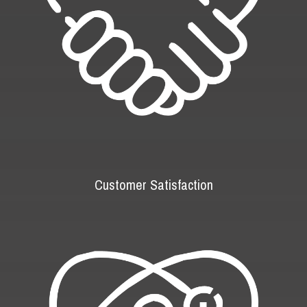
Customer Satisfaction