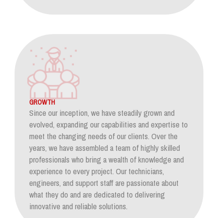
GROWTH
Since our inception, we have steadily grown and
evolved, expanding our capabilities and expertise to
meet the changing needs of our clients. Over the
years, we have assembled a team of highly skilled
professionals who bring a wealth of knowledge and
experience to every project. Our technicians,
engineers, and support staff are passionate about
what they do and are dedicated to delivering
innovative and reliable solutions.