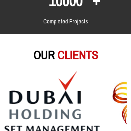
10000
Completed Projects
OUR
CLIENTS