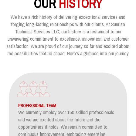
OUR
HISTORY
We have a rich history of delivering exceptional services and
forging long-lasting relationships with our clients. At Sunrise
Technical Services LLC, our history is a testament to our
unwavering commitment to excellence, innovation, and customer
satisfaction. We are proud of our journey so far and excited about
the possibilities that lie ahead. Here's a glimpse into our journey
PROFESSIONAL TEAM
We currently employ over 150 skilled professionals
and we are excited about the future and the
opportunities it holds. We remain committed to
continuous improvement, embracing emerging