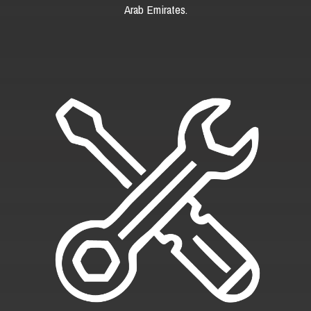
Arab Emirates.