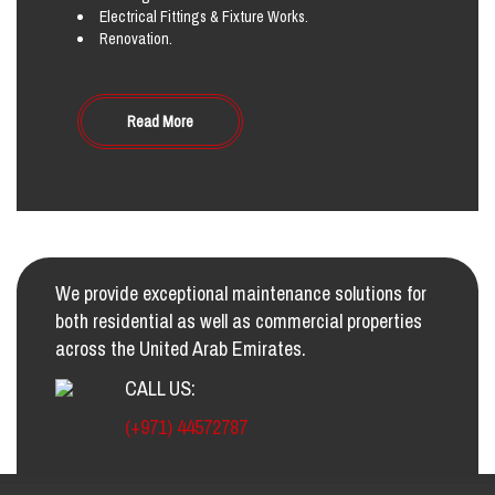
Electrical Fittings & Fixture Works.
Renovation.
Read More
We provide exceptional maintenance solutions for
both residential as well as commercial properties
across the United Arab Emirates.
CALL US:
(+971) 44572787