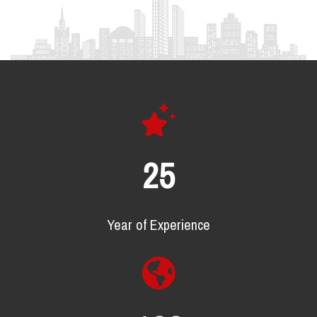
25
Year of Experience