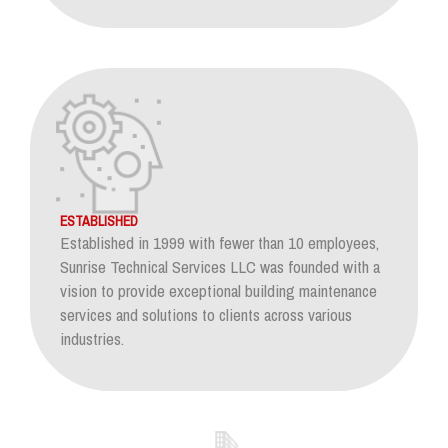
ESTABLISHED
Established in 1999 with fewer than 10 employees,
Sunrise Technical Services LLC was founded with a
vision to provide exceptional building maintenance
services and solutions to clients across various
industries.