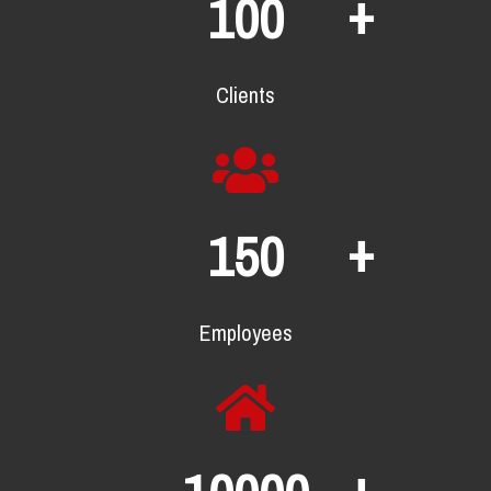
+
100
Clients
+
150
Employees
+