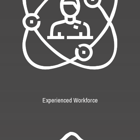
Experienced Workforce