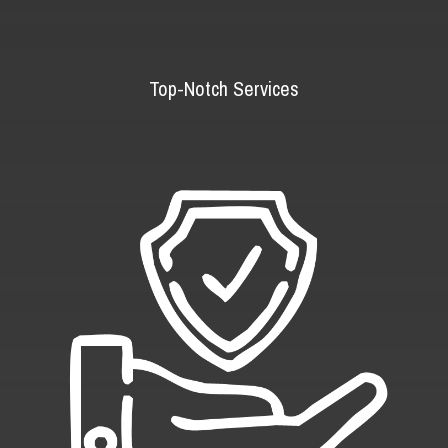
Top-Notch Services