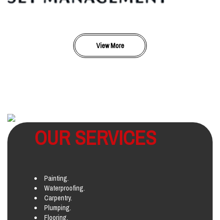
View More
OUR SERVICES
Painting.
Waterproofing.
Carpentry.
Plumping.
Flooring.