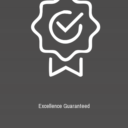
Excellence Guaranteed