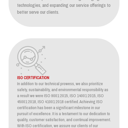
technologies, and expanding our service offerings to
better serve our clients.
ISO CERTIFICATION
In addition to our technical prowess, we also prioritize
safety, sustainability, and environmental responsibility as
a result we were ISO 9001:2015, ISO 14001:2015, ISO
45001:2018, ISO 41001:2018 certified. Achieving ISO
certification has been a significant milestone in our
pursuit of excellence. It is a testament to our dedication to
quality, customer satisfaction, and continual improvement.
With ISO certification, we assure our clients of our