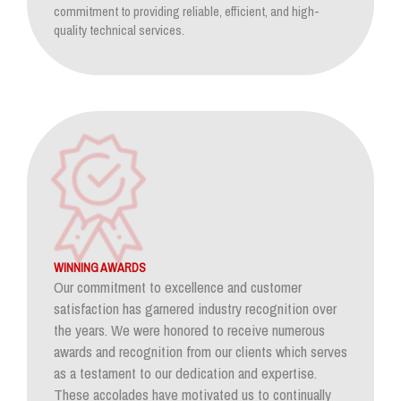
commitment to providing reliable, efficient, and high-
quality technical services.
WINNING AWARDS
Our commitment to excellence and customer
satisfaction has garnered industry recognition over
the years. We were honored to receive numerous
awards and recognition from our clients which serves
as a testament to our dedication and expertise.
These accolades have motivated us to continually