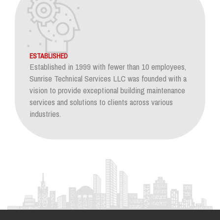
ESTABLISHED
Established in 1999 with fewer than 10 employees,
Sunrise Technical Services LLC was founded with a
vision to provide exceptional building maintenance
services and solutions to clients across various
industries.