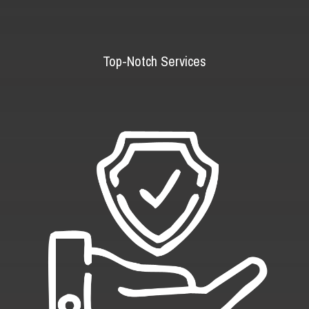
Top-Notch Services