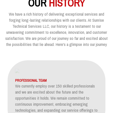
OUR
HISTORY
We have a rich history of delivering exceptional services and
forging long-lasting relationships with our clients. At Sunrise
Technical Services LLC, our history is a testament to our
unwavering commitment to excellence, innovation, and customer
satisfaction. We are proud of our journey so far and excited about
the possibilities that lie ahead. Here's a glimpse into our journey
PROFESSIONAL TEAM
We currently employ over 150 skilled professionals
and we are excited about the future and the
opportunities it holds. We remain committed to
continuous improvement, embracing emerging
technologies, and expanding our service offerings to