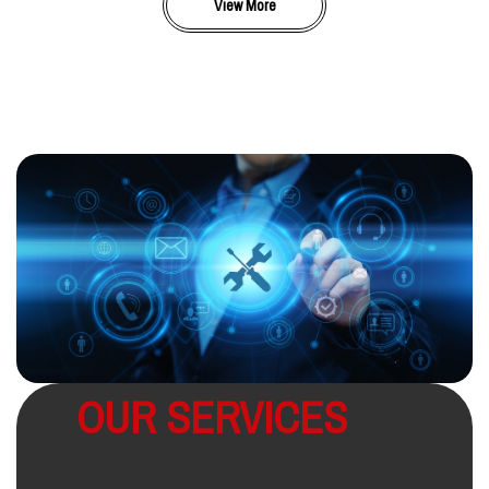
View More
OUR SERVICES