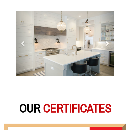
Previous
Next
OUR
CERTIFICATES