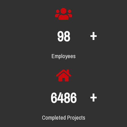
+
132
Employees
+
8778
Completed Projects