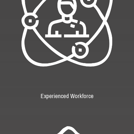
Experienced Workforce