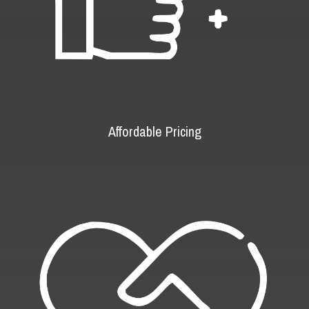
Affordable Pricing