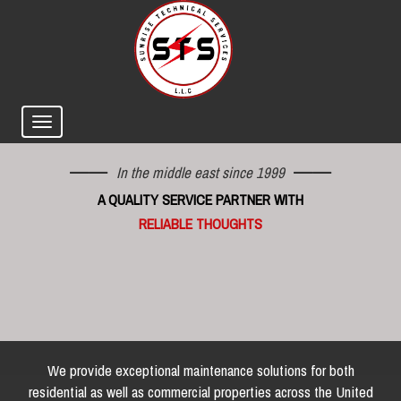
In the middle east since 1999
A QUALITY SERVICE PARTNER WITH
RELIABLE THOUGHTS
We provide exceptional maintenance solutions for both
residential as well as commercial properties across the United