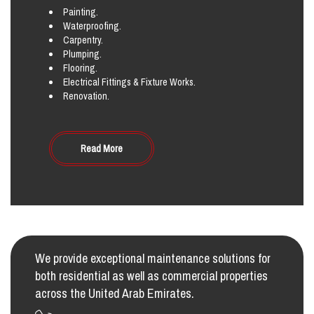
Painting.
Waterproofing.
Carpentry.
Plumping.
Flooring.
Electrical Fittings & Fixture Works.
Renovation.
Read More
We provide exceptional maintenance solutions for
both residential as well as commercial properties
across the United Arab Emirates.