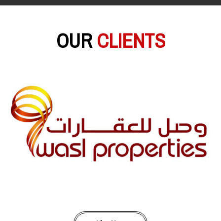
OUR
CLIENTS