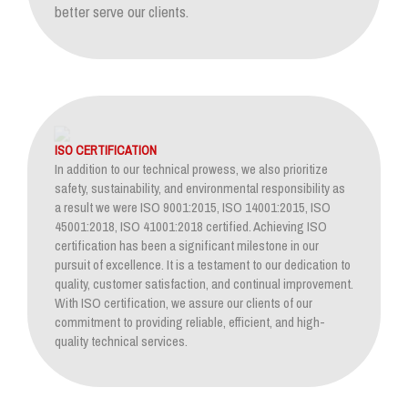
better serve our clients.
ISO CERTIFICATION
In addition to our technical prowess, we also prioritize
safety, sustainability, and environmental responsibility as
a result we were ISO 9001:2015, ISO 14001:2015, ISO
45001:2018, ISO 41001:2018 certified. Achieving ISO
certification has been a significant milestone in our
pursuit of excellence. It is a testament to our dedication to
quality, customer satisfaction, and continual improvement.
With ISO certification, we assure our clients of our
commitment to providing reliable, efficient, and high-
quality technical services.