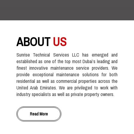
ABOUT
US
Sunrise Technical Services LLC has emerged and
established as one of the top most Dubai’s leading and
finest innovative maintenance service providers. We
provide exceptional maintenance solutions for both
residential as well as commercial properties across the
United Arab Emirates. We are privileged to work with
industry specialists as well as private property owners.
Read More