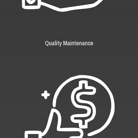
Quality Maintenance