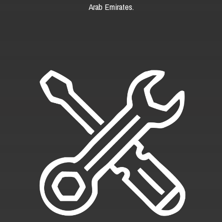
Arab Emirates.