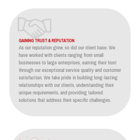
GAINING TRUST & REPUTATION
As our reputation grew, so did our client base. We
have worked with clients ranging from small
businesses to large enterprises, earning their trust
through our exceptional service quality and customer
satisfaction. We take pride in building long-lasting
relationships with our clients, understanding their
unique requirements, and providing tailored
solutions that address their specific challenges.