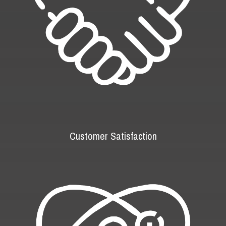
Customer Satisfaction