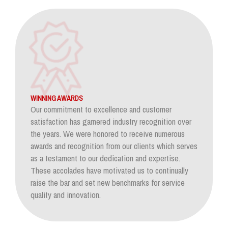
WINNING AWARDS
Our commitment to excellence and customer
satisfaction has garnered industry recognition over
the years. We were honored to receive numerous
awards and recognition from our clients which serves
as a testament to our dedication and expertise.
These accolades have motivated us to continually
raise the bar and set new benchmarks for service
quality and innovation.