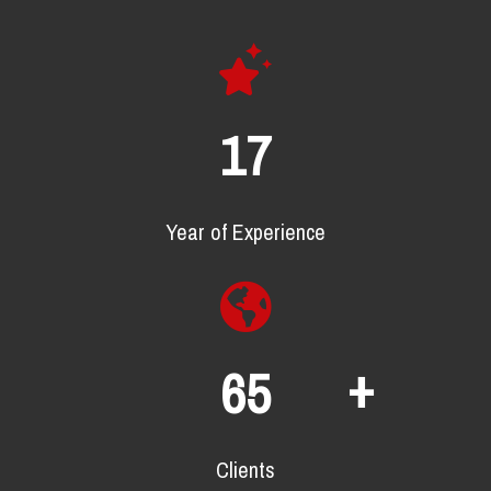
22
Year of Experience
+
88
Clients