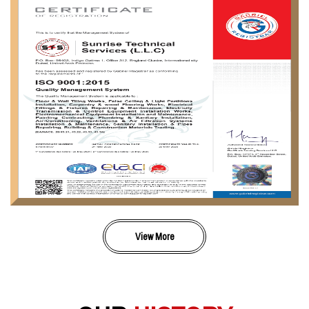
View More