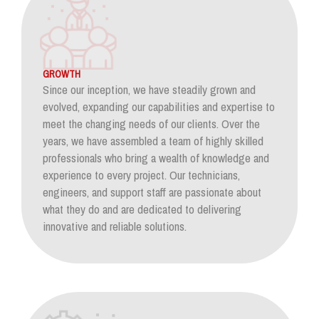
GROWTH
Since our inception, we have steadily grown and
evolved, expanding our capabilities and expertise to
meet the changing needs of our clients. Over the
years, we have assembled a team of highly skilled
professionals who bring a wealth of knowledge and
experience to every project. Our technicians,
engineers, and support staff are passionate about
what they do and are dedicated to delivering
innovative and reliable solutions.