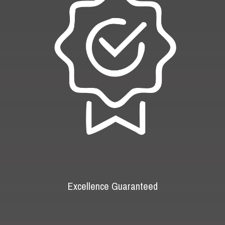
Excellence Guaranteed