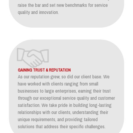
raise the bar and set new benchmarks for service
quality and innovation.
GAINING TRUST & REPUTATION
As our reputation grew, so did our client base. We
have worked with clients ranging from small
businesses to large enterprises, earning their trust
through our exceptional service quality and customer
satisfaction. We take pride in building long-lasting
relationships with our clients, understanding their
unique requirements, and providing tailored
solutions that address their specific challenges.