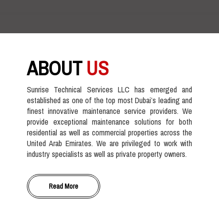
ABOUT
US
Sunrise Technical Services LLC has emerged and
established as one of the top most Dubai’s leading and
finest innovative maintenance service providers. We
provide exceptional maintenance solutions for both
residential as well as commercial properties across the
United Arab Emirates. We are privileged to work with
industry specialists as well as private property owners.
Read More