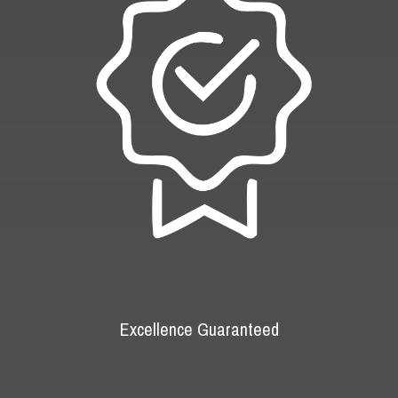
Excellence Guaranteed