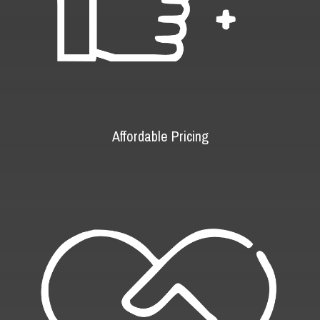
Affordable Pricing