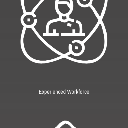
Experienced Workforce