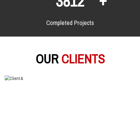
6280
Completed Projects
OUR
CLIENTS