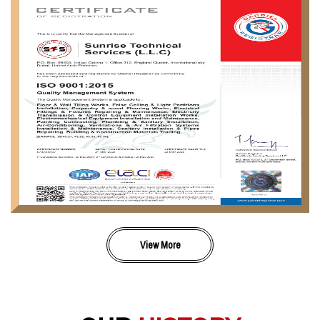
View More