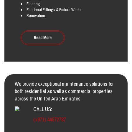
Flooring.
Electrical Fittings & Fixture Works.
Renovation.
Read More
We provide exceptional maintenance solutions for
both residential as well as commercial properties
across the United Arab Emirates.
CALL US:
(+971) 44572787