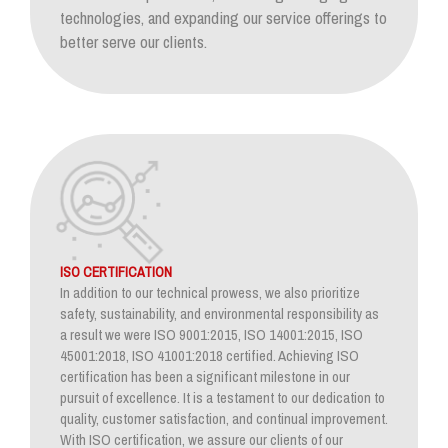
technologies, and expanding our service offerings to
better serve our clients.
ISO CERTIFICATION
In addition to our technical prowess, we also prioritize
safety, sustainability, and environmental responsibility as
a result we were ISO 9001:2015, ISO 14001:2015, ISO
45001:2018, ISO 41001:2018 certified. Achieving ISO
certification has been a significant milestone in our
pursuit of excellence. It is a testament to our dedication to
quality, customer satisfaction, and continual improvement.
With ISO certification, we assure our clients of our