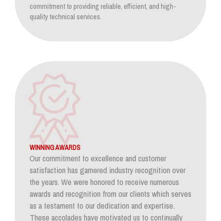
commitment to providing reliable, efficient, and high-
quality technical services.
WINNING AWARDS
Our commitment to excellence and customer
satisfaction has garnered industry recognition over
the years. We were honored to receive numerous
awards and recognition from our clients which serves
as a testament to our dedication and expertise.
These accolades have motivated us to continually