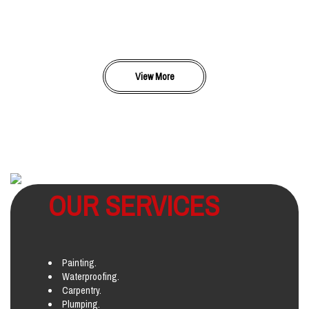
View More
OUR SERVICES
Painting.
Waterproofing.
Carpentry.
Plumping.