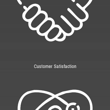
Customer Satisfaction