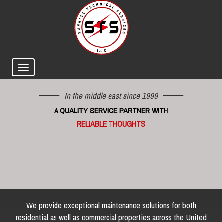
In the middle east since 1999
A QUALITY SERVICE PARTNER WITH
RELIABLE THOUGHTS
We provide exceptional maintenance solutions for both
residential as well as commercial properties across the United