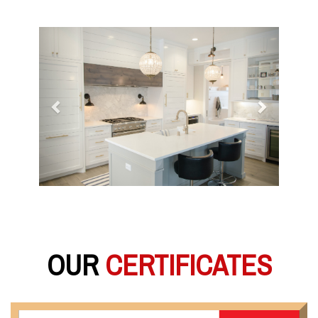
Previous
Next
OUR
CERTIFICATES