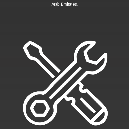
Arab Emirates.