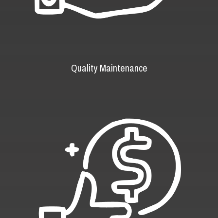
Quality Maintenance