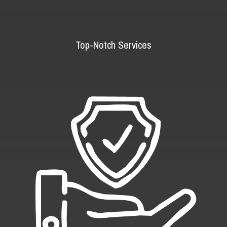
Top-Notch Services