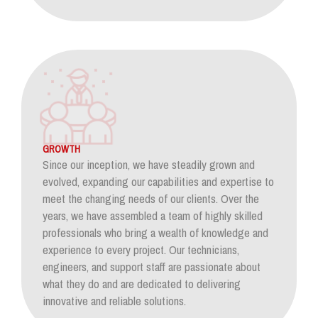
GROWTH
Since our inception, we have steadily grown and
evolved, expanding our capabilities and expertise to
meet the changing needs of our clients. Over the
years, we have assembled a team of highly skilled
professionals who bring a wealth of knowledge and
experience to every project. Our technicians,
engineers, and support staff are passionate about
what they do and are dedicated to delivering
innovative and reliable solutions.