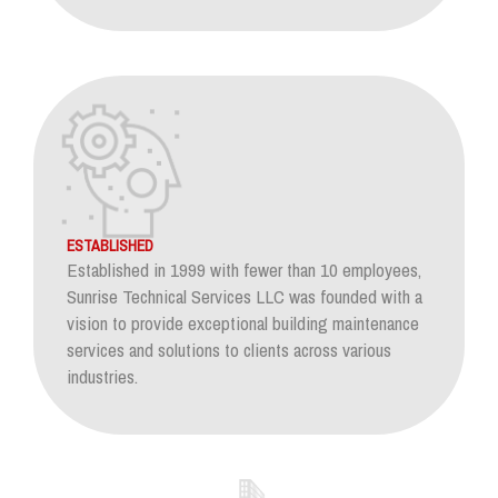
ESTABLISHED
Established in 1999 with fewer than 10 employees,
Sunrise Technical Services LLC was founded with a
vision to provide exceptional building maintenance
services and solutions to clients across various
industries.