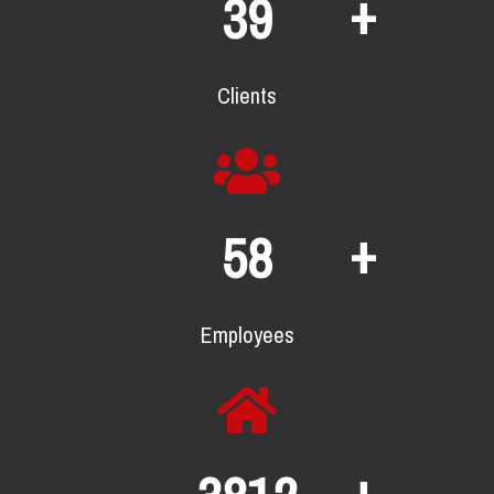
+
63
Clients
+
95
Employees
+