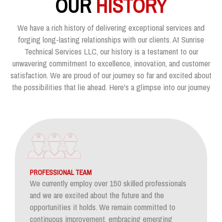
OUR
HISTORY
We have a rich history of delivering exceptional services and
forging long-lasting relationships with our clients. At Sunrise
Technical Services LLC, our history is a testament to our
unwavering commitment to excellence, innovation, and customer
satisfaction. We are proud of our journey so far and excited about
the possibilities that lie ahead. Here's a glimpse into our journey
PROFESSIONAL TEAM
We currently employ over 150 skilled professionals
and we are excited about the future and the
opportunities it holds. We remain committed to
continuous improvement, embracing emerging