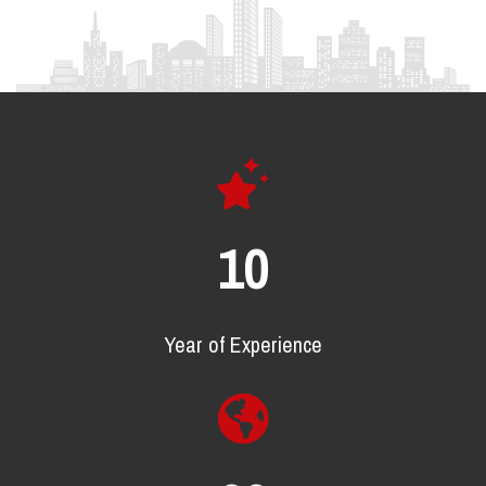
16
Year of Experience