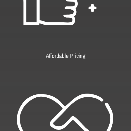
Affordable Pricing