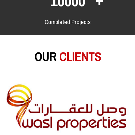
10000
Completed Projects
OUR
CLIENTS