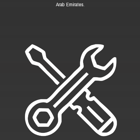
Arab Emirates.