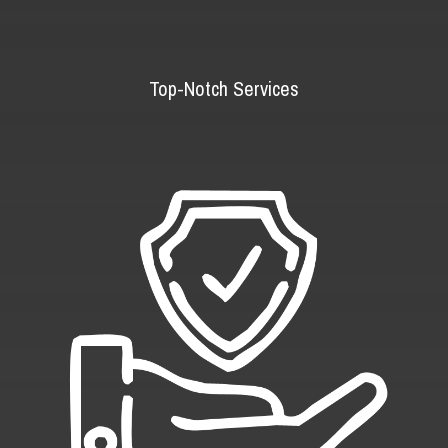
Top-Notch Services