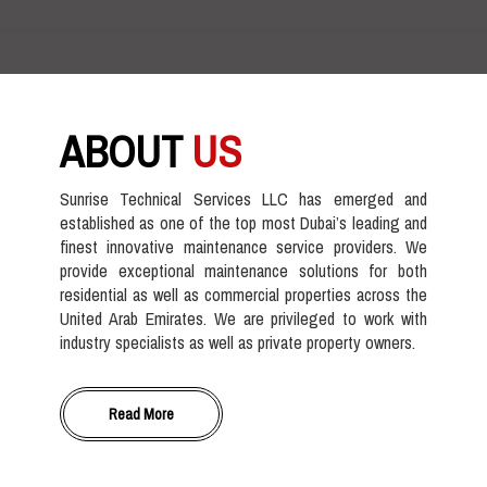
ABOUT
US
Sunrise Technical Services LLC has emerged and
established as one of the top most Dubai’s leading and
finest innovative maintenance service providers. We
provide exceptional maintenance solutions for both
residential as well as commercial properties across the
United Arab Emirates. We are privileged to work with
industry specialists as well as private property owners.
Read More