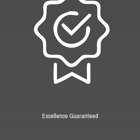
Excellence Guaranteed