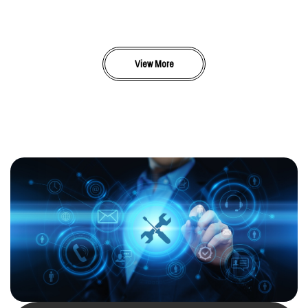
View More