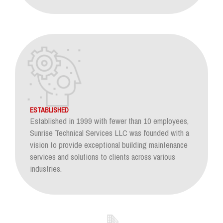
ESTABLISHED
Established in 1999 with fewer than 10 employees,
Sunrise Technical Services LLC was founded with a
vision to provide exceptional building maintenance
services and solutions to clients across various
industries.