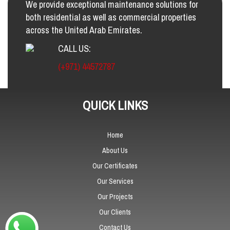
We provide exceptional maintenance solutions for
both residential as well as commercial properties
across the United Arab Emirates.
CALL US:
(+971) 44572787
QUICK LINKS
Home
About Us
Our Certificates
Our Services
Our Projects
Our Clients
Contact Us