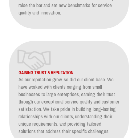
raise the bar and set new benchmarks for service
quality and innovation.
GAINING TRUST & REPUTATION
As our reputation grew, so did our client base. We
have worked with clients ranging from small
businesses to large enterprises, earning their trust
through our exceptional service quality and customer
satisfaction. We take pride in building long-lasting
relationships with our clients, understanding their
unique requirements, and providing tailored
solutions that address their specific challenges.