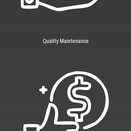
Quality Maintenance