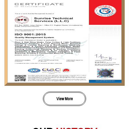
View More