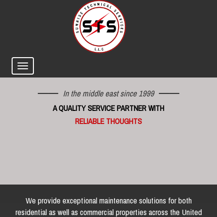
In the middle east since 1999
A QUALITY SERVICE PARTNER WITH
RELIABLE THOUGHTS
We provide exceptional maintenance solutions for both
residential as well as commercial properties across the United