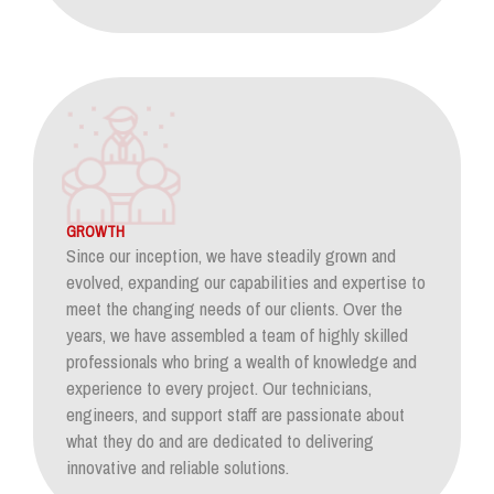
GROWTH
Since our inception, we have steadily grown and
evolved, expanding our capabilities and expertise to
meet the changing needs of our clients. Over the
years, we have assembled a team of highly skilled
professionals who bring a wealth of knowledge and
experience to every project. Our technicians,
engineers, and support staff are passionate about
what they do and are dedicated to delivering
innovative and reliable solutions.