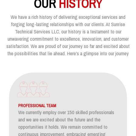
OUR
HISTORY
We have a rich history of delivering exceptional services and
forging long-lasting relationships with our clients. At Sunrise
Technical Services LLC, our history is a testament to our
unwavering commitment to excellence, innovation, and customer
satisfaction. We are proud of our journey so far and excited about
the possibilities that lie ahead. Here's a glimpse into our journey
PROFESSIONAL TEAM
We currently employ over 150 skilled professionals
and we are excited about the future and the
opportunities it holds. We remain committed to
continuous improvement, embracing emerging