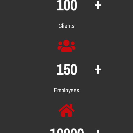
+
100
Clients
+
150
Employees
+