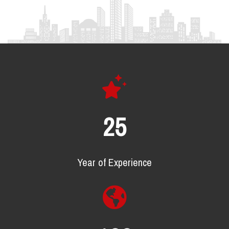
25
Year of Experience