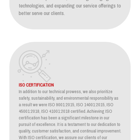
technologies, and expanding our service offerings to
better serve our clients.
ISO CERTIFICATION
In addition to our technical prowess, we also prioritize
safety, sustainability, and environmental responsibility as
a result we were ISO 9001:2015, ISO 14001:2015, ISO
45001:2018, ISO 41001:2018 certified. Achieving ISO
certification has been a significant milestone in our
pursuit of excellence. It is a testament to our dedication to
quality, customer satisfaction, and continual improvement.
With ISO certification, we assure our clients of our