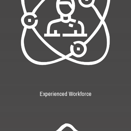
Experienced Workforce