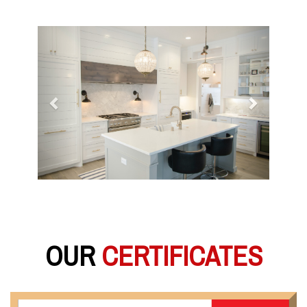
Previous
Next
OUR
CERTIFICATES