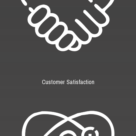
Customer Satisfaction