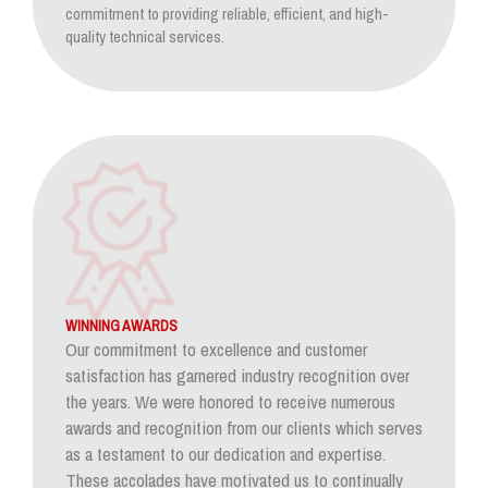
commitment to providing reliable, efficient, and high-
quality technical services.
WINNING AWARDS
Our commitment to excellence and customer
satisfaction has garnered industry recognition over
the years. We were honored to receive numerous
awards and recognition from our clients which serves
as a testament to our dedication and expertise.
These accolades have motivated us to continually