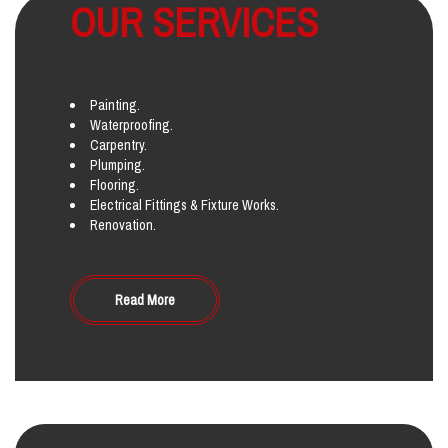
OUR SERVICES
Painting.
Waterproofing.
Carpentry.
Plumping.
Flooring.
Electrical Fittings & Fixture Works.
Renovation.
Read More