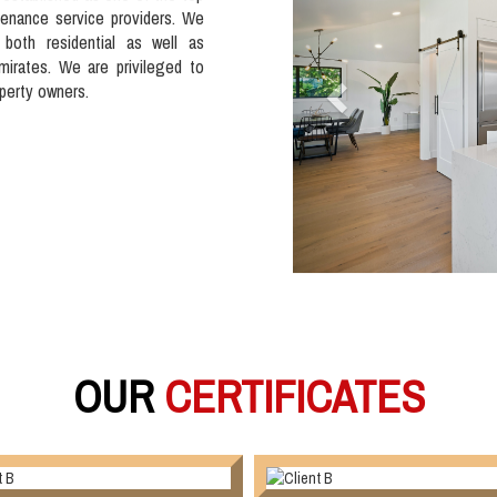
tenance service providers. We
 both residential as well as
mirates. We are privileged to
operty owners.
OUR
CERTIFICATES