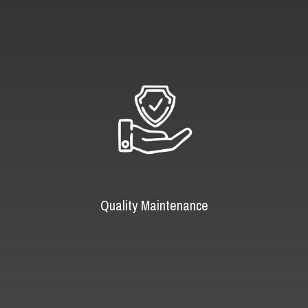
Quality Maintenance