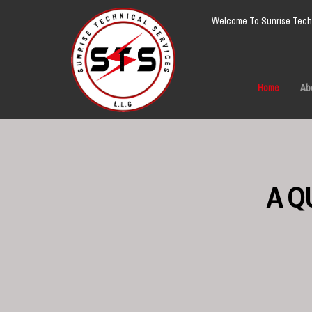
Welcome To Sunrise Techn
Home
Ab
A Q