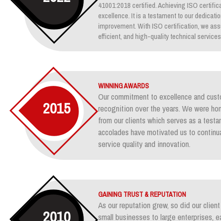
41001:2018 certified. Achieving ISO certifica
excellence. It is a testament to our dedicati
improvement. With ISO certification, we assu
efficient, and high-quality technical services
WINNING AWARDS
Our commitment to excellence and custo
2015
recognition over the years. We were ho
from our clients which serves as a test
accolades have motivated us to continua
service quality and innovation.
GAINING TRUST & REPUTATION
As our reputation grew, so did our clie
2010
small businesses to large enterprises, e