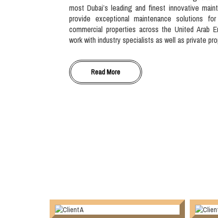
most Dubai’s leading and finest innovative main
provide exceptional maintenance solutions for
commercial properties across the United Arab E
work with industry specialists as well as private pr
Read More