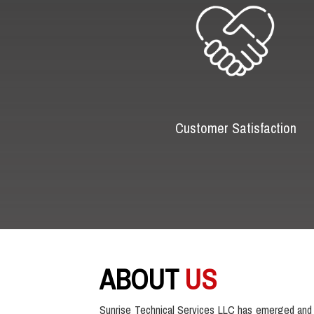
Customer Satisfaction
ABOUT
US
Sunrise Technical Services LLC has emerged and 