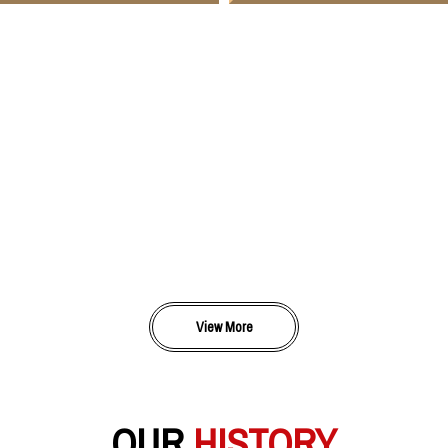
View More
OUR
HISTORY