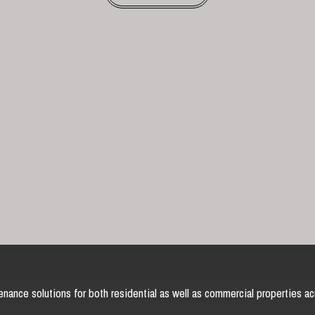
nance solutions for both residential as well as commercial properties ac