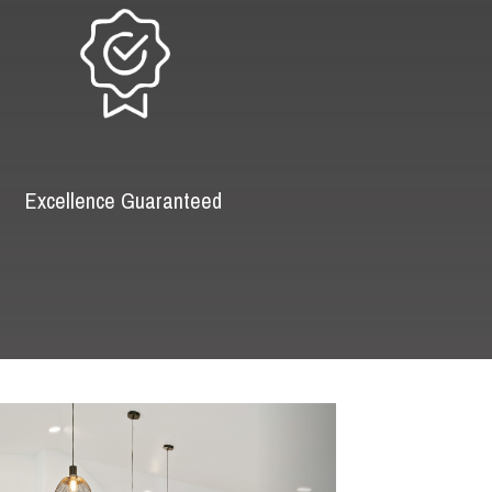
Excellence Guaranteed
Next