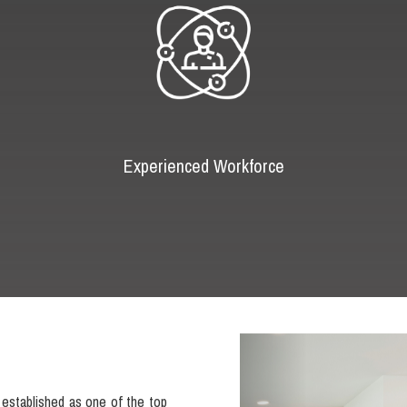
Experienced Workforce
Previous
established as one of the top