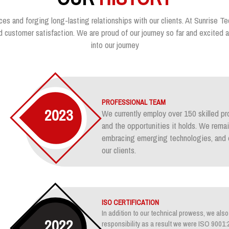
ces and forging long-lasting relationships with our clients. At Sunrise Te
customer satisfaction. We are proud of our journey so far and excited ab
into our journey
PROFESSIONAL TEAM
2023
We currently employ over 150 skilled pr
and the opportunities it holds. We rem
embracing emerging technologies, and e
our clients.
ISO CERTIFICATION
In addition to our technical prowess, we also 
2022
responsibility as a result we were ISO 900