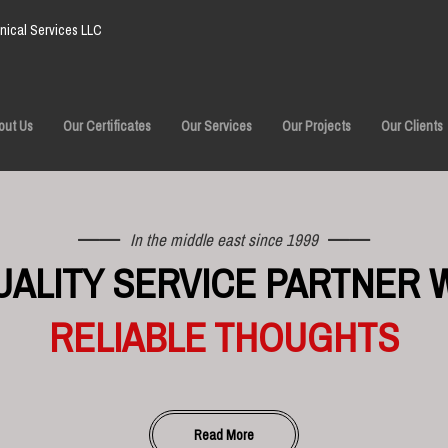
ical Services LLC
out Us
Our Certificates
Our Services
Our Projects
Our Clients
In the middle east since 1999
UALITY SERVICE PARTNER 
RELIABLE THOUGHTS
Read More