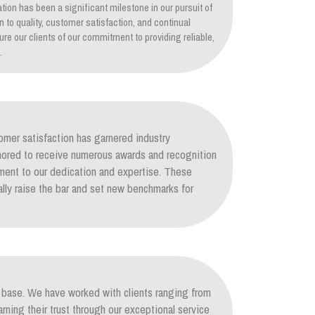
tion has been a significant milestone in our pursuit of
on to quality, customer satisfaction, and continual
re our clients of our commitment to providing reliable,
.
mer satisfaction has garnered industry
nored to receive numerous awards and recognition
ament to our dedication and expertise. These
lly raise the bar and set new benchmarks for
nt base. We have worked with clients ranging from
arning their trust through our exceptional service