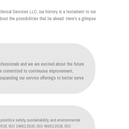
chnical Services LLC, our history is a testament to our
out the possibilities that lie ahead. Here's a glimpse
ofessionals and we are excited about the future
ain committed to continuous improvement,
xpanding our service offerings to better serve
prioritize safety, sustainability, and environmental
1:2015, ISO 14001:2015, ISO 45001:2018, ISO