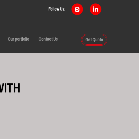
Follow Us:
Our portfolio
Contact Us
Get Quote
WITH