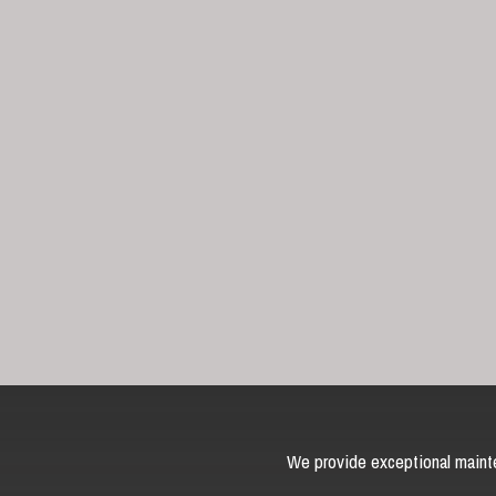
We provide exceptional mainte