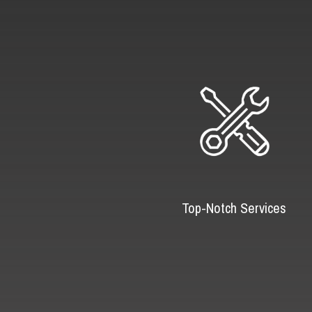
Top-Notch Services