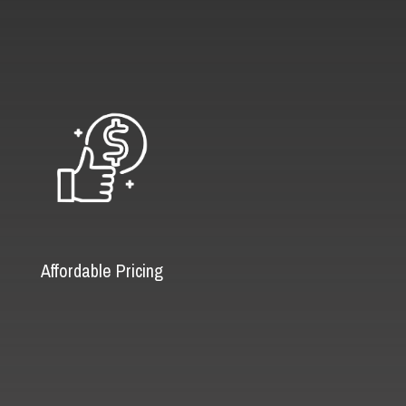
Affordable Pricing