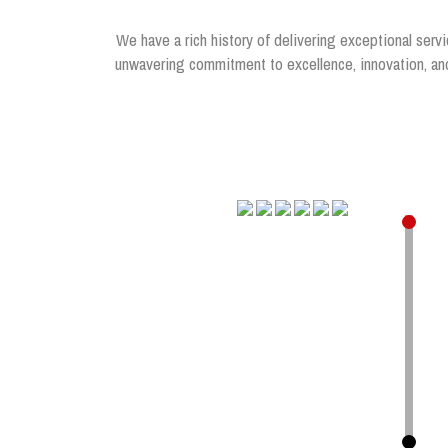
We have a rich history of delivering exceptional servi
unwavering commitment to excellence, innovation, and 
.
.