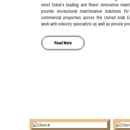
most Dubai’s leading and finest innovative main
provide exceptional maintenance solutions for
commercial properties across the United Arab E
work with industry specialists as well as private pr
Read More