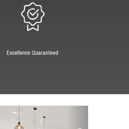
Excellence Guaranteed
Next