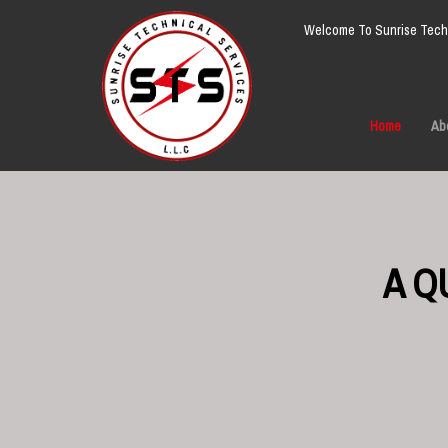
Welcome To Sunrise Techn
Home
Ab
A Q