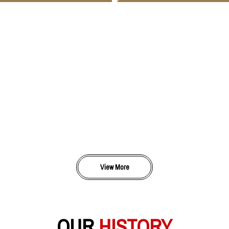
View More
OUR
HISTORY