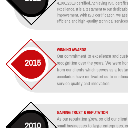
41001:2018 certified. Achieving ISO certifica
excellence. It is a testament to our dedicati
improvement. With ISO certification, we assu
efficient, and high-quality technical services
WINNING AWARDS
Our commitment to excellence and custo
2015
recognition over the years. We were ho
from our clients which serves as a test
accolades have motivated us to continua
service quality and innovation.
GAINING TRUST & REPUTATION
As our reputation grew, so did our clie
2010
small businesses to large enterprises, e