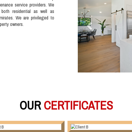
tenance service providers. We
 both residential as well as
mirates. We are privileged to
operty owners.
OUR
CERTIFICATES