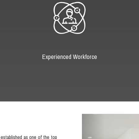
Experienced Workforce
Previous
established as one of the top