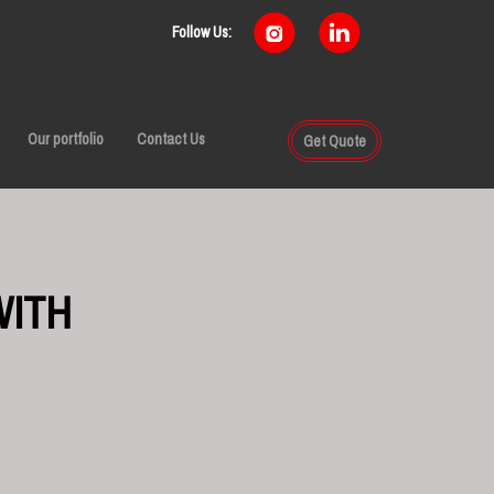
Follow Us:
Our portfolio
Contact Us
Get Quote
WITH