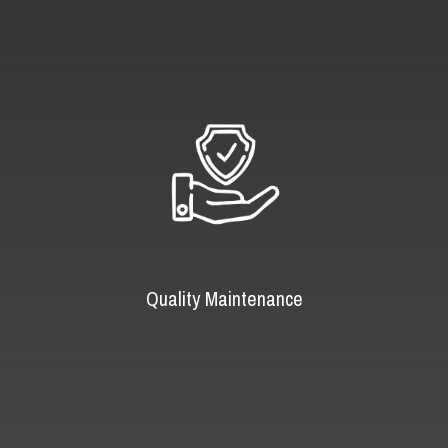
Quality Maintenance