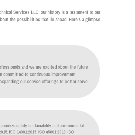
chnical Services LLC, our history is a testament to our
out the possibilities that lie ahead. Here's a glimpse
ofessionals and we are excited about the future
ain committed to continuous improvement,
xpanding our service offerings to better serve
prioritize safety, sustainability, and environmental
1:2015, ISO 14001:2015, ISO 45001:2018, ISO