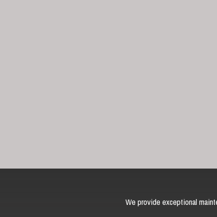
We provide exceptional mainte