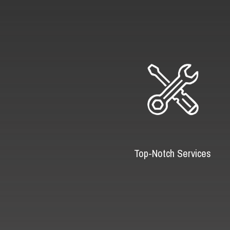
Top-Notch Services