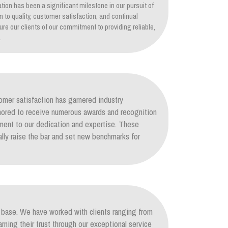
tion has been a significant milestone in our pursuit of
on to quality, customer satisfaction, and continual
re our clients of our commitment to providing reliable,
.
mer satisfaction has garnered industry
nored to receive numerous awards and recognition
ament to our dedication and expertise. These
lly raise the bar and set new benchmarks for
nt base. We have worked with clients ranging from
arning their trust through our exceptional service