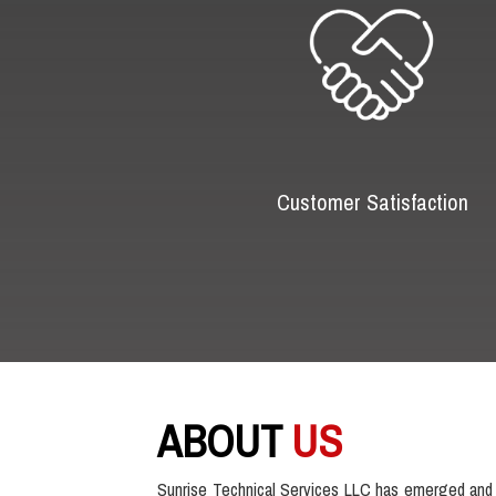
Customer Satisfaction
ABOUT
US
Sunrise Technical Services LLC has emerged and 