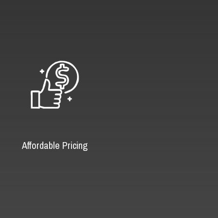
Affordable Pricing