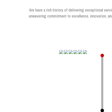
We have a rich history of delivering exceptional servi
unwavering commitment to excellence, innovation, and 
.
.