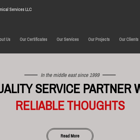
ical Services LLC
out Us
Our Certificates
Our Services
Our Projects
Our Clients
In the middle east since 1999
UALITY SERVICE PARTNER 
RELIABLE THOUGHTS
Read More