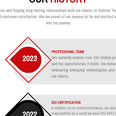
ces and forging long-lasting relationships with our clients. At Sunrise Te
customer satisfaction. We are proud of our journey so far and excited ab
into our journey
PROFESSIONAL TEAM
2023
We currently employ over 150 skilled pr
and the opportunities it holds. We rem
embracing emerging technologies, and e
our clients.
ISO CERTIFICATION
In addition to our technical prowess, we also 
2022
responsibility as a result we were ISO 900