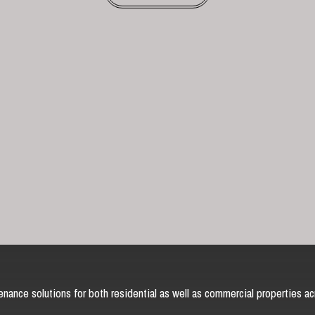
nance solutions for both residential as well as commercial properties ac