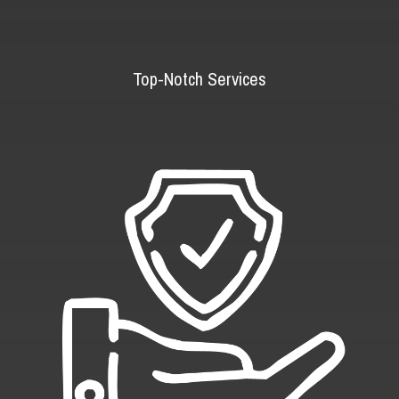
Top-Notch Services