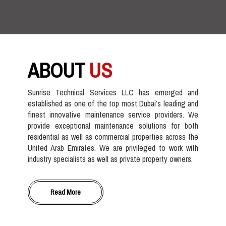
ABOUT
US
Sunrise Technical Services LLC has emerged and
established as one of the top most Dubai’s leading and
finest innovative maintenance service providers. We
provide exceptional maintenance solutions for both
residential as well as commercial properties across the
United Arab Emirates. We are privileged to work with
industry specialists as well as private property owners.
Read More