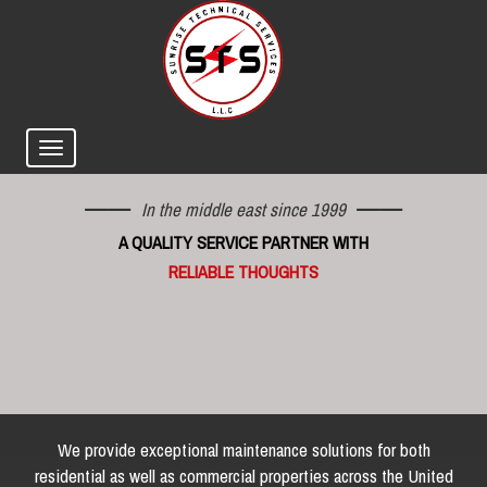
In the middle east since 1999
A QUALITY SERVICE PARTNER WITH
RELIABLE THOUGHTS
We provide exceptional maintenance solutions for both
residential as well as commercial properties across the United