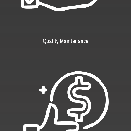
Quality Maintenance