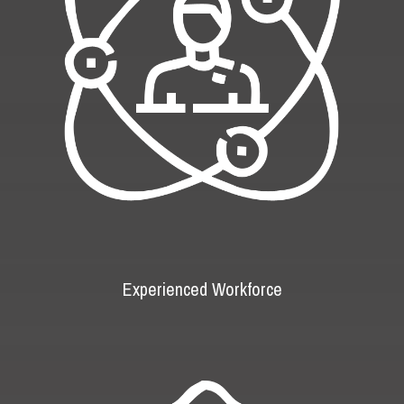
Experienced Workforce