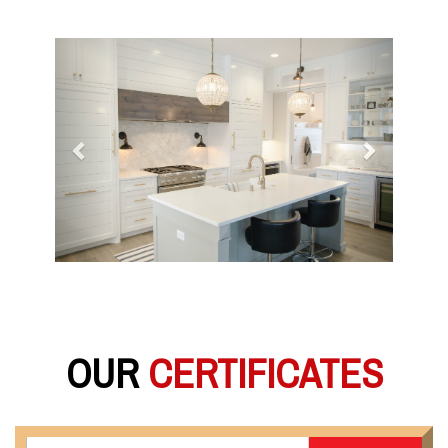
Previous
Next
OUR
CERTIFICATES