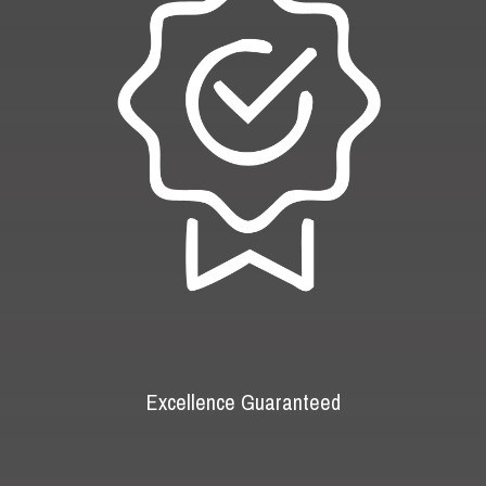
Excellence Guaranteed