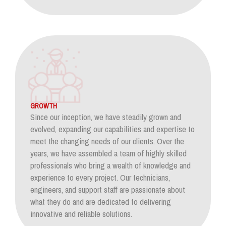
GROWTH
Since our inception, we have steadily grown and
evolved, expanding our capabilities and expertise to
meet the changing needs of our clients. Over the
years, we have assembled a team of highly skilled
professionals who bring a wealth of knowledge and
experience to every project. Our technicians,
engineers, and support staff are passionate about
what they do and are dedicated to delivering
innovative and reliable solutions.