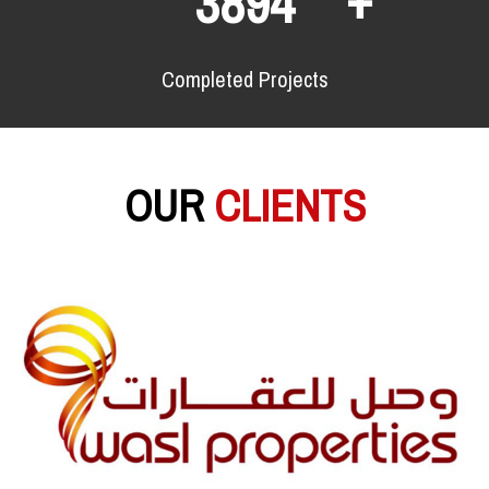
6380
Completed Projects
OUR
CLIENTS