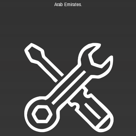
Arab Emirates.