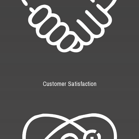
Customer Satisfaction