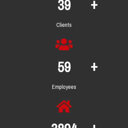
+
64
Clients
+
96
Employees
+