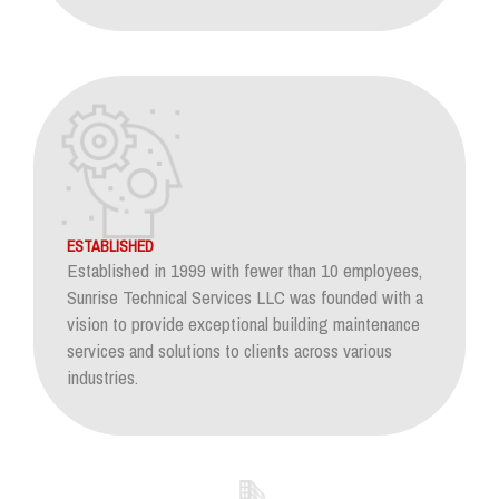
ESTABLISHED
Established in 1999 with fewer than 10 employees,
Sunrise Technical Services LLC was founded with a
vision to provide exceptional building maintenance
services and solutions to clients across various
industries.