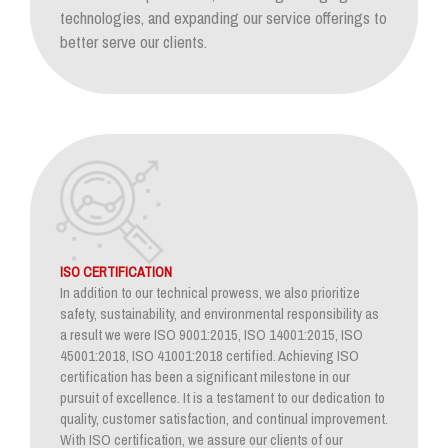
technologies, and expanding our service offerings to
better serve our clients.
ISO CERTIFICATION
In addition to our technical prowess, we also prioritize
safety, sustainability, and environmental responsibility as
a result we were ISO 9001:2015, ISO 14001:2015, ISO
45001:2018, ISO 41001:2018 certified. Achieving ISO
certification has been a significant milestone in our
pursuit of excellence. It is a testament to our dedication to
quality, customer satisfaction, and continual improvement.
With ISO certification, we assure our clients of our