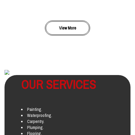
View More
OUR SERVICES
Painting.
Waterproofing.
Carpentry.
Plumping.
Flooring.