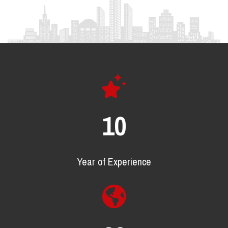
16
Year of Experience