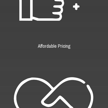
Affordable Pricing