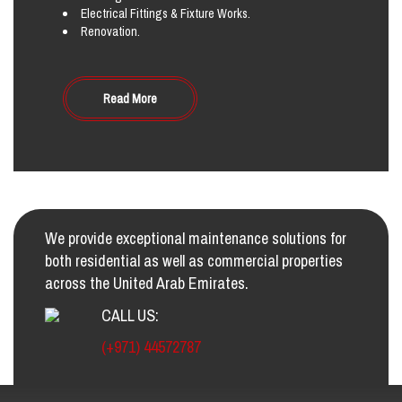
Electrical Fittings & Fixture Works.
Renovation.
Read More
We provide exceptional maintenance solutions for
both residential as well as commercial properties
across the United Arab Emirates.
CALL US:
(+971) 44572787