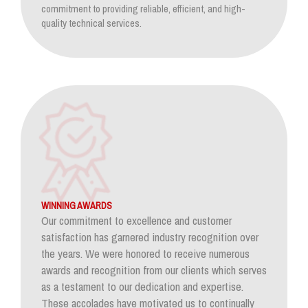
commitment to providing reliable, efficient, and high-
quality technical services.
WINNING AWARDS
Our commitment to excellence and customer
satisfaction has garnered industry recognition over
the years. We were honored to receive numerous
awards and recognition from our clients which serves
as a testament to our dedication and expertise.
These accolades have motivated us to continually