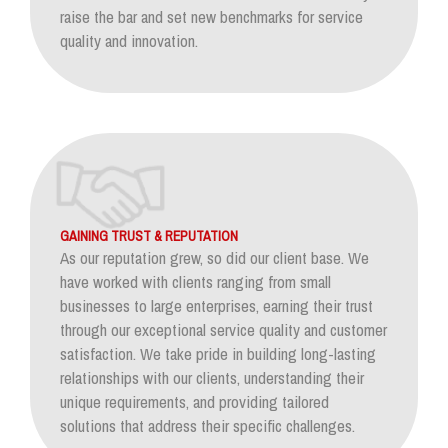
raise the bar and set new benchmarks for service
quality and innovation.
GAINING TRUST & REPUTATION
As our reputation grew, so did our client base. We
have worked with clients ranging from small
businesses to large enterprises, earning their trust
through our exceptional service quality and customer
satisfaction. We take pride in building long-lasting
relationships with our clients, understanding their
unique requirements, and providing tailored
solutions that address their specific challenges.