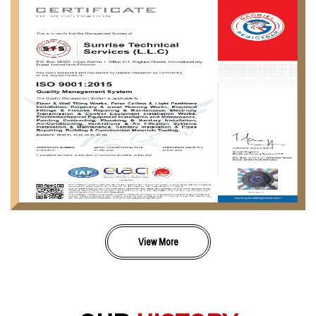
View More