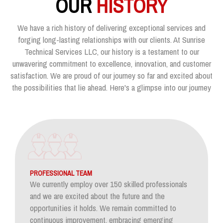
OUR
HISTORY
We have a rich history of delivering exceptional services and
forging long-lasting relationships with our clients. At Sunrise
Technical Services LLC, our history is a testament to our
unwavering commitment to excellence, innovation, and customer
satisfaction. We are proud of our journey so far and excited about
the possibilities that lie ahead. Here's a glimpse into our journey
PROFESSIONAL TEAM
We currently employ over 150 skilled professionals
and we are excited about the future and the
opportunities it holds. We remain committed to
continuous improvement, embracing emerging