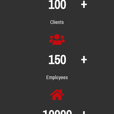
+
100
Clients
+
150
Employees
+