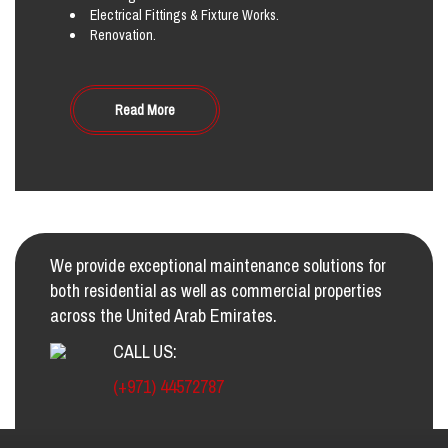
Electrical Fittings & Fixture Works.
Renovation.
Read More
We provide exceptional maintenance solutions for
both residential as well as commercial properties
across the United Arab Emirates.
CALL US:
(+971) 44572787