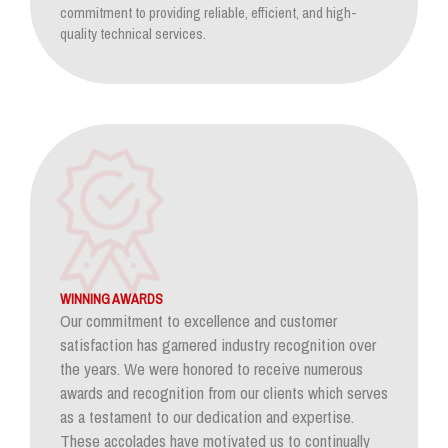
commitment to providing reliable, efficient, and high-
quality technical services.
WINNING AWARDS
Our commitment to excellence and customer
satisfaction has garnered industry recognition over
the years. We were honored to receive numerous
awards and recognition from our clients which serves
as a testament to our dedication and expertise.
These accolades have motivated us to continually