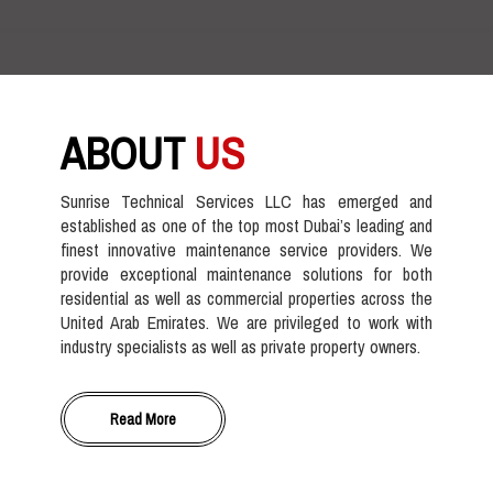
ABOUT
US
Sunrise Technical Services LLC has emerged and
established as one of the top most Dubai’s leading and
finest innovative maintenance service providers. We
provide exceptional maintenance solutions for both
residential as well as commercial properties across the
United Arab Emirates. We are privileged to work with
industry specialists as well as private property owners.
Read More