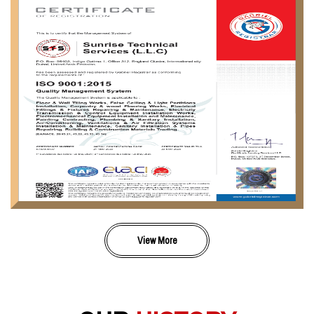
View More