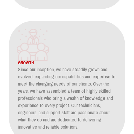
GROWTH
Since our inception, we have steadily grown and
evolved, expanding our capabilities and expertise to
meet the changing needs of our clients. Over the
years, we have assembled a team of highly skilled
professionals who bring a wealth of knowledge and
experience to every project. Our technicians,
engineers, and support staff are passionate about
what they do and are dedicated to delivering
innovative and reliable solutions.