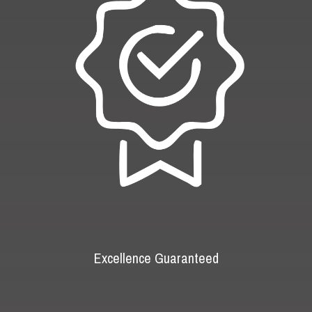
Excellence Guaranteed