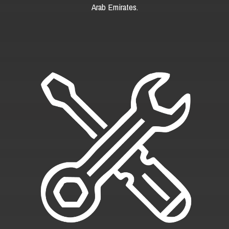
Arab Emirates.