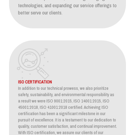
technologies, and expanding our service offerings to
better serve our clients.
ISO CERTIFICATION
In addition to our technical prowess, we also prioritize
safety, sustainability, and environmental responsibility as
a result we were ISO 9001:2015, ISO 14001:2015, ISO
45001:2018, ISO 41001:2018 certified. Achieving ISO
certification has been a significant milestone in our
pursuit of excellence. It is a testament to our dedication to
quality, customer satisfaction, and continual improvement.
With ISO certification, we assure our clients of our