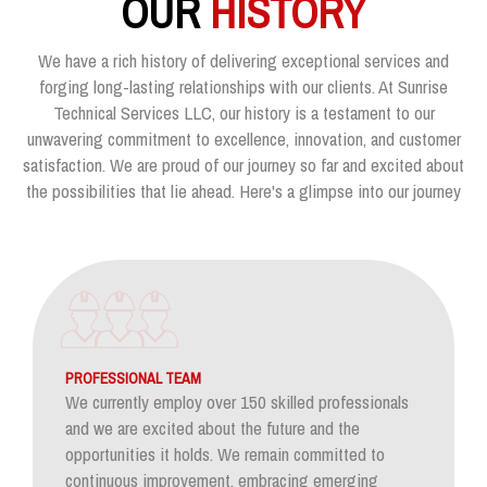
OUR
HISTORY
We have a rich history of delivering exceptional services and
forging long-lasting relationships with our clients. At Sunrise
Technical Services LLC, our history is a testament to our
unwavering commitment to excellence, innovation, and customer
satisfaction. We are proud of our journey so far and excited about
the possibilities that lie ahead. Here's a glimpse into our journey
PROFESSIONAL TEAM
We currently employ over 150 skilled professionals
and we are excited about the future and the
opportunities it holds. We remain committed to
continuous improvement, embracing emerging