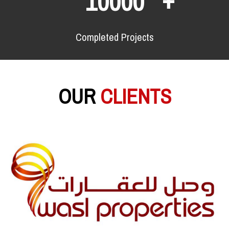
10000
Completed Projects
OUR
CLIENTS