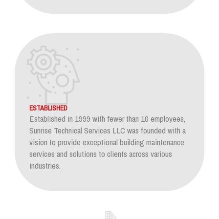
ESTABLISHED
Established in 1999 with fewer than 10 employees,
Sunrise Technical Services LLC was founded with a
vision to provide exceptional building maintenance
services and solutions to clients across various
industries.