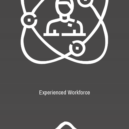
Experienced Workforce