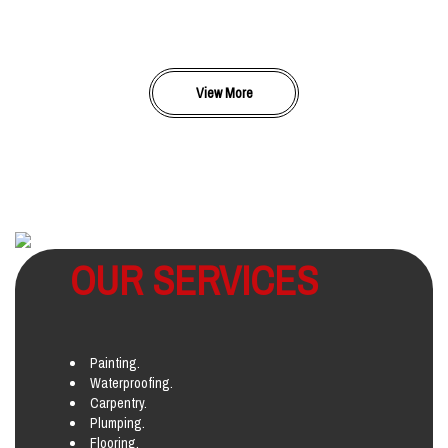
View More
OUR SERVICES
Painting.
Waterproofing.
Carpentry.
Plumping.
Flooring.