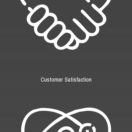
Customer Satisfaction