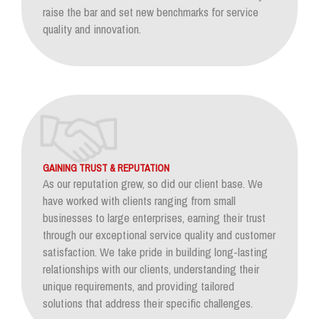
raise the bar and set new benchmarks for service
quality and innovation.
GAINING TRUST & REPUTATION
As our reputation grew, so did our client base. We
have worked with clients ranging from small
businesses to large enterprises, earning their trust
through our exceptional service quality and customer
satisfaction. We take pride in building long-lasting
relationships with our clients, understanding their
unique requirements, and providing tailored
solutions that address their specific challenges.