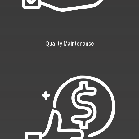
Quality Maintenance