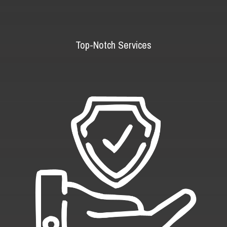
Top-Notch Services