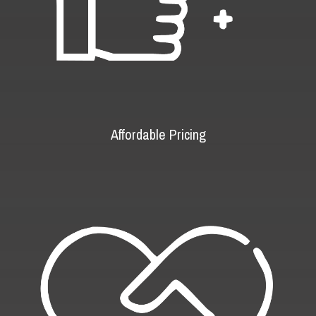
Affordable Pricing