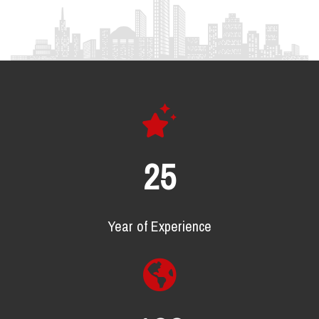
25
Year of Experience