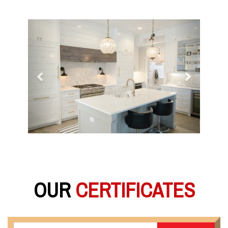
Previous
Next
OUR
CERTIFICATES