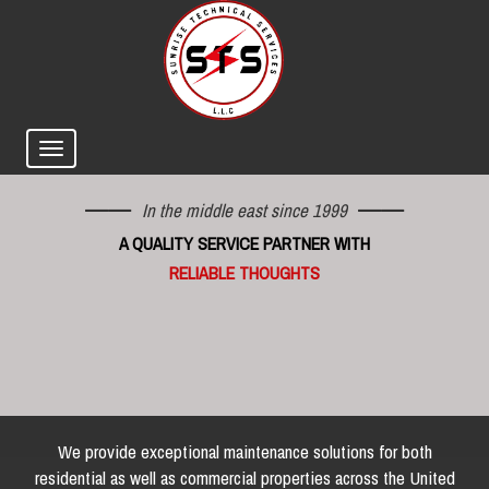
In the middle east since 1999
A QUALITY SERVICE PARTNER WITH
RELIABLE THOUGHTS
We provide exceptional maintenance solutions for both
residential as well as commercial properties across the United