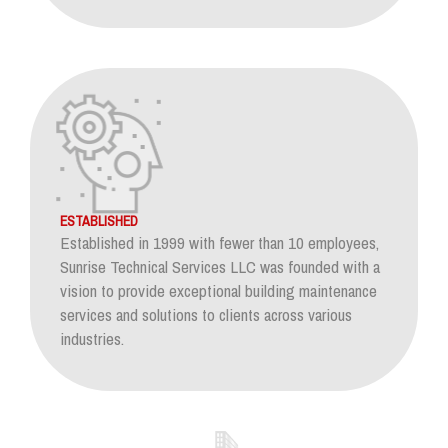
ESTABLISHED
Established in 1999 with fewer than 10 employees,
Sunrise Technical Services LLC was founded with a
vision to provide exceptional building maintenance
services and solutions to clients across various
industries.