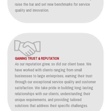
raise the bar and set new benchmarks for service
quality and innovation.
GAINING TRUST & REPUTATION
As our reputation grew, so did our client base. We
have worked with clients ranging from small
businesses to large enterprises, earning their trust
through our exceptional service quality and customer
satisfaction. We take pride in building long-lasting
relationships with our clients, understanding their
unique requirements, and providing tailored
solutions that address their specific challenges.