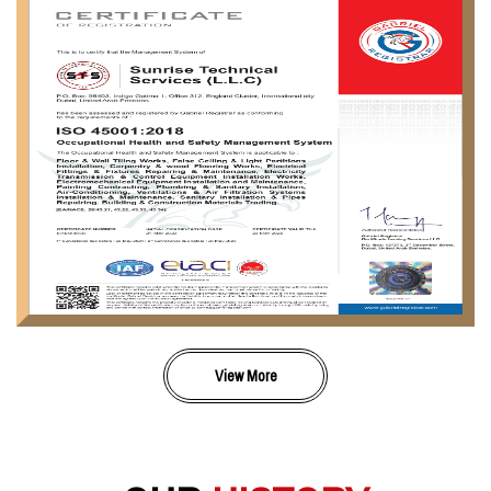
View More