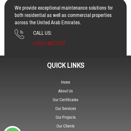
We provide exceptional maintenance solutions for
both residential as well as commercial properties
across the United Arab Emirates.
CALL US:
(+971) 44572787
QUICK LINKS
Home
About Us
Our Certificates
Our Services
Our Projects
Our Clients