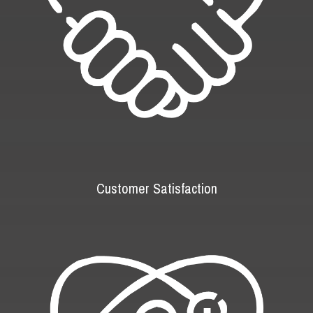
Customer Satisfaction