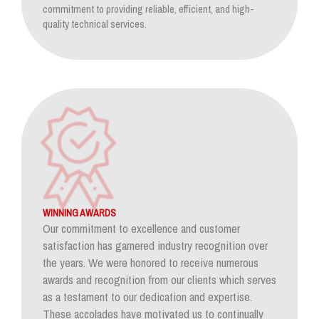
commitment to providing reliable, efficient, and high-
quality technical services.
WINNING AWARDS
Our commitment to excellence and customer
satisfaction has garnered industry recognition over
the years. We were honored to receive numerous
awards and recognition from our clients which serves
as a testament to our dedication and expertise.
These accolades have motivated us to continually