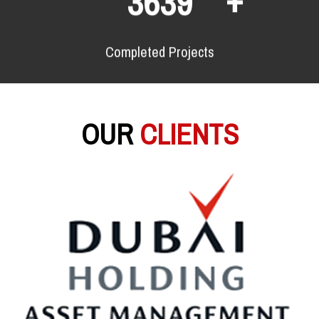
6682
Completed Projects
OUR
CLIENTS