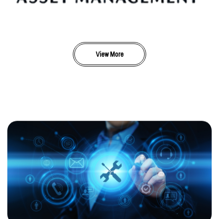
View More