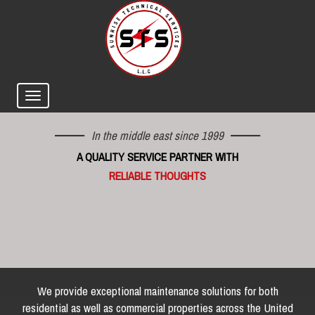
In the middle east since 1999
A QUALITY SERVICE PARTNER WITH
RELIABLE THOUGHTS
We provide exceptional maintenance solutions for both
residential as well as commercial properties across the United