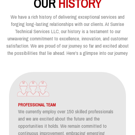
OUR
HISTORY
We have a rich history of delivering exceptional services and
forging long-lasting relationships with our clients. At Sunrise
Technical Services LLC, our history is a testament to our
unwavering commitment to excellence, innovation, and customer
satisfaction. We are proud of our journey so far and excited about
the possibilities that lie ahead. Here's a glimpse into our journey
PROFESSIONAL TEAM
We currently employ over 150 skilled professionals
and we are excited about the future and the
opportunities it holds. We remain committed to
continuous improvement, embracing emerging