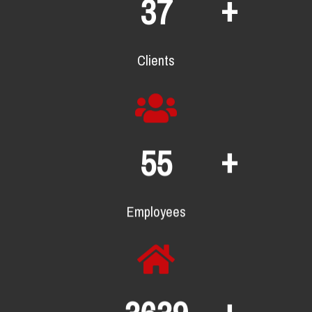
+
67
Clients
+
101
Employees
+