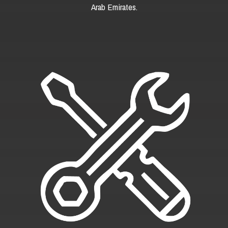
Arab Emirates.