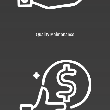
Quality Maintenance