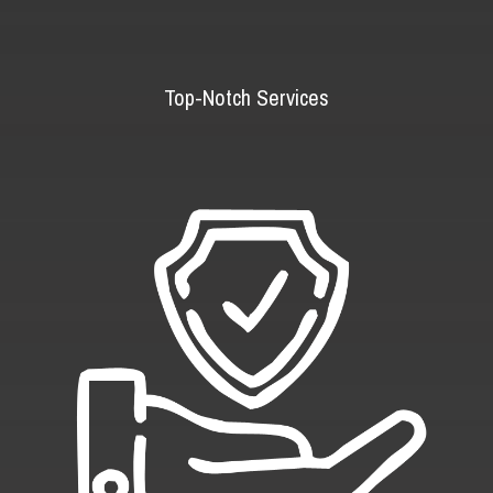
Top-Notch Services