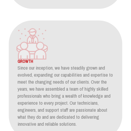
GROWTH
Since our inception, we have steadily grown and
evolved, expanding our capabilities and expertise to
meet the changing needs of our clients. Over the
years, we have assembled a team of highly skilled
professionals who bring a wealth of knowledge and
experience to every project. Our technicians,
engineers, and support staff are passionate about
what they do and are dedicated to delivering
innovative and reliable solutions.