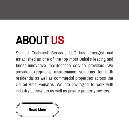
ABOUT
US
Sunrise Technical Services LLC has emerged and
established as one of the top most Dubai’s leading and
finest innovative maintenance service providers. We
provide exceptional maintenance solutions for both
residential as well as commercial properties across the
United Arab Emirates. We are privileged to work with
industry specialists as well as private property owners.
Read More