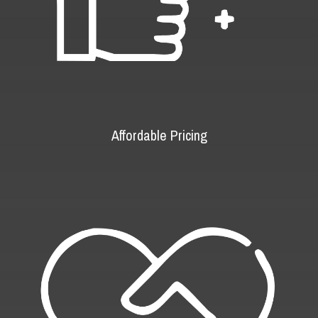
Affordable Pricing