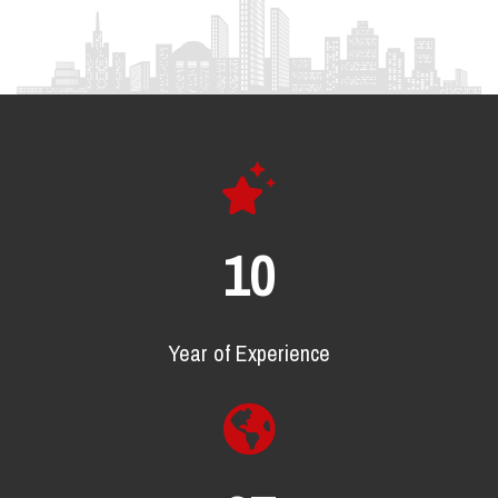
17
Year of Experience