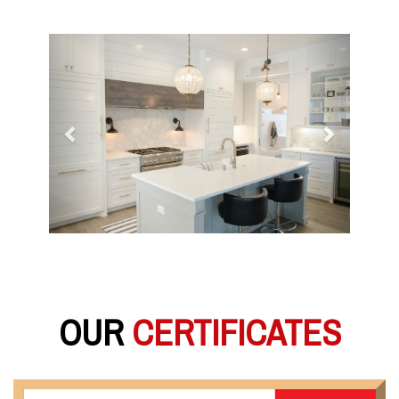
Previous
Next
OUR
CERTIFICATES