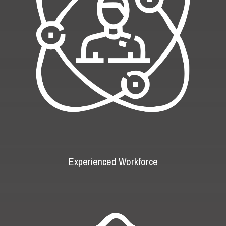
Experienced Workforce