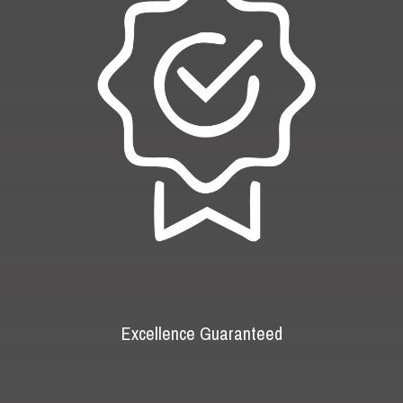
Excellence Guaranteed