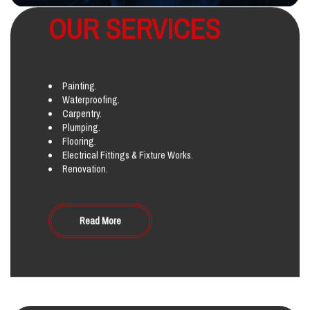
OUR SERVICES
Painting.
Waterproofing.
Carpentry.
Plumping.
Flooring.
Electrical Fittings & Fixture Works.
Renovation.
Read More