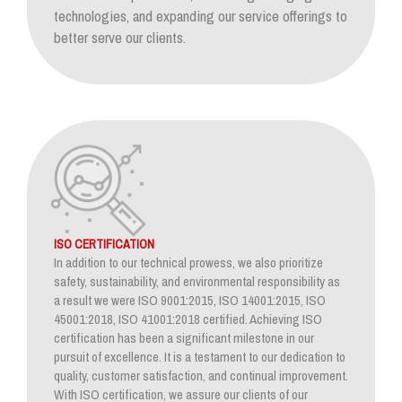
technologies, and expanding our service offerings to
better serve our clients.
ISO CERTIFICATION
In addition to our technical prowess, we also prioritize
safety, sustainability, and environmental responsibility as
a result we were ISO 9001:2015, ISO 14001:2015, ISO
45001:2018, ISO 41001:2018 certified. Achieving ISO
certification has been a significant milestone in our
pursuit of excellence. It is a testament to our dedication to
quality, customer satisfaction, and continual improvement.
With ISO certification, we assure our clients of our