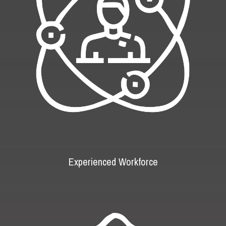
Experienced Workforce