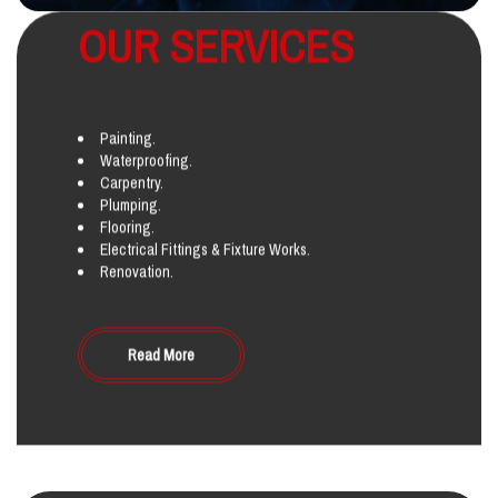
OUR SERVICES
Painting.
Waterproofing.
Carpentry.
Plumping.
Flooring.
Electrical Fittings & Fixture Works.
Renovation.
Read More