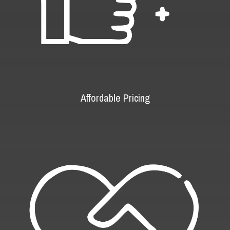
Affordable Pricing