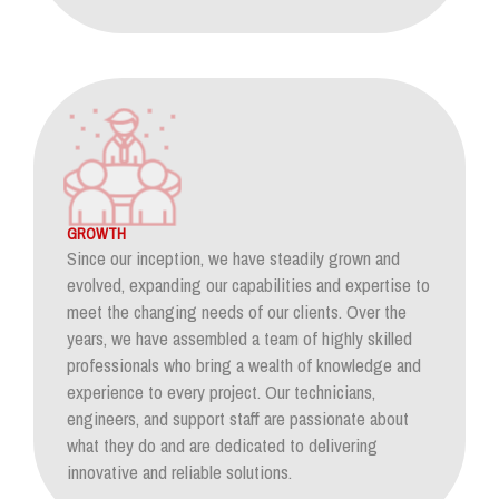
GROWTH
Since our inception, we have steadily grown and
evolved, expanding our capabilities and expertise to
meet the changing needs of our clients. Over the
years, we have assembled a team of highly skilled
professionals who bring a wealth of knowledge and
experience to every project. Our technicians,
engineers, and support staff are passionate about
what they do and are dedicated to delivering
innovative and reliable solutions.