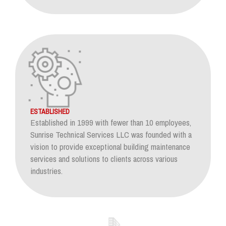
ESTABLISHED
Established in 1999 with fewer than 10 employees,
Sunrise Technical Services LLC was founded with a
vision to provide exceptional building maintenance
services and solutions to clients across various
industries.