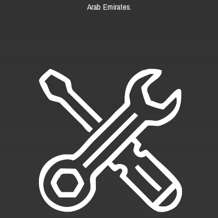
Arab Emirates.