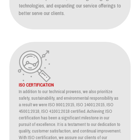
technologies, and expanding our service offerings to
better serve our clients.
ISO CERTIFICATION
In addition to our technical prowess, we also prioritize
safety, sustainability, and environmental responsibility as
a result we were ISO 9001:2015, ISO 14001:2015, ISO
45001:2018, ISO 41001:2018 certified. Achieving ISO
certification has been a significant milestone in our
pursuit of excellence. It is a testament to our dedication to
quality, customer satisfaction, and continual improvement.
With ISO certification, we assure our clients of our