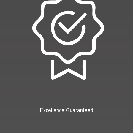
Excellence Guaranteed