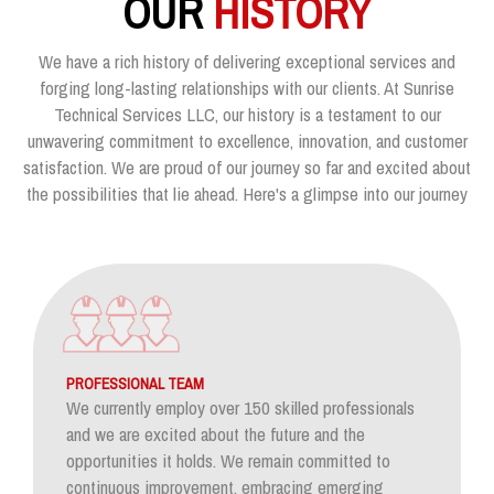
OUR
HISTORY
We have a rich history of delivering exceptional services and
forging long-lasting relationships with our clients. At Sunrise
Technical Services LLC, our history is a testament to our
unwavering commitment to excellence, innovation, and customer
satisfaction. We are proud of our journey so far and excited about
the possibilities that lie ahead. Here's a glimpse into our journey
PROFESSIONAL TEAM
We currently employ over 150 skilled professionals
and we are excited about the future and the
opportunities it holds. We remain committed to
continuous improvement, embracing emerging