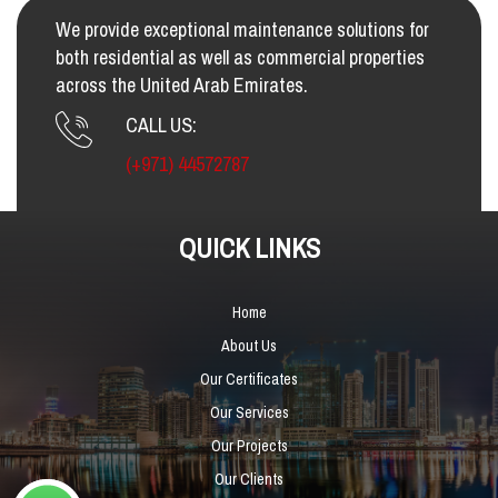
We provide exceptional maintenance solutions for
both residential as well as commercial properties
across the United Arab Emirates.
CALL US:
(+971) 44572787
QUICK LINKS
Home
About Us
Our Certificates
Our Services
Our Projects
Our Clients