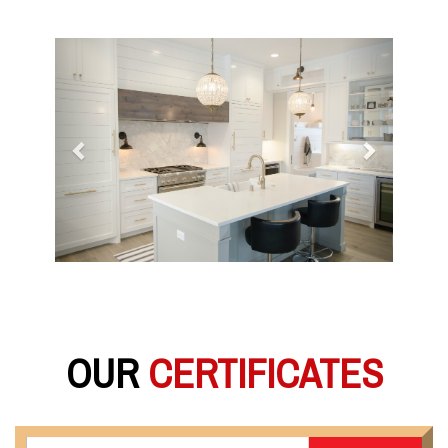
Previous
Next
OUR
CERTIFICATES