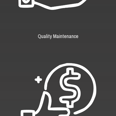
Quality Maintenance