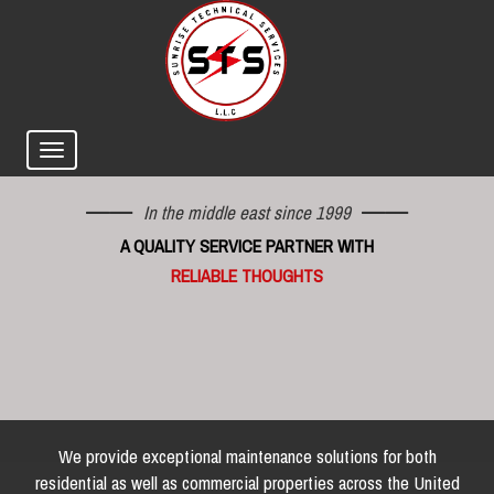
In the middle east since 1999
A QUALITY SERVICE PARTNER WITH
RELIABLE THOUGHTS
We provide exceptional maintenance solutions for both
residential as well as commercial properties across the United