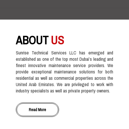
ABOUT
US
Sunrise Technical Services LLC has emerged and
established as one of the top most Dubai’s leading and
finest innovative maintenance service providers. We
provide exceptional maintenance solutions for both
residential as well as commercial properties across the
United Arab Emirates. We are privileged to work with
industry specialists as well as private property owners.
Read More