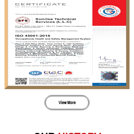
View More