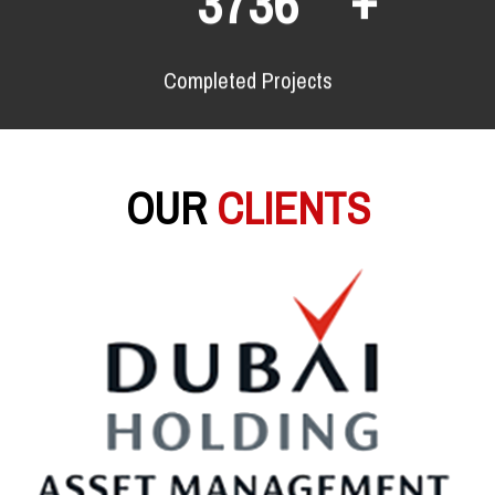
6928
Completed Projects
OUR
CLIENTS