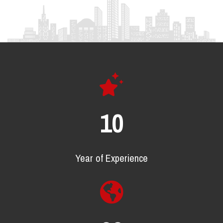
18
Year of Experience