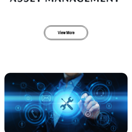
View More