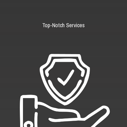
Top-Notch Services