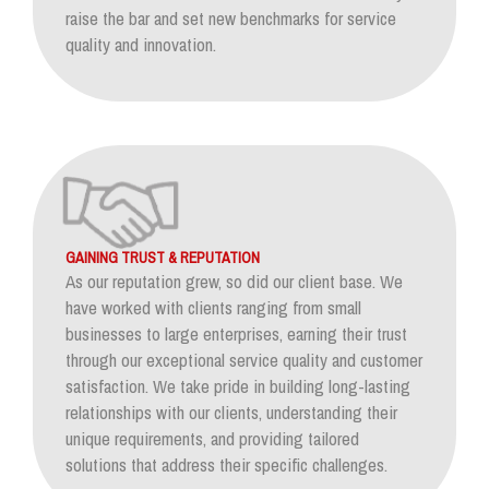
raise the bar and set new benchmarks for service
quality and innovation.
GAINING TRUST & REPUTATION
As our reputation grew, so did our client base. We
have worked with clients ranging from small
businesses to large enterprises, earning their trust
through our exceptional service quality and customer
satisfaction. We take pride in building long-lasting
relationships with our clients, understanding their
unique requirements, and providing tailored
solutions that address their specific challenges.