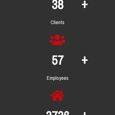
+
70
Clients
+
104
Employees
+