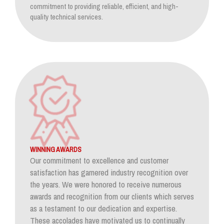
commitment to providing reliable, efficient, and high-
quality technical services.
WINNING AWARDS
Our commitment to excellence and customer
satisfaction has garnered industry recognition over
the years. We were honored to receive numerous
awards and recognition from our clients which serves
as a testament to our dedication and expertise.
These accolades have motivated us to continually