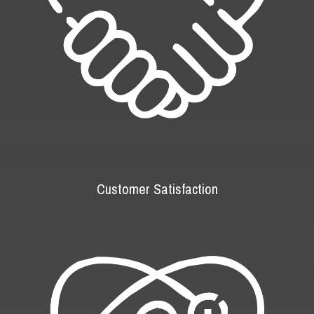
Customer Satisfaction