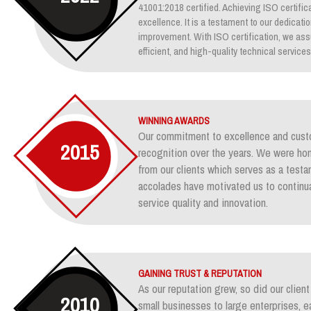
41001:2018 certified. Achieving ISO certifica
excellence. It is a testament to our dedicati
improvement. With ISO certification, we assu
efficient, and high-quality technical services
WINNING AWARDS
Our commitment to excellence and custo
2015
recognition over the years. We were ho
from our clients which serves as a test
accolades have motivated us to continua
service quality and innovation.
GAINING TRUST & REPUTATION
As our reputation grew, so did our clie
2010
small businesses to large enterprises, e