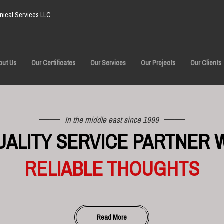
ical Services LLC
out Us
Our Certificates
Our Services
Our Projects
Our Clients
In the middle east since 1999
UALITY SERVICE PARTNER 
RELIABLE THOUGHTS
Read More