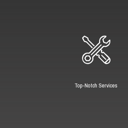
Top-Notch Services