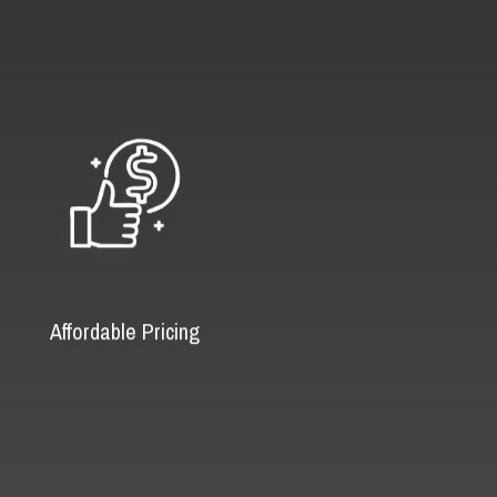
Affordable Pricing