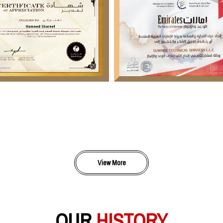
View More
OUR
HISTORY