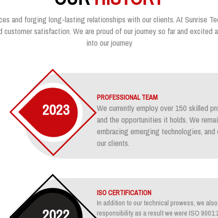
ces and forging long-lasting relationships with our clients. At Sunrise Te
customer satisfaction. We are proud of our journey so far and excited ab
into our journey
PROFESSIONAL TEAM
2023
We currently employ over 150 skilled pr
and the opportunities it holds. We rem
embracing emerging technologies, and e
our clients.
ISO CERTIFICATION
In addition to our technical prowess, we also 
2022
responsibility as a result we were ISO 900