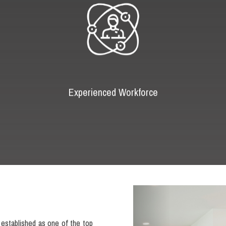
Experienced Workforce
Previous
established as one of the top