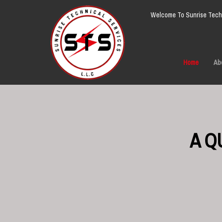
Welcome To Sunrise Techn
Home
Ab
A Q