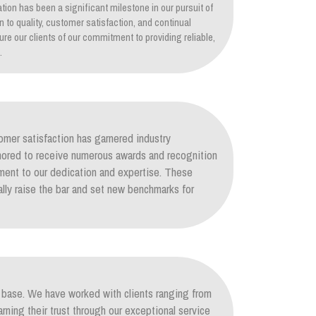
tion has been a significant milestone in our pursuit of
on to quality, customer satisfaction, and continual
re our clients of our commitment to providing reliable,
.
mer satisfaction has garnered industry
nored to receive numerous awards and recognition
ament to our dedication and expertise. These
lly raise the bar and set new benchmarks for
nt base. We have worked with clients ranging from
arning their trust through our exceptional service