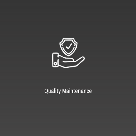
Quality Maintenance