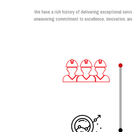
We have a rich history of delivering exceptional servi
unwavering commitment to excellence, innovation, and 
.
.