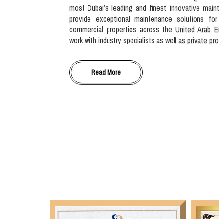
most Dubai’s leading and finest innovative main
provide exceptional maintenance solutions for
commercial properties across the United Arab E
work with industry specialists as well as private pr
Read More