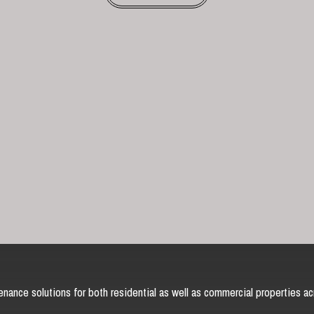
nance solutions for both residential as well as commercial properties ac