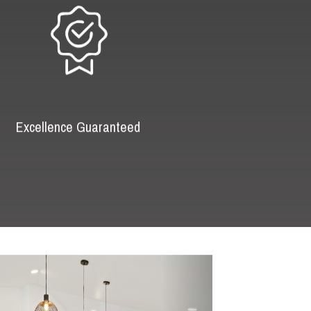
Excellence Guaranteed
Next