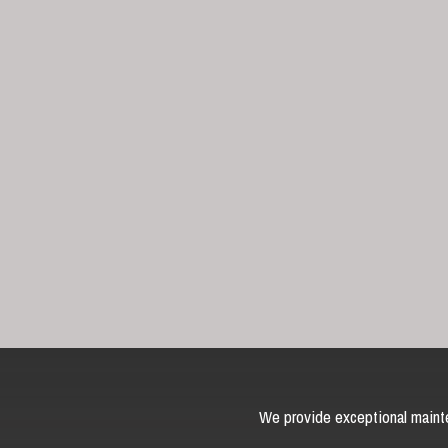
We provide exceptional mainte