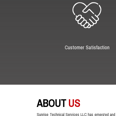
Customer Satisfaction
ABOUT
US
Sunrise Technical Services LLC has emerged and 