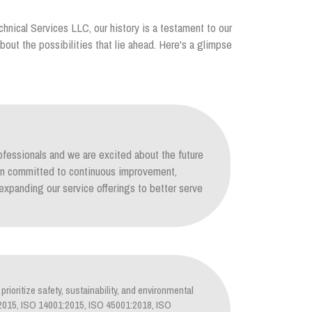
chnical Services LLC, our history is a testament to our
out the possibilities that lie ahead. Here's a glimpse
ofessionals and we are excited about the future
ain committed to continuous improvement,
xpanding our service offerings to better serve
prioritize safety, sustainability, and environmental
1:2015, ISO 14001:2015, ISO 45001:2018, ISO