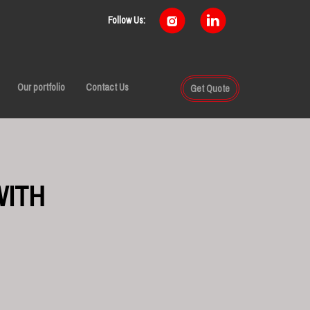
Follow Us:
Our portfolio
Contact Us
Get Quote
WITH