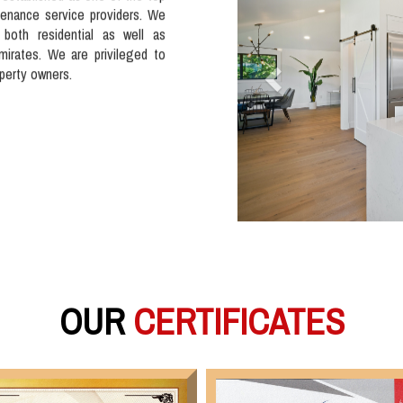
tenance service providers. We
 both residential as well as
mirates. We are privileged to
operty owners.
OUR
CERTIFICATES