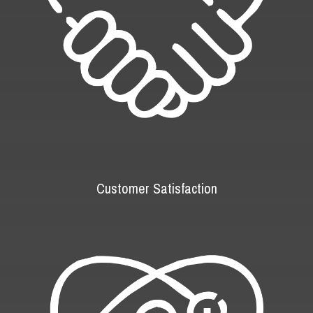
Customer Satisfaction