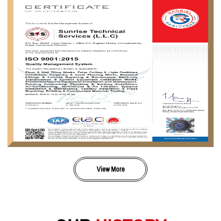
View More