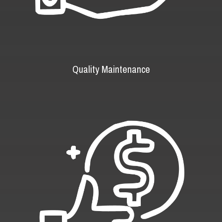
Quality Maintenance