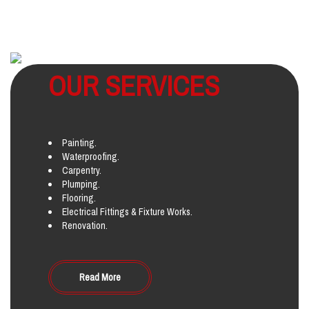
OUR SERVICES
Painting.
Waterproofing.
Carpentry.
Plumping.
Flooring.
Electrical Fittings & Fixture Works.
Renovation.
Read More