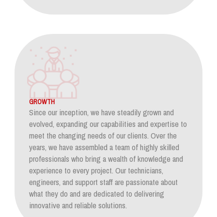
GROWTH
Since our inception, we have steadily grown and
evolved, expanding our capabilities and expertise to
meet the changing needs of our clients. Over the
years, we have assembled a team of highly skilled
professionals who bring a wealth of knowledge and
experience to every project. Our technicians,
engineers, and support staff are passionate about
what they do and are dedicated to delivering
innovative and reliable solutions.