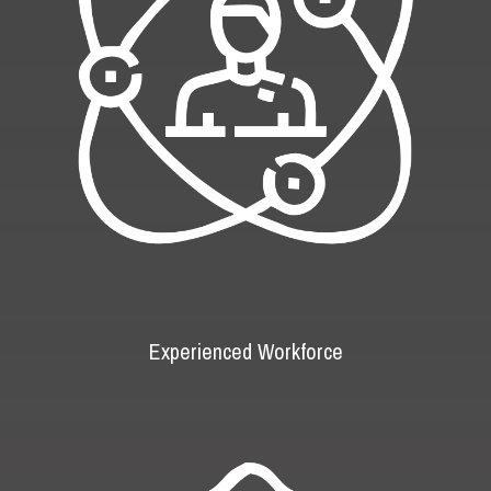
Experienced Workforce