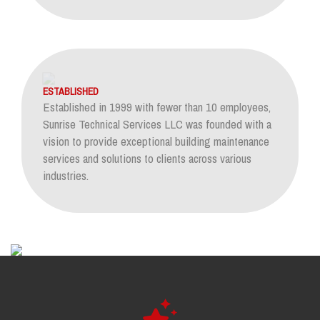
ESTABLISHED
Established in 1999 with fewer than 10 employees,
Sunrise Technical Services LLC was founded with a
vision to provide exceptional building maintenance
services and solutions to clients across various
industries.