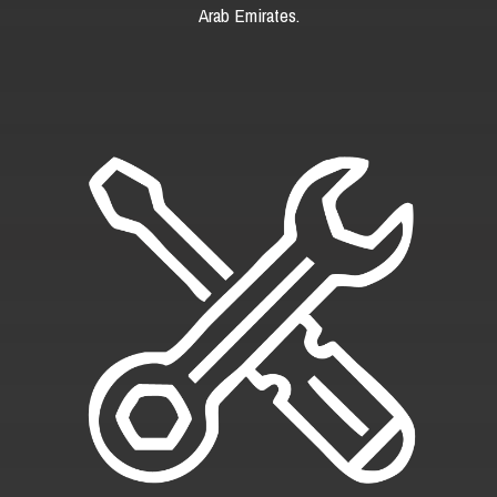
Arab Emirates.