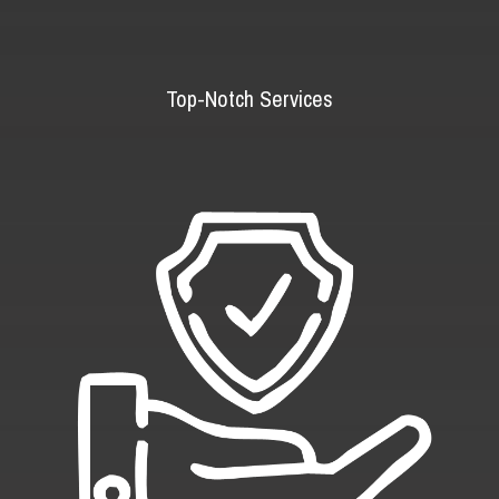
Top-Notch Services