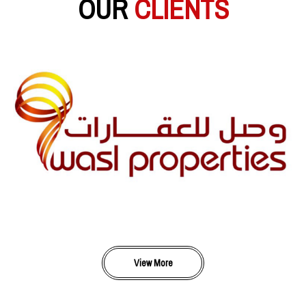
OUR
CLIENTS
View More