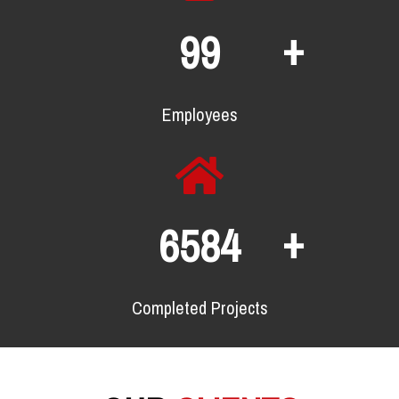
+
129
Employees
+
8565
Completed Projects