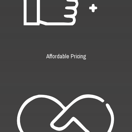
Affordable Pricing