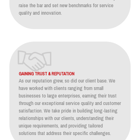
raise the bar and set new benchmarks for service
quality and innovation.
GAINING TRUST & REPUTATION
As our reputation grew, so did our client base. We
have worked with clients ranging from small
businesses to large enterprises, earning their trust
through our exceptional service quality and customer
satisfaction. We take pride in building long-lasting
relationships with our clients, understanding their
unique requirements, and providing tailored
solutions that address their specific challenges.