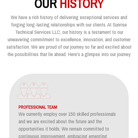
OUR
HISTORY
We have a rich history of delivering exceptional services and
forging long-lasting relationships with our clients. At Sunrise
Technical Services LLC, our history is a testament to our
unwavering commitment to excellence, innovation, and customer
satisfaction. We are proud of our journey so far and excited about
the possibilities that lie ahead. Here's a glimpse into our journey
PROFESSIONAL TEAM
We currently employ over 150 skilled professionals
and we are excited about the future and the
opportunities it holds. We remain committed to
continuous improvement, embracing emerging