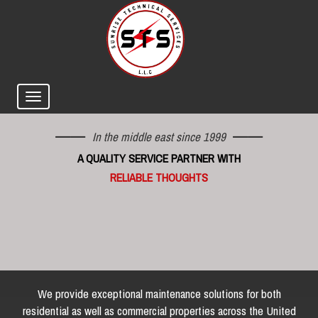
In the middle east since 1999
A QUALITY SERVICE PARTNER WITH
RELIABLE THOUGHTS
We provide exceptional maintenance solutions for both
residential as well as commercial properties across the United