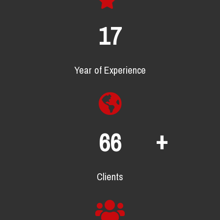
22
Year of Experience
+
86
Clients