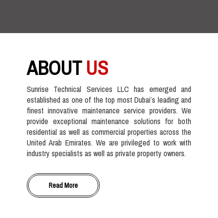
ABOUT
US
Sunrise Technical Services LLC has emerged and
established as one of the top most Dubai’s leading and
finest innovative maintenance service providers. We
provide exceptional maintenance solutions for both
residential as well as commercial properties across the
United Arab Emirates. We are privileged to work with
industry specialists as well as private property owners.
Read More