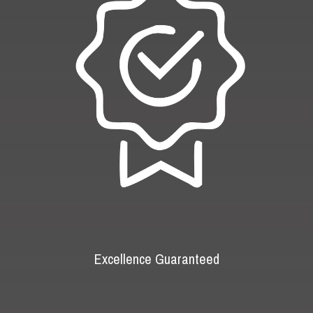
Excellence Guaranteed