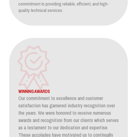
commitment to providing reliable, efficient, and high-
quality technical services.
WINNING AWARDS
Our commitment to excellence and customer
satisfaction has garnered industry recognition over
the years. We were honored to receive numerous
awards and recognition from our clients which serves
as a testament to our dedication and expertise.
These accolades have motivated us to continually