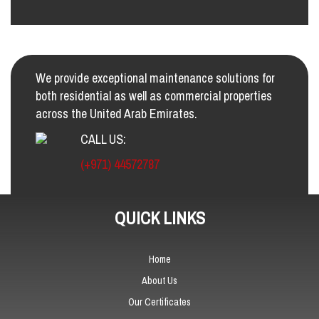
We provide exceptional maintenance solutions for
both residential as well as commercial properties
across the United Arab Emirates.
CALL US:
(+971) 44572787
QUICK LINKS
Home
About Us
Our Certificates