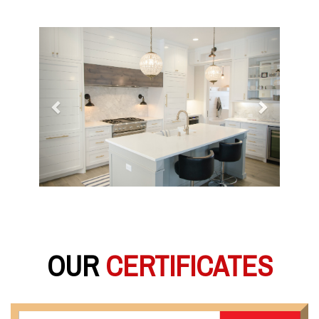
Previous
Next
OUR
CERTIFICATES