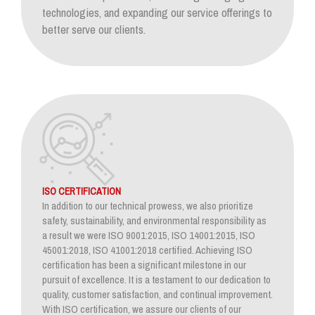
technologies, and expanding our service offerings to
better serve our clients.
ISO CERTIFICATION
In addition to our technical prowess, we also prioritize
safety, sustainability, and environmental responsibility as
a result we were ISO 9001:2015, ISO 14001:2015, ISO
45001:2018, ISO 41001:2018 certified. Achieving ISO
certification has been a significant milestone in our
pursuit of excellence. It is a testament to our dedication to
quality, customer satisfaction, and continual improvement.
With ISO certification, we assure our clients of our