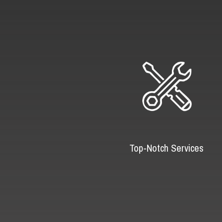
Top-Notch Services