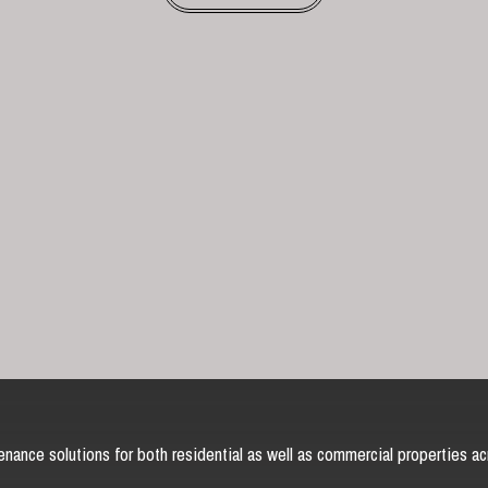
nance solutions for both residential as well as commercial properties ac