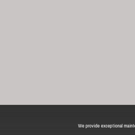
We provide exceptional mainte