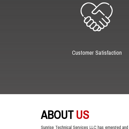
Customer Satisfaction
ABOUT
US
Sunrise Technical Services LLC has emerged and 