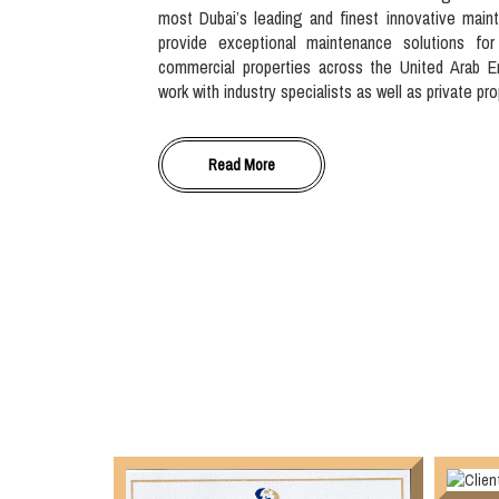
most Dubai’s leading and finest innovative main
provide exceptional maintenance solutions for
commercial properties across the United Arab E
work with industry specialists as well as private pr
Read More