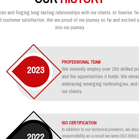
ces and forging long-lasting relationships with our clients. At Sunrise Te
customer satisfaction. We are proud of our journey so far and excited ab
into our journey
PROFESSIONAL TEAM
2023
We currently employ over 150 skilled pr
and the opportunities it holds. We rem
embracing emerging technologies, and e
our clients.
ISO CERTIFICATION
In addition to our technical prowess, we also 
2022
responsibility as a result we were ISO 900