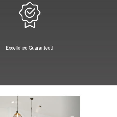
Excellence Guaranteed
Next