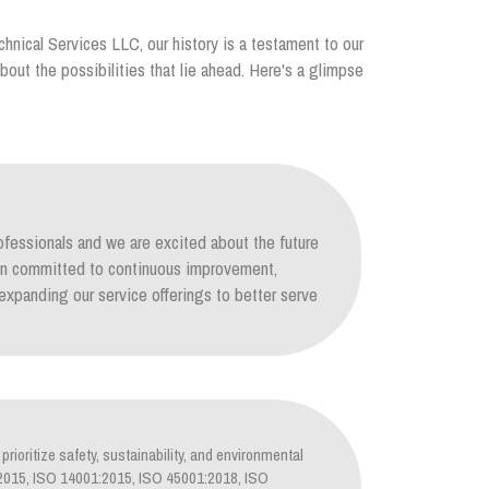
chnical Services LLC, our history is a testament to our
out the possibilities that lie ahead. Here's a glimpse
ofessionals and we are excited about the future
ain committed to continuous improvement,
xpanding our service offerings to better serve
prioritize safety, sustainability, and environmental
1:2015, ISO 14001:2015, ISO 45001:2018, ISO