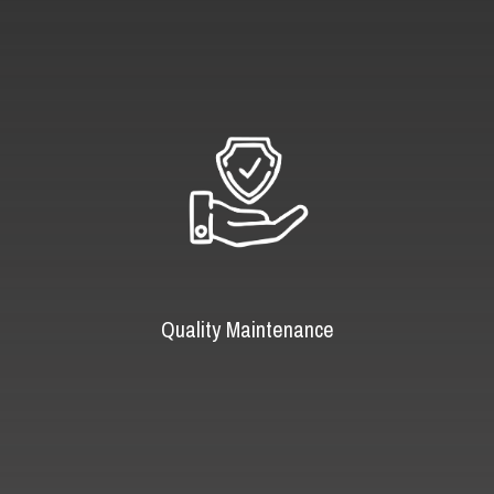
Quality Maintenance