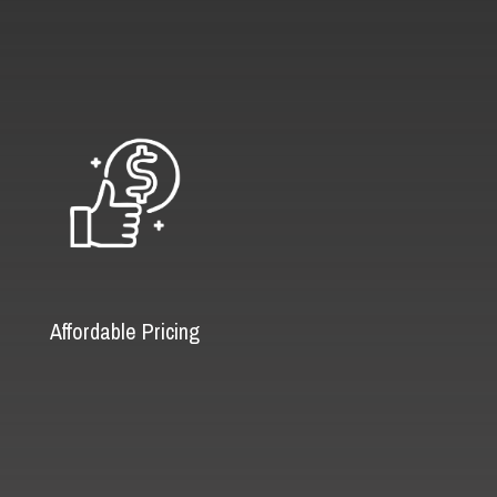
Affordable Pricing