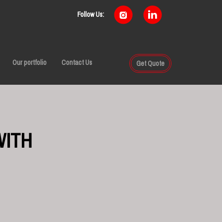
Follow Us:
Our portfolio
Contact Us
Get Quote
WITH