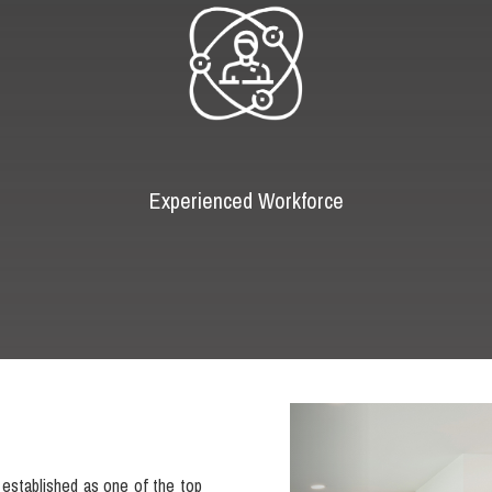
Experienced Workforce
Previous
established as one of the top