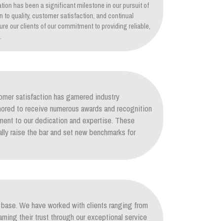
tion has been a significant milestone in our pursuit of
on to quality, customer satisfaction, and continual
re our clients of our commitment to providing reliable,
.
mer satisfaction has garnered industry
nored to receive numerous awards and recognition
ament to our dedication and expertise. These
lly raise the bar and set new benchmarks for
nt base. We have worked with clients ranging from
arning their trust through our exceptional service