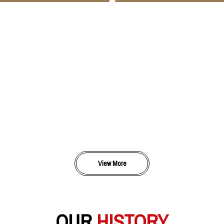
View More
OUR
HISTORY