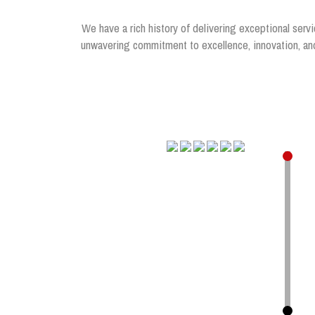
We have a rich history of delivering exceptional servi
unwavering commitment to excellence, innovation, and 
.
.