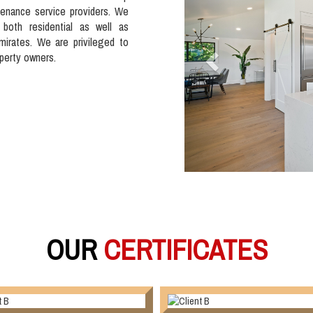
tenance service providers. We
 both residential as well as
mirates. We are privileged to
operty owners.
OUR
CERTIFICATES