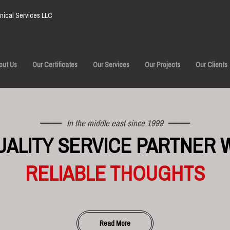
ical Services LLC
out Us
Our Certificates
Our Services
Our Projects
Our Clients
In the middle east since 1999
UALITY SERVICE PARTNER 
RELIABLE THOUGHTS
Read More