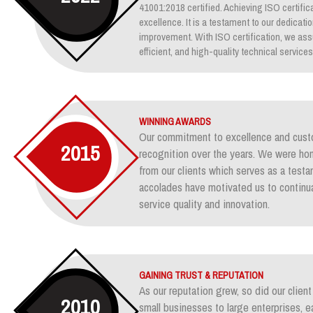
41001:2018 certified. Achieving ISO certifica
excellence. It is a testament to our dedicati
improvement. With ISO certification, we assu
efficient, and high-quality technical services
WINNING AWARDS
Our commitment to excellence and custo
2015
recognition over the years. We were ho
from our clients which serves as a test
accolades have motivated us to continua
service quality and innovation.
GAINING TRUST & REPUTATION
As our reputation grew, so did our clie
2010
small businesses to large enterprises, e