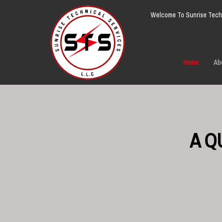
Welcome To Sunrise Techn
Home
Ab
A Q