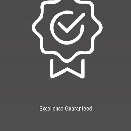
Excellence Guaranteed