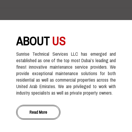
ABOUT
US
Sunrise Technical Services LLC has emerged and
established as one of the top most Dubai’s leading and
finest innovative maintenance service providers. We
provide exceptional maintenance solutions for both
residential as well as commercial properties across the
United Arab Emirates. We are privileged to work with
industry specialists as well as private property owners.
Read More