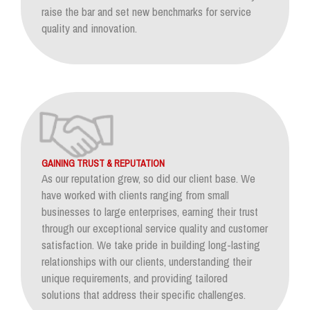
raise the bar and set new benchmarks for service
quality and innovation.
GAINING TRUST & REPUTATION
As our reputation grew, so did our client base. We
have worked with clients ranging from small
businesses to large enterprises, earning their trust
through our exceptional service quality and customer
satisfaction. We take pride in building long-lasting
relationships with our clients, understanding their
unique requirements, and providing tailored
solutions that address their specific challenges.