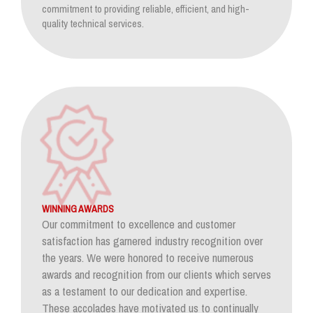
commitment to providing reliable, efficient, and high-
quality technical services.
WINNING AWARDS
Our commitment to excellence and customer
satisfaction has garnered industry recognition over
the years. We were honored to receive numerous
awards and recognition from our clients which serves
as a testament to our dedication and expertise.
These accolades have motivated us to continually