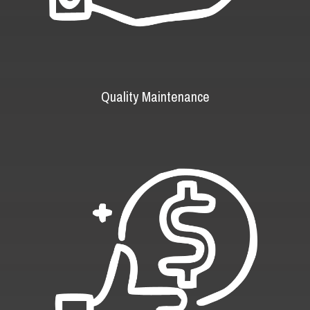
Quality Maintenance