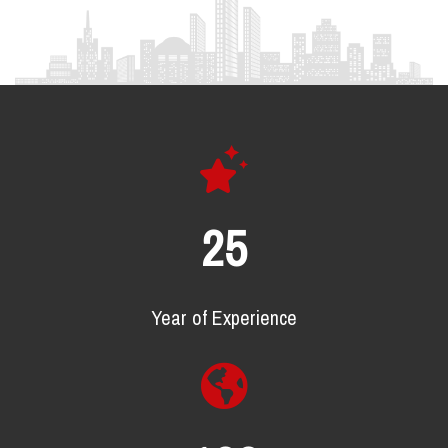
25
Year of Experience