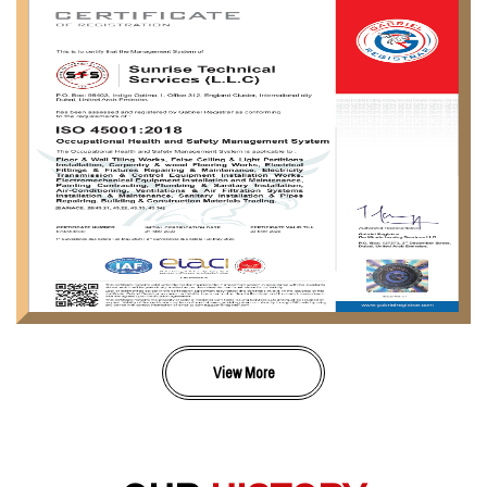
View More