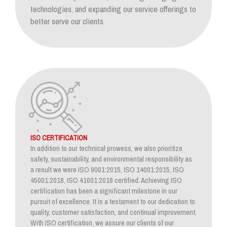
technologies, and expanding our service offerings to
better serve our clients.
ISO CERTIFICATION
In addition to our technical prowess, we also prioritize
safety, sustainability, and environmental responsibility as
a result we were ISO 9001:2015, ISO 14001:2015, ISO
45001:2018, ISO 41001:2018 certified. Achieving ISO
certification has been a significant milestone in our
pursuit of excellence. It is a testament to our dedication to
quality, customer satisfaction, and continual improvement.
With ISO certification, we assure our clients of our