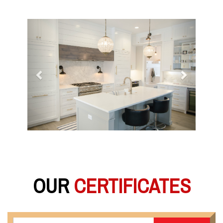
Previous
Next
OUR
CERTIFICATES