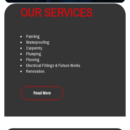
OUR SERVICES
Painting.
Waterproofing.
Carpentry.
Plumping.
Flooring.
Electrical Fittings & Fixture Works.
Renovation.
Read More