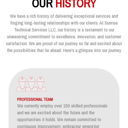
OUR
HISTORY
We have a rich history of delivering exceptional services and
forging long-lasting relationships with our clients. At Sunrise
Technical Services LLC, our history is a testament to our
unwavering commitment to excellence, innovation, and customer
satisfaction. We are proud of our journey so far and excited about
the possibilities that lie ahead. Here's a glimpse into our journey
PROFESSIONAL TEAM
We currently employ over 150 skilled professionals
and we are excited about the future and the
opportunities it holds. We remain committed to
continuous improvement, embracing emerging