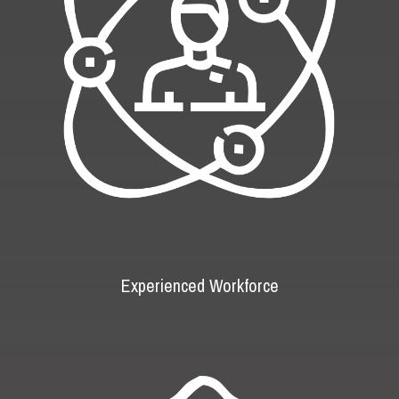
Experienced Workforce