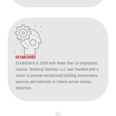
ESTABLISHED
Established in 1999 with fewer than 10 employees,
Sunrise Technical Services LLC was founded with a
vision to provide exceptional building maintenance
services and solutions to clients across various
industries.