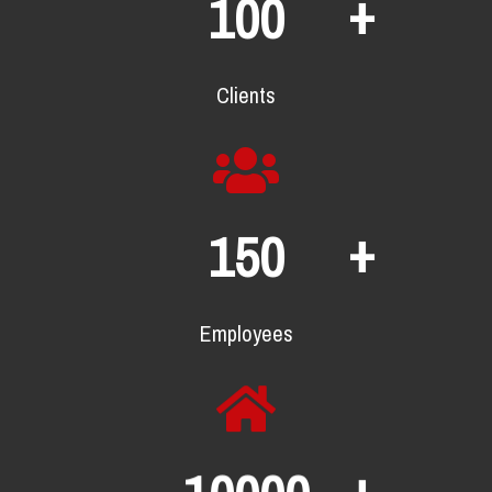
+
100
Clients
+
150
Employees
+