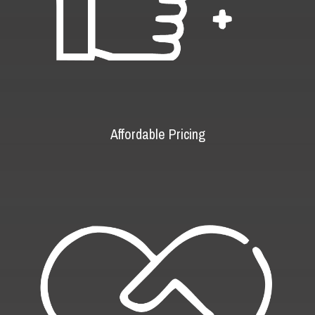
Affordable Pricing