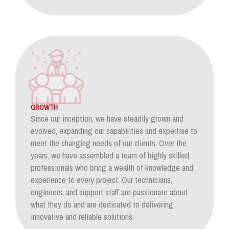
GROWTH
Since our inception, we have steadily grown and
evolved, expanding our capabilities and expertise to
meet the changing needs of our clients. Over the
years, we have assembled a team of highly skilled
professionals who bring a wealth of knowledge and
experience to every project. Our technicians,
engineers, and support staff are passionate about
what they do and are dedicated to delivering
innovative and reliable solutions.