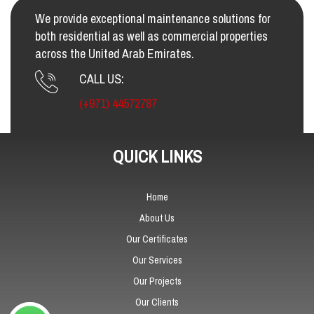
We provide exceptional maintenance solutions for
both residential as well as commercial properties
across the United Arab Emirates.
CALL US:
(+971) 44572787
QUICK LINKS
Home
About Us
Our Certificates
Our Services
Our Projects
Our Clients