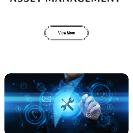
View More