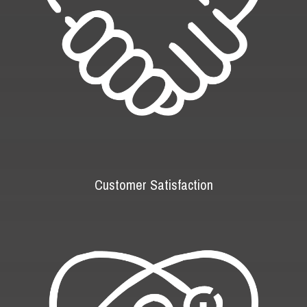
Customer Satisfaction