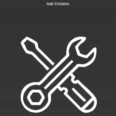
Arab Emirates.