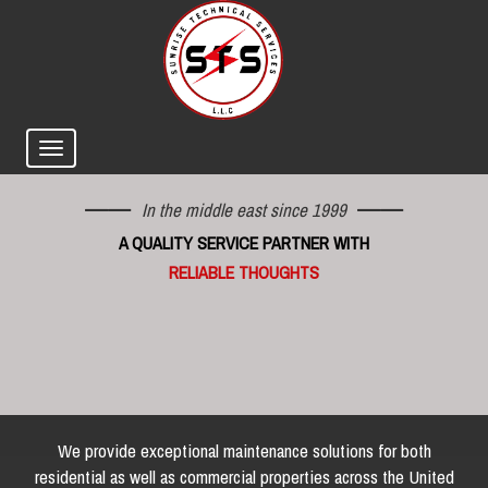
In the middle east since 1999
A QUALITY SERVICE PARTNER WITH
RELIABLE THOUGHTS
We provide exceptional maintenance solutions for both
residential as well as commercial properties across the United