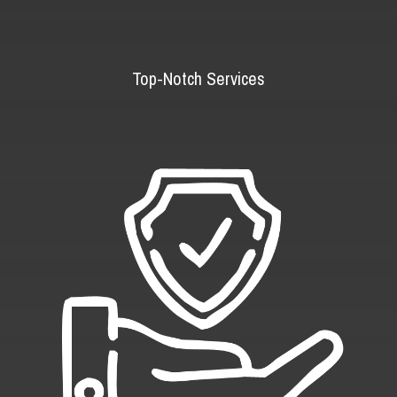
Top-Notch Services