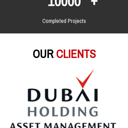
10000
Completed Projects
OUR
CLIENTS