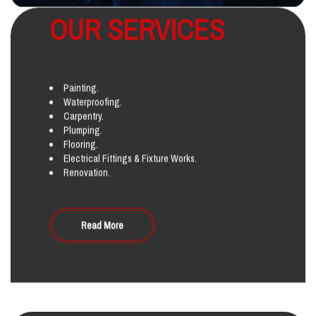
OUR SERVICES
Painting.
Waterproofing.
Carpentry.
Plumping.
Flooring.
Electrical Fittings & Fixture Works.
Renovation.
Read More