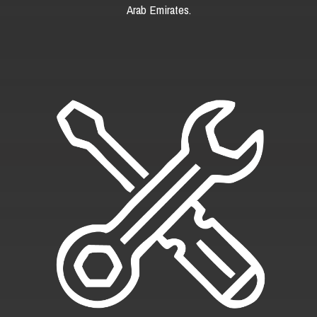
Arab Emirates.