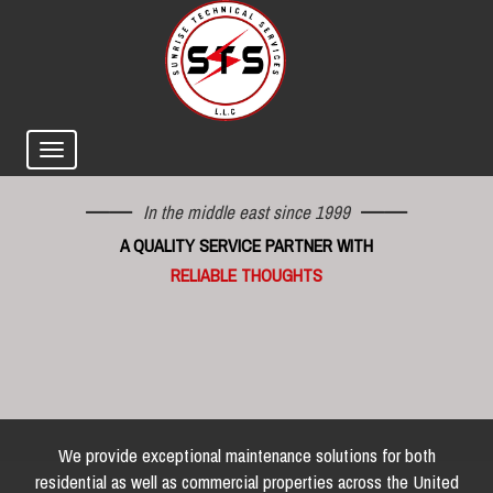
In the middle east since 1999
A QUALITY SERVICE PARTNER WITH
RELIABLE THOUGHTS
We provide exceptional maintenance solutions for both
residential as well as commercial properties across the United