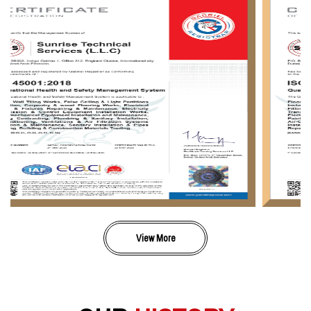
View More