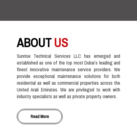
ABOUT
US
Sunrise Technical Services LLC has emerged and
established as one of the top most Dubai’s leading and
finest innovative maintenance service providers. We
provide exceptional maintenance solutions for both
residential as well as commercial properties across the
United Arab Emirates. We are privileged to work with
industry specialists as well as private property owners.
Read More