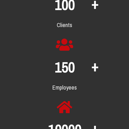
+
100
Clients
+
150
Employees
+