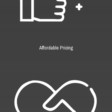
Affordable Pricing