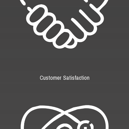
Customer Satisfaction