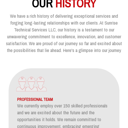
OUR
HISTORY
We have a rich history of delivering exceptional services and
forging long-lasting relationships with our clients. At Sunrise
Technical Services LLC, our history is a testament to our
unwavering commitment to excellence, innovation, and customer
satisfaction. We are proud of our journey so far and excited about
the possibilities that lie ahead. Here's a glimpse into our journey
PROFESSIONAL TEAM
We currently employ over 150 skilled professionals
and we are excited about the future and the
opportunities it holds. We remain committed to
continuous improvement, embracing emerging