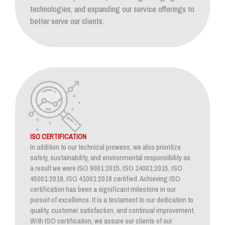
technologies, and expanding our service offerings to
better serve our clients.
ISO CERTIFICATION
In addition to our technical prowess, we also prioritize
safety, sustainability, and environmental responsibility as
a result we were ISO 9001:2015, ISO 14001:2015, ISO
45001:2018, ISO 41001:2018 certified. Achieving ISO
certification has been a significant milestone in our
pursuit of excellence. It is a testament to our dedication to
quality, customer satisfaction, and continual improvement.
With ISO certification, we assure our clients of our