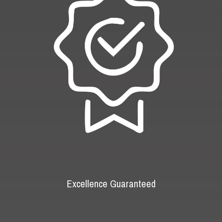
Excellence Guaranteed