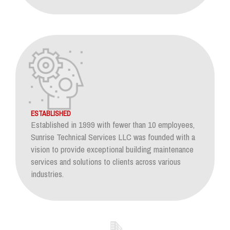
ESTABLISHED
Established in 1999 with fewer than 10 employees,
Sunrise Technical Services LLC was founded with a
vision to provide exceptional building maintenance
services and solutions to clients across various
industries.