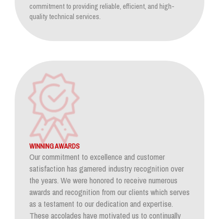
commitment to providing reliable, efficient, and high-
quality technical services.
WINNING AWARDS
Our commitment to excellence and customer
satisfaction has garnered industry recognition over
the years. We were honored to receive numerous
awards and recognition from our clients which serves
as a testament to our dedication and expertise.
These accolades have motivated us to continually