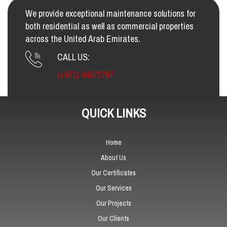
We provide exceptional maintenance solutions for
both residential as well as commercial properties
across the United Arab Emirates.
CALL US:
(+971) 44572787
QUICK LINKS
Home
About Us
Our Certificates
Our Services
Our Projects
Our Clients