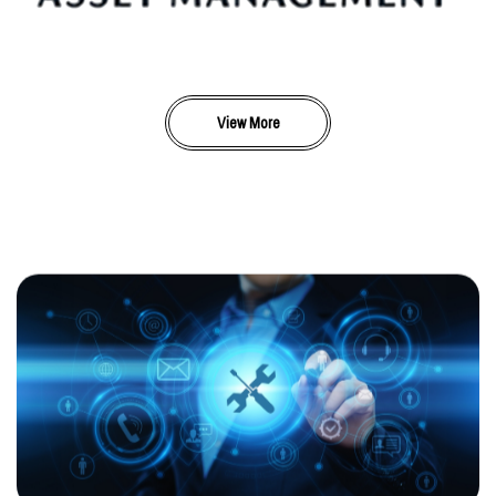
View More