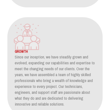
GROWTH
Since our inception, we have steadily grown and
evolved, expanding our capabilities and expertise to
meet the changing needs of our clients. Over the
years, we have assembled a team of highly skilled
professionals who bring a wealth of knowledge and
experience to every project. Our technicians,
engineers, and support staff are passionate about
what they do and are dedicated to delivering
innovative and reliable solutions.