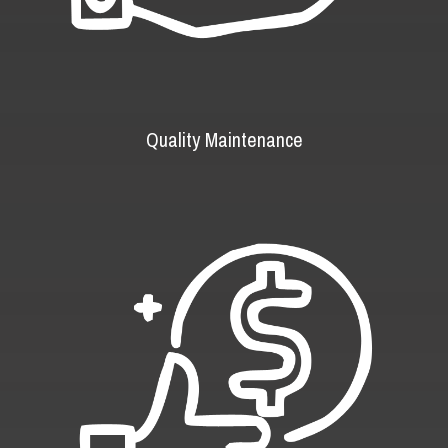
Quality Maintenance