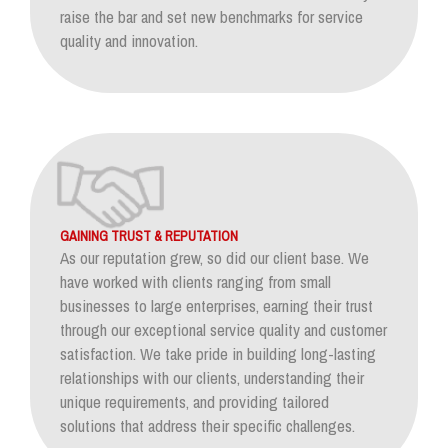
raise the bar and set new benchmarks for service
quality and innovation.
GAINING TRUST & REPUTATION
As our reputation grew, so did our client base. We
have worked with clients ranging from small
businesses to large enterprises, earning their trust
through our exceptional service quality and customer
satisfaction. We take pride in building long-lasting
relationships with our clients, understanding their
unique requirements, and providing tailored
solutions that address their specific challenges.