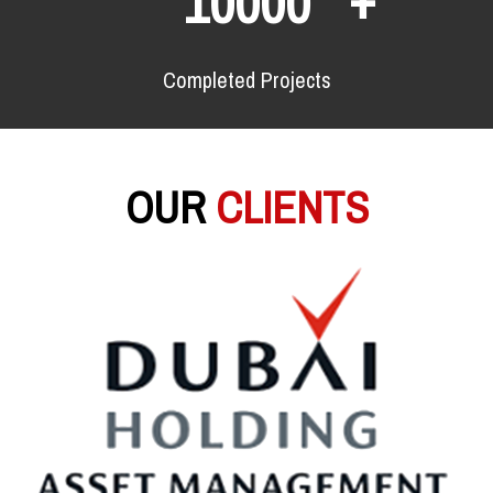
10000
Completed Projects
OUR
CLIENTS