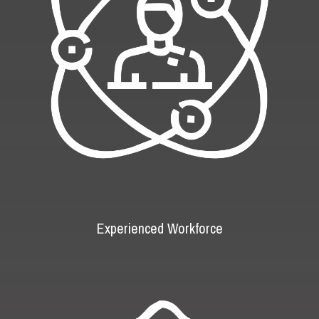
Experienced Workforce