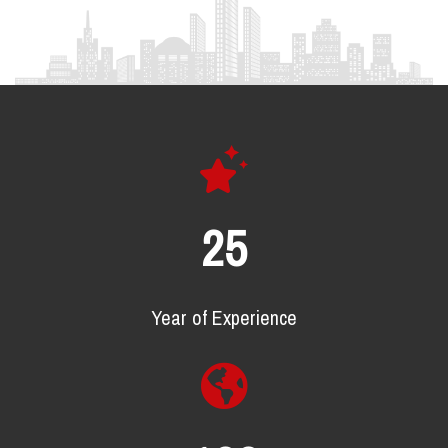
25
Year of Experience