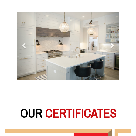
Previous
Next
OUR
CERTIFICATES