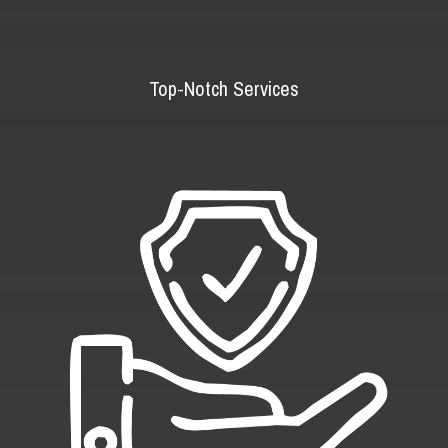
Top-Notch Services