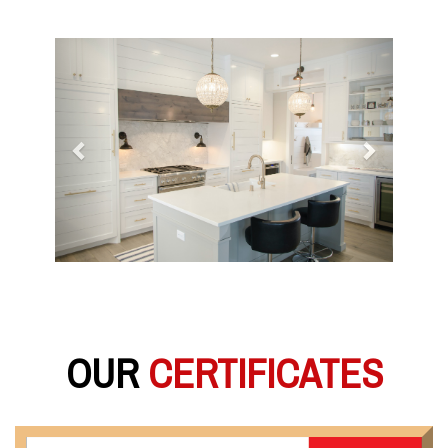
Previous
Next
OUR
CERTIFICATES