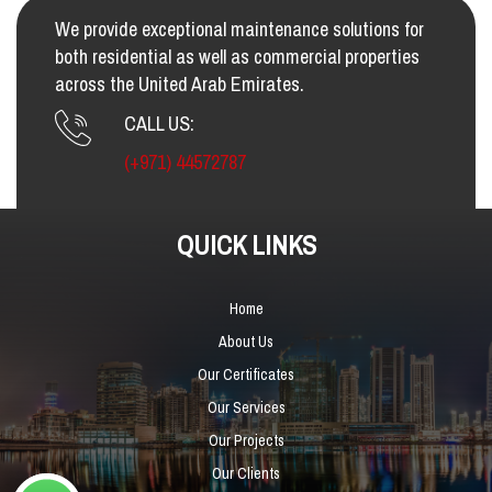
We provide exceptional maintenance solutions for
both residential as well as commercial properties
across the United Arab Emirates.
CALL US:
(+971) 44572787
QUICK LINKS
Home
About Us
Our Certificates
Our Services
Our Projects
Our Clients