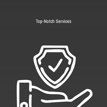
Top-Notch Services