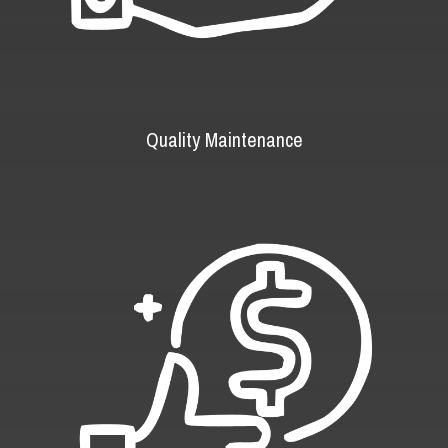
Quality Maintenance