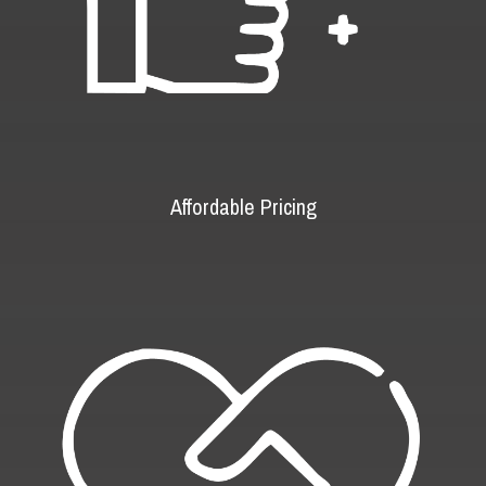
Affordable Pricing