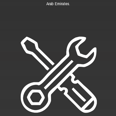
Arab Emirates.