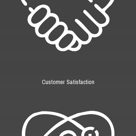
Customer Satisfaction