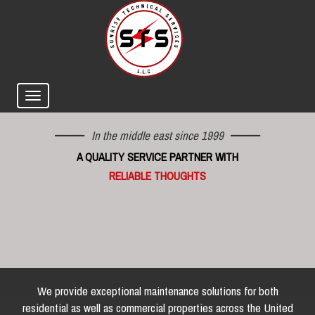
In the middle east since 1999
A QUALITY SERVICE PARTNER WITH
RELIABLE THOUGHTS
We provide exceptional maintenance solutions for both
residential as well as commercial properties across the United