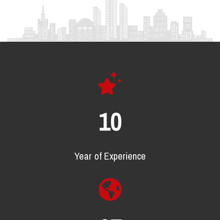
17
Year of Experience