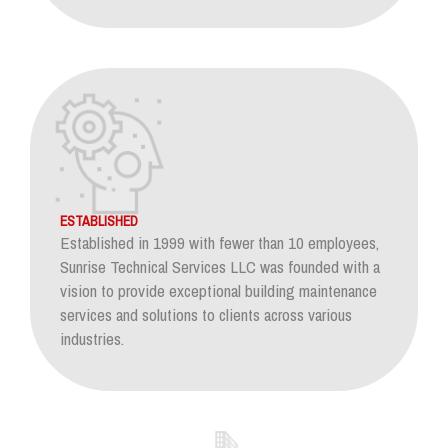
ESTABLISHED
Established in 1999 with fewer than 10 employees,
Sunrise Technical Services LLC was founded with a
vision to provide exceptional building maintenance
services and solutions to clients across various
industries.