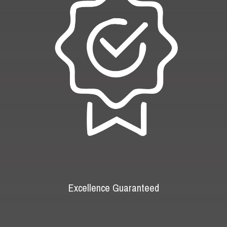
Excellence Guaranteed