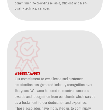
commitment to providing reliable, efficient, and high-
quality technical services.
WINNING AWARDS
Our commitment to excellence and customer
satisfaction has garnered industry recognition over
the years. We were honored to receive numerous
awards and recognition from our clients which serves
as a testament to our dedication and expertise.
These accolades have motivated us to continually