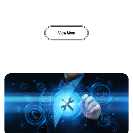
View More