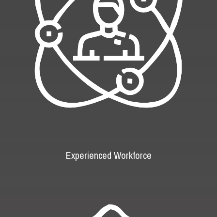
Experienced Workforce