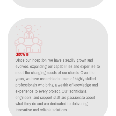
GROWTH
Since our inception, we have steadily grown and
evolved, expanding our capabilities and expertise to
meet the changing needs of our clients. Over the
years, we have assembled a team of highly skilled
professionals who bring a wealth of knowledge and
experience to every project. Our technicians,
engineers, and support staff are passionate about
what they do and are dedicated to delivering
innovative and reliable solutions.