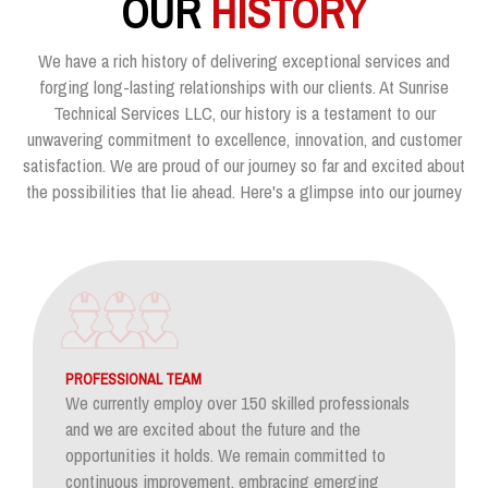
OUR
HISTORY
We have a rich history of delivering exceptional services and
forging long-lasting relationships with our clients. At Sunrise
Technical Services LLC, our history is a testament to our
unwavering commitment to excellence, innovation, and customer
satisfaction. We are proud of our journey so far and excited about
the possibilities that lie ahead. Here's a glimpse into our journey
PROFESSIONAL TEAM
We currently employ over 150 skilled professionals
and we are excited about the future and the
opportunities it holds. We remain committed to
continuous improvement, embracing emerging