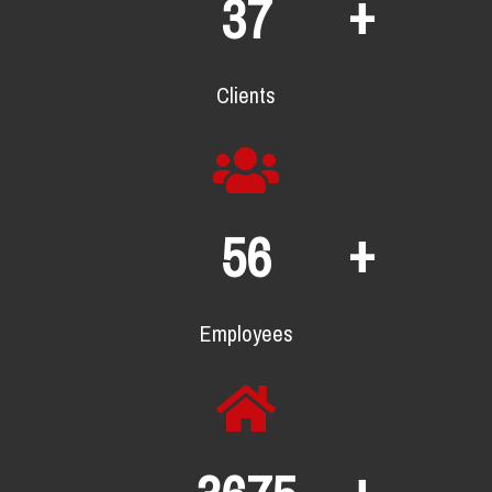
+
65
Clients
+
97
Employees
+