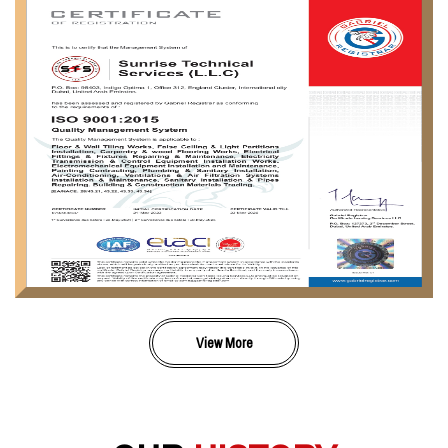
View More