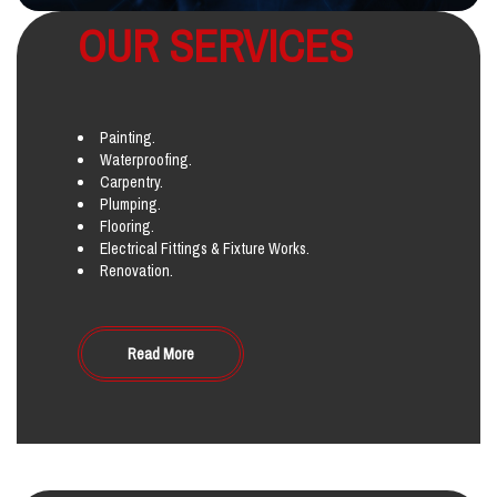
OUR SERVICES
Painting.
Waterproofing.
Carpentry.
Plumping.
Flooring.
Electrical Fittings & Fixture Works.
Renovation.
Read More