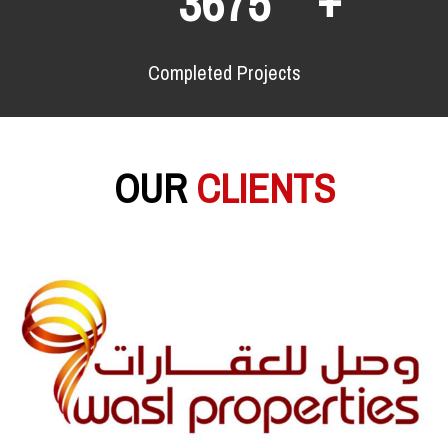
6438
Completed Projects
OUR
CLIENTS