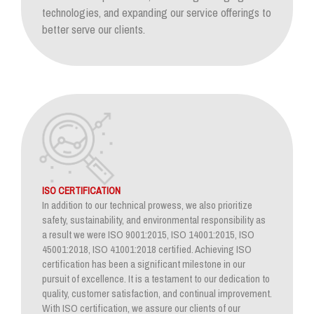
technologies, and expanding our service offerings to
better serve our clients.
ISO CERTIFICATION
In addition to our technical prowess, we also prioritize
safety, sustainability, and environmental responsibility as
a result we were ISO 9001:2015, ISO 14001:2015, ISO
45001:2018, ISO 41001:2018 certified. Achieving ISO
certification has been a significant milestone in our
pursuit of excellence. It is a testament to our dedication to
quality, customer satisfaction, and continual improvement.
With ISO certification, we assure our clients of our