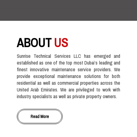
ABOUT
US
Sunrise Technical Services LLC has emerged and
established as one of the top most Dubai’s leading and
finest innovative maintenance service providers. We
provide exceptional maintenance solutions for both
residential as well as commercial properties across the
United Arab Emirates. We are privileged to work with
industry specialists as well as private property owners.
Read More