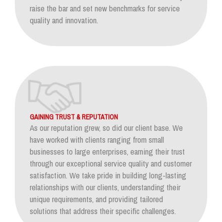
raise the bar and set new benchmarks for service
quality and innovation.
GAINING TRUST & REPUTATION
As our reputation grew, so did our client base. We
have worked with clients ranging from small
businesses to large enterprises, earning their trust
through our exceptional service quality and customer
satisfaction. We take pride in building long-lasting
relationships with our clients, understanding their
unique requirements, and providing tailored
solutions that address their specific challenges.