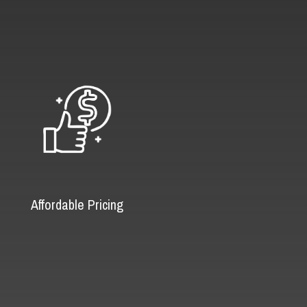
Affordable Pricing