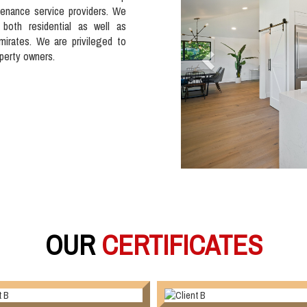
tenance service providers. We
 both residential as well as
mirates. We are privileged to
operty owners.
OUR
CERTIFICATES