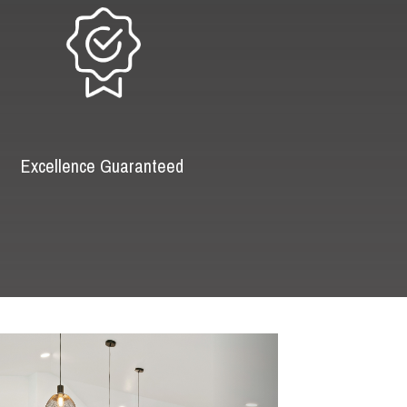
Excellence Guaranteed
Next