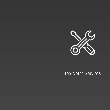
Top-Notch Services