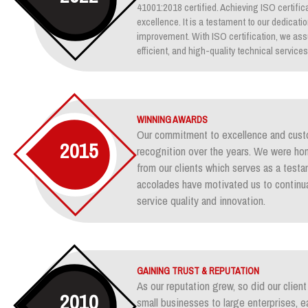
41001:2018 certified. Achieving ISO certifica
excellence. It is a testament to our dedicati
improvement. With ISO certification, we assu
efficient, and high-quality technical services
WINNING AWARDS
Our commitment to excellence and custo
2015
recognition over the years. We were ho
from our clients which serves as a test
accolades have motivated us to continua
service quality and innovation.
GAINING TRUST & REPUTATION
As our reputation grew, so did our clie
2010
small businesses to large enterprises, e