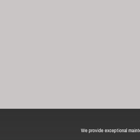
We provide exceptional mainte