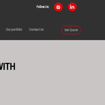
Follow Us:
Our portfolio
Contact Us
Get Quote
WITH