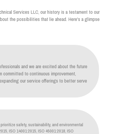
chnical Services LLC, our history is a testament to our
out the possibilities that lie ahead. Here's a glimpse
ofessionals and we are excited about the future
ain committed to continuous improvement,
xpanding our service offerings to better serve
prioritize safety, sustainability, and environmental
1:2015, ISO 14001:2015, ISO 45001:2018, ISO