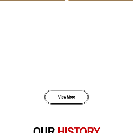
View More
OUR
HISTORY