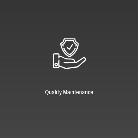
Quality Maintenance