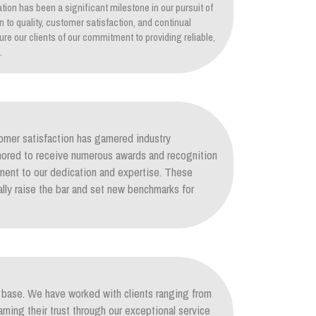
tion has been a significant milestone in our pursuit of
on to quality, customer satisfaction, and continual
re our clients of our commitment to providing reliable,
.
mer satisfaction has garnered industry
nored to receive numerous awards and recognition
ament to our dedication and expertise. These
lly raise the bar and set new benchmarks for
nt base. We have worked with clients ranging from
arning their trust through our exceptional service