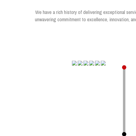
We have a rich history of delivering exceptional servi
unwavering commitment to excellence, innovation, and 
.
.