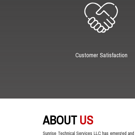
Customer Satisfaction
ABOUT
US
Sunrise Technical Services LLC has emerged and 