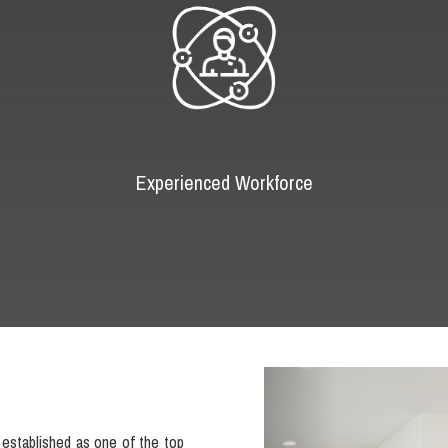
Experienced Workforce
Previous
established as one of the top