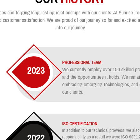
ces and forging long-lasting relationships with our clients. At Sunrise Te
customer satisfaction. We are proud of our journey so far and excited ab
into our journey
PROFESSIONAL TEAM
2023
We currently employ over 150 skilled pr
and the opportunities it holds. We rem
embracing emerging technologies, and e
our clients.
ISO CERTIFICATION
In addition to our technical prowess, we also 
2022
responsibility as a result we were ISO 900