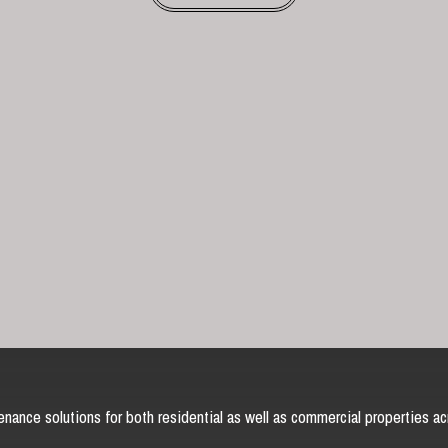
nance solutions for both residential as well as commercial properties ac