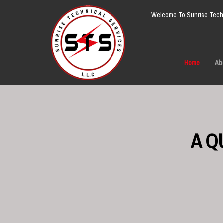
Welcome To Sunrise Techn
Home
Ab
A Q