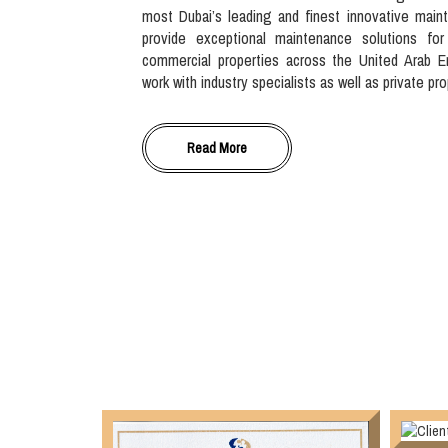
most Dubai’s leading and finest innovative main
provide exceptional maintenance solutions for
commercial properties across the United Arab E
work with industry specialists as well as private pr
Read More