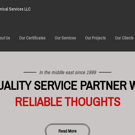
ical Services LLC
out Us
Our Certificates
Our Services
Our Projects
Our Clients
In the middle east since 1999
UALITY SERVICE PARTNER 
RELIABLE THOUGHTS
Read More