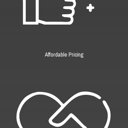
Affordable Pricing