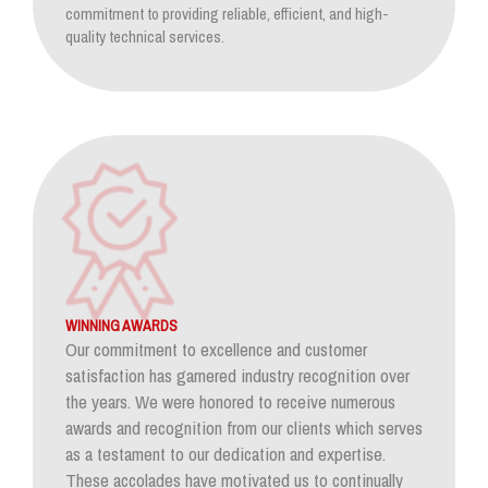
commitment to providing reliable, efficient, and high-
quality technical services.
WINNING AWARDS
Our commitment to excellence and customer
satisfaction has garnered industry recognition over
the years. We were honored to receive numerous
awards and recognition from our clients which serves
as a testament to our dedication and expertise.
These accolades have motivated us to continually