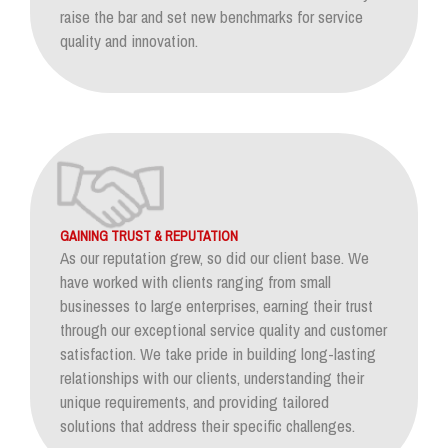
raise the bar and set new benchmarks for service
quality and innovation.
GAINING TRUST & REPUTATION
As our reputation grew, so did our client base. We
have worked with clients ranging from small
businesses to large enterprises, earning their trust
through our exceptional service quality and customer
satisfaction. We take pride in building long-lasting
relationships with our clients, understanding their
unique requirements, and providing tailored
solutions that address their specific challenges.