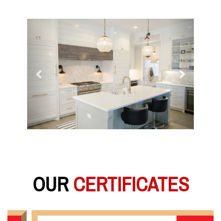
Previous
Next
OUR
CERTIFICATES