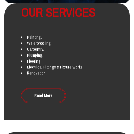
OUR SERVICES
Painting.
Waterproofing.
Carpentry.
Plumping.
Flooring.
Electrical Fittings & Fixture Works.
Renovation.
Read More