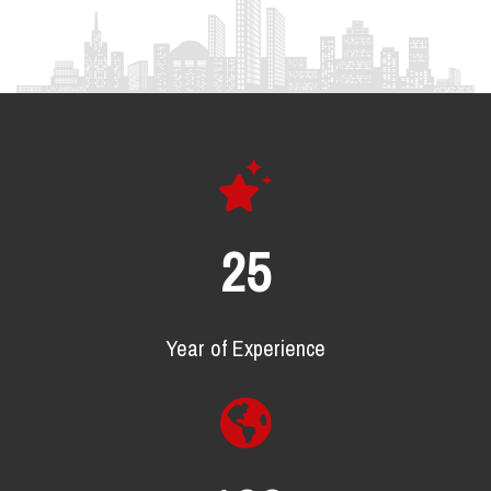
25
Year of Experience