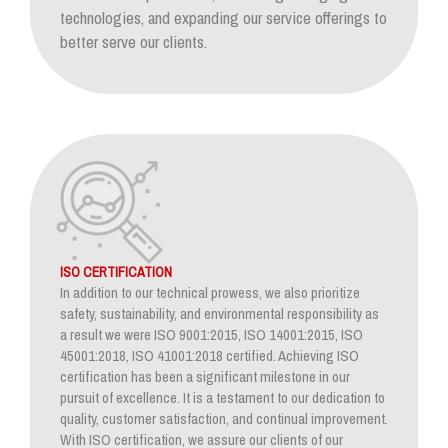
technologies, and expanding our service offerings to
better serve our clients.
ISO CERTIFICATION
In addition to our technical prowess, we also prioritize
safety, sustainability, and environmental responsibility as
a result we were ISO 9001:2015, ISO 14001:2015, ISO
45001:2018, ISO 41001:2018 certified. Achieving ISO
certification has been a significant milestone in our
pursuit of excellence. It is a testament to our dedication to
quality, customer satisfaction, and continual improvement.
With ISO certification, we assure our clients of our