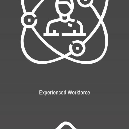
Experienced Workforce