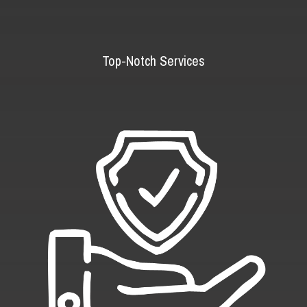
Top-Notch Services