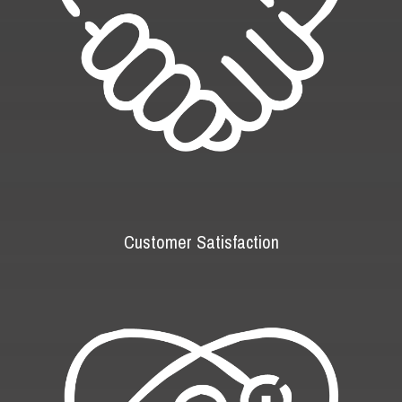
Customer Satisfaction