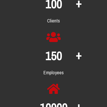
+
100
Clients
+
150
Employees
+