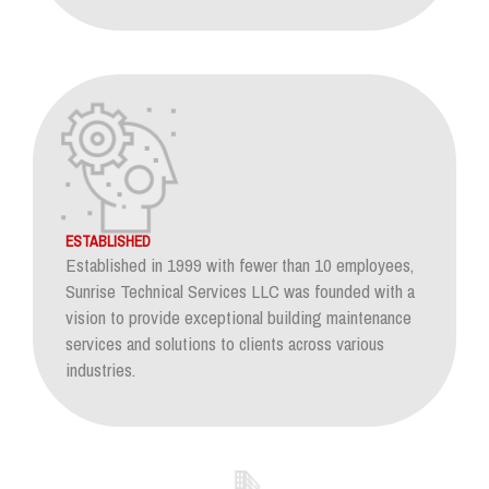
ESTABLISHED
Established in 1999 with fewer than 10 employees,
Sunrise Technical Services LLC was founded with a
vision to provide exceptional building maintenance
services and solutions to clients across various
industries.