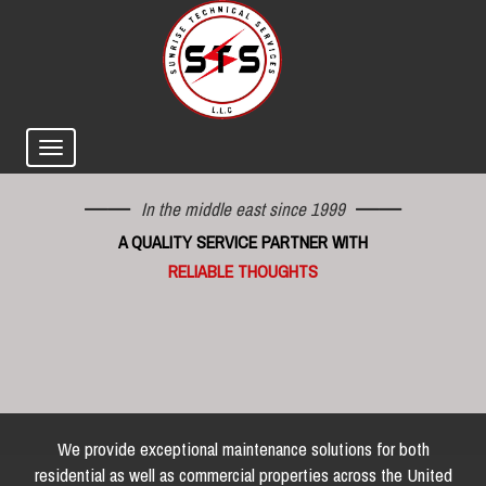
In the middle east since 1999
A QUALITY SERVICE PARTNER WITH
RELIABLE THOUGHTS
We provide exceptional maintenance solutions for both
residential as well as commercial properties across the United