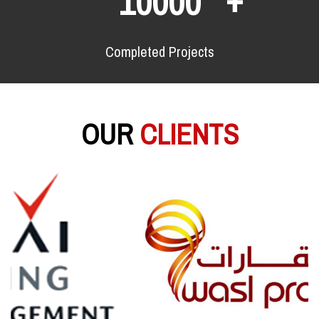
10000
Completed Projects
OUR
CLIENTS