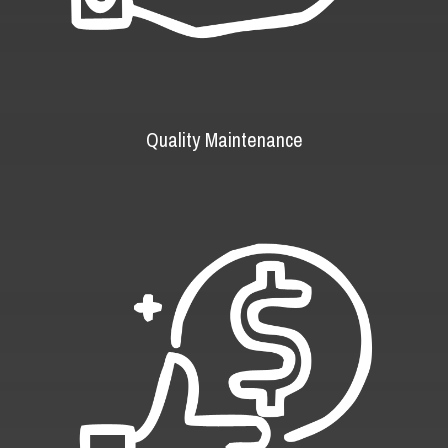
Quality Maintenance