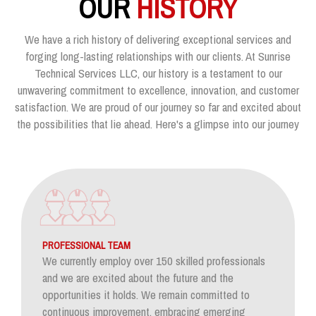
OUR
HISTORY
We have a rich history of delivering exceptional services and
forging long-lasting relationships with our clients. At Sunrise
Technical Services LLC, our history is a testament to our
unwavering commitment to excellence, innovation, and customer
satisfaction. We are proud of our journey so far and excited about
the possibilities that lie ahead. Here's a glimpse into our journey
PROFESSIONAL TEAM
We currently employ over 150 skilled professionals
and we are excited about the future and the
opportunities it holds. We remain committed to
continuous improvement, embracing emerging