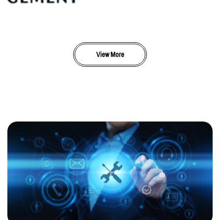
View More