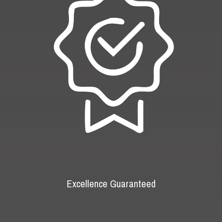
Excellence Guaranteed