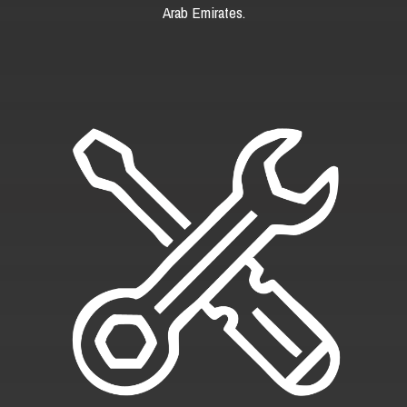
Arab Emirates.