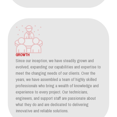
GROWTH
Since our inception, we have steadily grown and
evolved, expanding our capabilities and expertise to
meet the changing needs of our clients. Over the
years, we have assembled a team of highly skilled
professionals who bring a wealth of knowledge and
experience to every project. Our technicians,
engineers, and support staff are passionate about
what they do and are dedicated to delivering
innovative and reliable solutions.