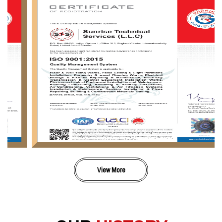
View More