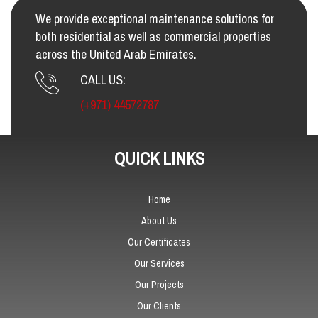
We provide exceptional maintenance solutions for
both residential as well as commercial properties
across the United Arab Emirates.
CALL US:
(+971) 44572787
QUICK LINKS
Home
About Us
Our Certificates
Our Services
Our Projects
Our Clients