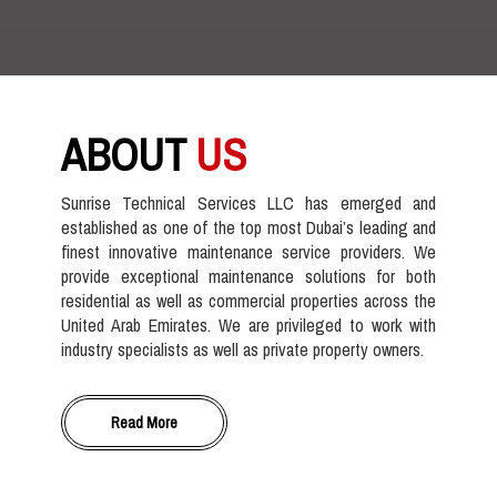
ABOUT
US
Sunrise Technical Services LLC has emerged and
established as one of the top most Dubai’s leading and
finest innovative maintenance service providers. We
provide exceptional maintenance solutions for both
residential as well as commercial properties across the
United Arab Emirates. We are privileged to work with
industry specialists as well as private property owners.
Read More